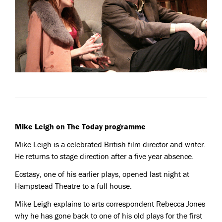
Mike Leigh on The Today programme
Mike Leigh is a celebrated British film director and writer.
He returns to stage direction after a five year absence.
Ecstasy, one of his earlier plays, opened last night at
Hampstead Theatre to a full house.
Mike Leigh explains to arts correspondent Rebecca Jones
why he has gone back to one of his old plays for the first