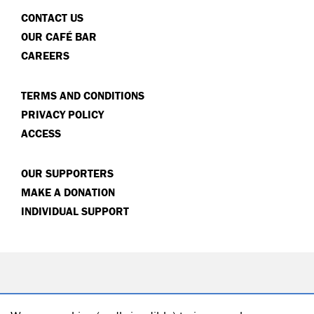
CONTACT US
OUR CAFÉ BAR
CAREERS
TERMS AND CONDITIONS
PRIVACY POLICY
ACCESS
OUR SUPPORTERS
MAKE A DONATION
INDIVIDUAL SUPPORT