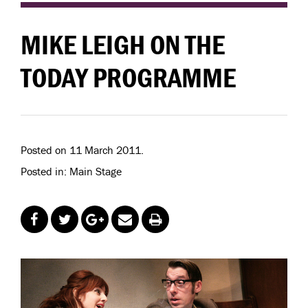
MIKE LEIGH ON THE
TODAY PROGRAMME
Posted on 11 March 2011.
Posted in: Main Stage