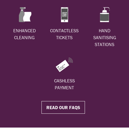
ENHANCED
CONTACTLESS
HAND
CLEANING
TICKETS
SANITISING
STATIONS
CASHLESS
PAYMENT
READ OUR FAQS