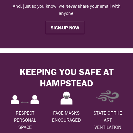
And, just so you know, we
never
share your email with
anyone.
SIGN-UP NOW
KEEPING YOU SAFE AT
HAMPSTEAD
RESPECT
FACE MASKS
STATE OF THE
PERSONAL
ENCOURAGED
ART
SPACE
VENTILATION