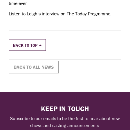
time ever.
Listen to Leigh’s interview on The Today Programme.
BACK TO TOP
BACK TO ALL NEWS
KEEP IN TOUCH
Subscribe to our emails to be the first to hear about new
shows and casting announcements.