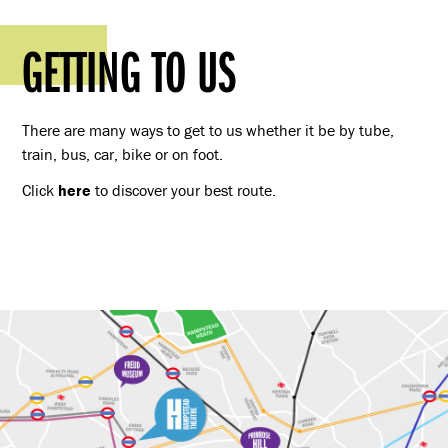
GETTING TO US
There are many ways to get to us whether it be by tube,
train, bus, car, bike or on foot.
Click
here
to discover your best route.