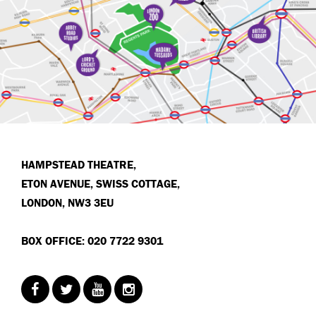
HAMPSTEAD THEATRE,
ETON AVENUE, SWISS COTTAGE,
LONDON, NW3 3EU
BOX OFFICE: 020 7722 9301