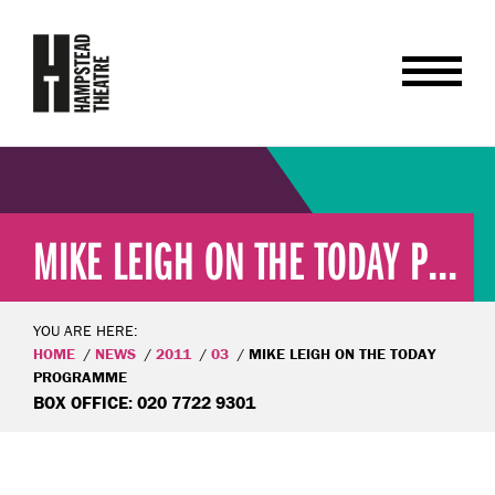
MIKE LEIGH ON THE TODAY P...
YOU ARE HERE:
HOME
NEWS
2011
03
MIKE LEIGH ON THE TODAY
PROGRAMME
BOX OFFICE: 020 7722 9301