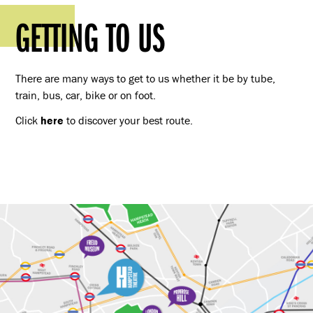
GETTING TO US
There are many ways to get to us whether it be by tube,
train, bus, car, bike or on foot.
Click
here
to discover your best route.