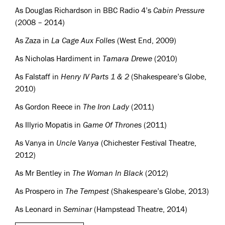
As Douglas Richardson in
BBC
Radio 4’s
Cabin Pressure
(2008 – 2014)
As Zaza in
La Cage Aux Folles
(West End, 2009)
As Nicholas Hardiment in
Tamara Drewe
(2010)
As Falstaff in
Henry IV Parts 1 & 2
(Shakespeare’s Globe,
2010)
As Gordon Reece in
The Iron Lady
(2011)
As Illyrio Mopatis in
Game Of Thrones
(2011)
As Vanya in
Uncle Vanya
(Chichester Festival Theatre,
2012)
As Mr Bentley in
The Woman In Black
(2012)
As Prospero in
The Tempest
(Shakespeare’s Globe, 2013)
As Leonard in
Seminar
(Hampstead Theatre, 2014)