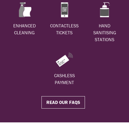
ENHANCED
CONTACTLESS
HAND
CLEANING
TICKETS
SANITISING
STATIONS
CASHLESS
PAYMENT
READ OUR FAQS