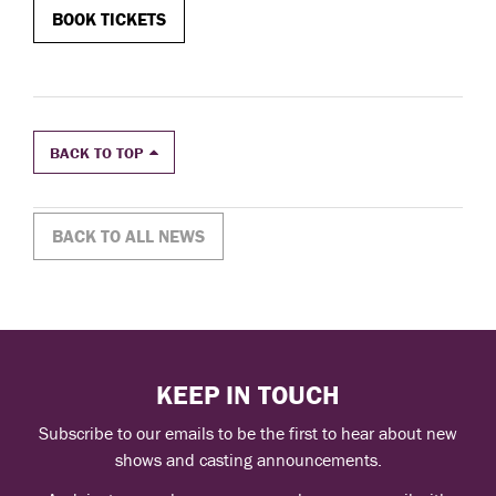
BOOK
TICKETS
BACK TO TOP
BACK TO ALL NEWS
KEEP IN TOUCH
Subscribe to our emails to be the first to hear about new
shows and casting announcements.