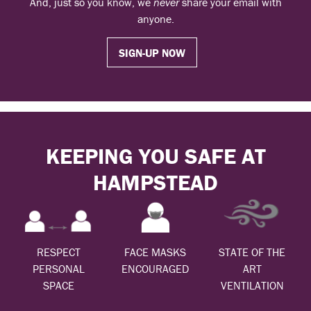
And, just so you know, we
never
share your email with
anyone.
SIGN-UP NOW
KEEPING YOU SAFE AT
HAMPSTEAD
RESPECT
FACE MASKS
STATE OF THE
PERSONAL
ENCOURAGED
ART
SPACE
VENTILATION