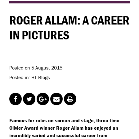
ROGER ALLAM: A CAREER
IN PICTURES
Posted on 5 August 2015.
Posted in: HT Blogs
Famous for roles on screen and stage, three time
Olivier Award winner Roger Allam has enjoyed an
incredibly varied and successful career from