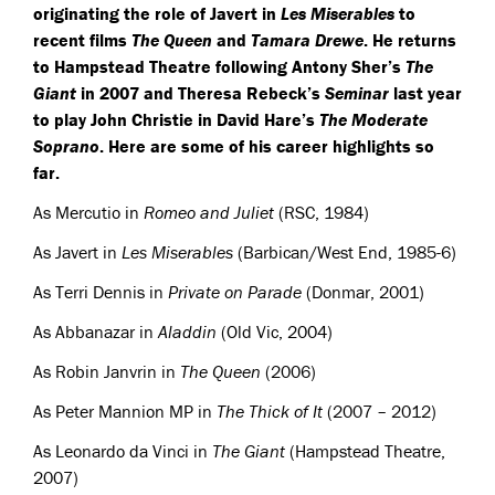
originating the role of Javert in
Les Miserables
to
recent films
The Queen
and
Tamara Drewe
. He returns
to Hampstead Theatre following Antony Sher’s
The
Giant
in 2007 and Theresa Rebeck’s
Seminar
last year
to play John Christie in David Hare’s
The Moderate
Soprano
. Here are some of his career highlights so
far.
As Mercutio in
Romeo and Juliet
(
RSC
, 1984)
As Javert in
Les Miserables
(Barbican/West End, 1985-6)
As Terri Dennis in
Private on Parade
(Donmar, 2001)
As Abbanazar in
Aladdin
(Old Vic, 2004)
As Robin Janvrin in
The Queen
(2006)
As Peter Mannion MP in
The Thick of It
(2007 – 2012)
As Leonardo da Vinci in
The Giant
(Hampstead Theatre,
2007)