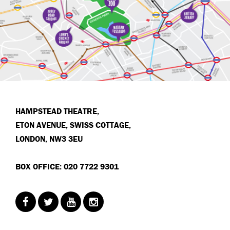
HAMPSTEAD THEATRE,
ETON AVENUE, SWISS COTTAGE,
LONDON, NW3 3EU
BOX OFFICE: 020 7722 9301