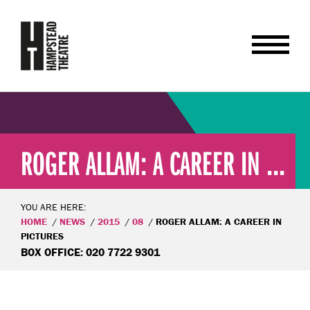
ROGER ALLAM: A CAREER IN ...
YOU ARE HERE:
HOME
NEWS
2015
08
ROGER ALLAM: A CAREER IN
PICTURES
BOX OFFICE: 020 7722 9301