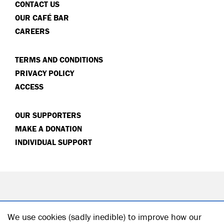
CONTACT US
OUR CAFÉ BAR
CAREERS
TERMS AND CONDITIONS
PRIVACY POLICY
ACCESS
OUR SUPPORTERS
MAKE A DONATION
INDIVIDUAL SUPPORT
We use cookies (sadly inedible) to improve how our