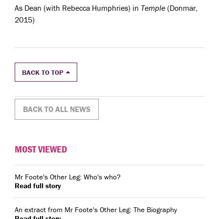
As Dean (with Rebecca Humphries) in
Temple
(Donmar,
2015)
BACK TO TOP
BACK TO ALL NEWS
MOST VIEWED
Mr Foote's Other Leg: Who's who?
Read full story
An extract from Mr Foote's Other Leg: The Biography
Read full story