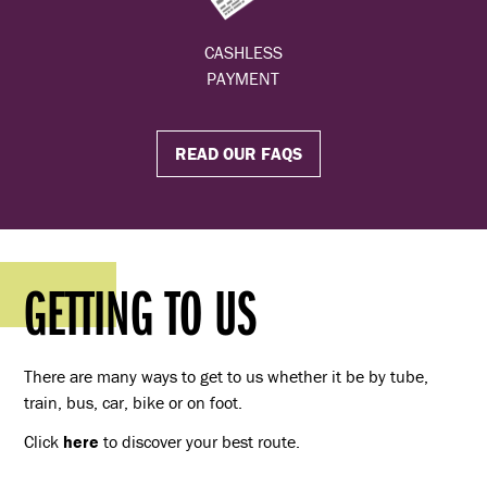
CASHLESS
PAYMENT
READ OUR FAQS
GETTING TO US
There are many ways to get to us whether it be by tube,
train, bus, car, bike or on foot.
Click
here
to discover your best route.