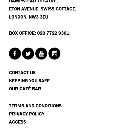
HAMPSTEAD THEATRE,
ETON AVENUE, SWISS COTTAGE,
LONDON, NW3 3EU
BOX OFFICE: 020 7722 9301
CONTACT US
KEEPING YOU SAFE
OUR CAFÉ BAR
TERMS AND CONDITIONS
PRIVACY POLICY
ACCESS