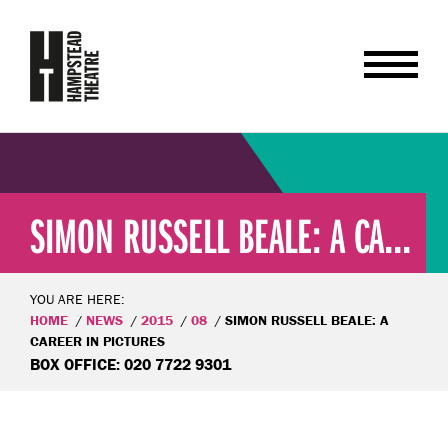
SIMON RUSSELL BEALE: A CA...
YOU ARE HERE:
HOME
NEWS
2015
08
SIMON RUSSELL BEALE: A
CAREER IN PICTURES
BOX OFFICE: 020 7722 9301