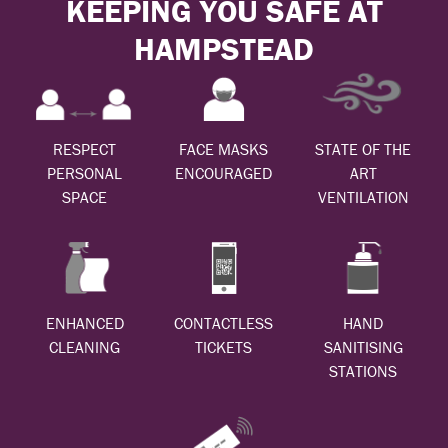
KEEPING YOU SAFE AT
HAMPSTEAD
RESPECT
FACE MASKS
STATE OF THE
PERSONAL
ENCOURAGED
ART
SPACE
VENTILATION
ENHANCED
CONTACTLESS
HAND
CLEANING
TICKETS
SANITISING
STATIONS