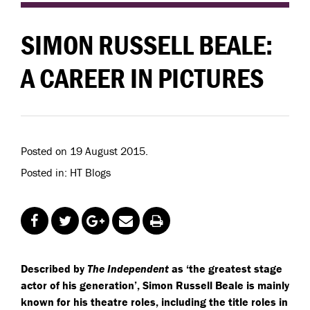
SIMON RUSSELL BEALE:
A CAREER IN PICTURES
Posted on 19 August 2015.
Posted in: HT Blogs
Described by
The Independent
as ‘the greatest stage
actor of his generation’, Simon Russell Beale is mainly
known for his theatre roles, including the title roles in