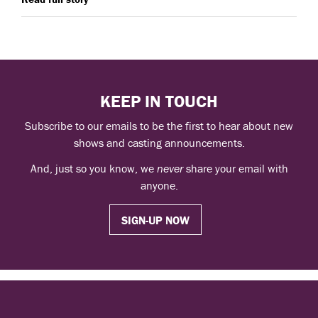
KEEP IN TOUCH
Subscribe to our emails to be the first to hear about new
shows and casting announcements.
And, just so you know, we
never
share your email with
anyone.
SIGN-UP NOW