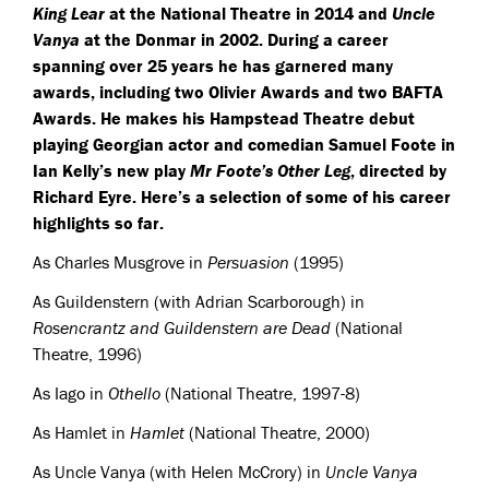
King Lear
at the National Theatre in 2014 and
Uncle
Vanya
at the Donmar in 2002. During a career
spanning over 25 years he has garnered many
awards, including two Olivier Awards and two
BAFTA
Awards. He makes his Hampstead Theatre debut
playing Georgian actor and comedian Samuel Foote in
Ian Kelly’s new play
Mr Foote’s Other Leg
, directed by
Richard Eyre. Here’s a selection of some of his career
highlights so far.
As Charles Musgrove in
Persuasion
(1995)
As Guildenstern (with Adrian Scarborough) in
Rosencrantz and Guildenstern are Dead
(National
Theatre, 1996)
As Iago in
Othello
(National Theatre, 1997-8)
As Hamlet in
Hamlet
(National Theatre, 2000)
As Uncle Vanya (with Helen McCrory) in
Uncle Vanya