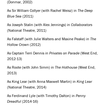
(Donmar, 2002)
As Sir William Collyer (with Rachel Weisz) in
The Deep
Blue Sea
(2011)
As Joseph Stalin (with Alex Jennings) in
Collaborators
(National Theatre, 2011)
As Falstaff (with Julie Walters and Maxine Peake) in
The
Hollow Crown
(2012)
As Captain Terri Dennis in
Privates on Parade
(West End,
2012-13)
As Roote (with John Simm) in
The Hothouse
(West End,
2013)
As King Lear (with Anna Maxwell Martin) in
King Lear
(National Theatre, 2014)
As Ferdinand Lyle (with Timothy Dalton) in
Penny
Dreadful
(2014-16)