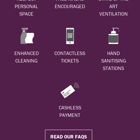
PERSONAL
ENCOURAGED
ART
SPACE
VENTILATION
ENHANCED
CONTACTLESS
HAND
CLEANING
TICKETS
SANITISING
STATIONS
CASHLESS
PAYMENT
READ OUR FAQS