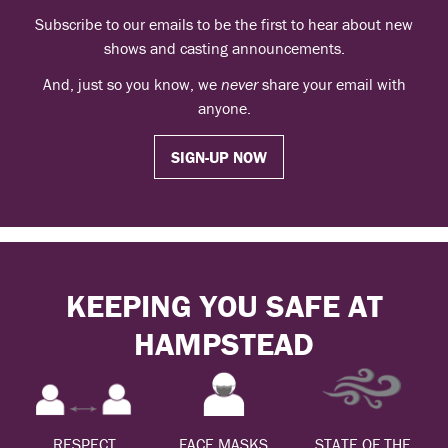
Subscribe to our emails to be the first to hear about new
shows and casting announcements.
And, just so you know, we
never
share your email with
anyone.
SIGN-UP NOW
KEEPING YOU SAFE AT
HAMPSTEAD
RESPECT
FACE MASKS
STATE OF THE