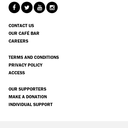
CONTACT US
OUR CAFÉ BAR
CAREERS
TERMS AND CONDITIONS
PRIVACY POLICY
ACCESS
OUR SUPPORTERS
MAKE A DONATION
INDIVIDUAL SUPPORT