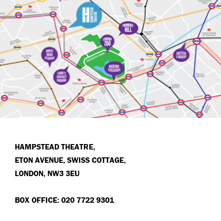
HAMPSTEAD THEATRE,
ETON AVENUE, SWISS COTTAGE,
LONDON, NW3 3EU
BOX OFFICE: 020 7722 9301