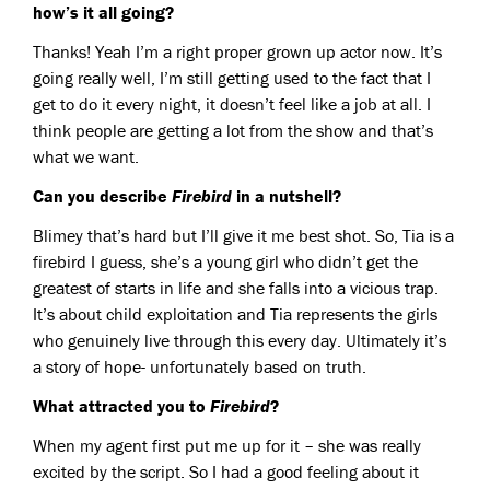
how’s it all going?
Thanks! Yeah I’m a right proper grown up actor now. It’s
going really well, I’m still getting used to the fact that I
get to do it every night, it doesn’t feel like a job at all. I
think people are getting a lot from the show and that’s
what we want.
Can you describe
Firebird
in a nutshell?
Blimey that’s hard but I’ll give it me best shot. So, Tia is a
firebird I guess, she’s a young girl who didn’t get the
greatest of starts in life and she falls into a vicious trap.
It’s about child exploitation and Tia represents the girls
who genuinely live through this every day. Ultimately it’s
a story of hope- unfortunately based on truth.
What attracted you to
Firebird
?
When my agent first put me up for it – she was really
excited by the script. So I had a good feeling about it