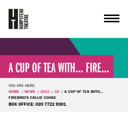
A CUP OF TEA WITH... FIRE...
YOU ARE HERE:
HOME
NEWS
2015
10
A CUP OF TEA WITH...
FIREBIRD'S CALLIE COOKE
BOX OFFICE: 020 7722 9301