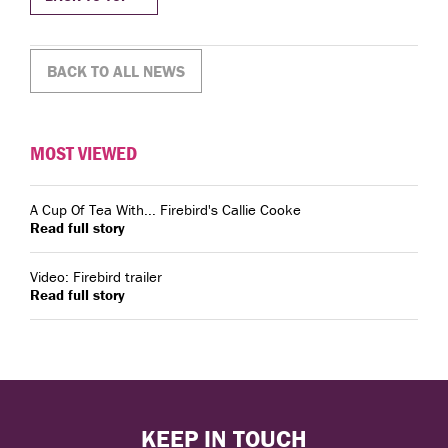
BACK TO ALL NEWS
MOST VIEWED
A Cup Of Tea With... Firebird's Callie Cooke
Read full story
Video: Firebird trailer
Read full story
KEEP IN TOUCH