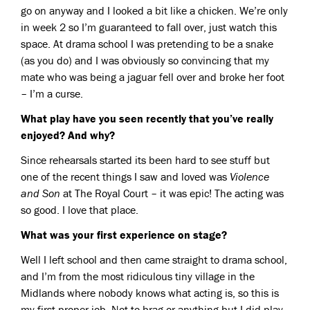
go on anyway and I looked a bit like a chicken. We’re only
in week 2 so I’m guaranteed to fall over, just watch this
space. At drama school I was pretending to be a snake
(as you do) and I was obviously so convincing that my
mate who was being a jaguar fell over and broke her foot
– I’m a curse.
What play have you seen recently that you’ve really
enjoyed? And why?
Since rehearsals started its been hard to see stuff but
one of the recent things I saw and loved was
Violence
and Son
at The Royal Court – it was epic! The acting was
so good. I love that place.
What was your first experience on stage?
Well I left school and then came straight to drama school,
and I’m from the most ridiculous tiny village in the
Midlands where nobody knows what acting is, so this is
my first proper job. Not to brag or anything but I did play