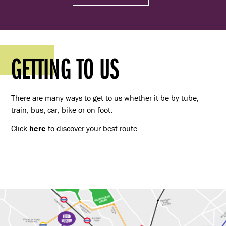
GETTING TO US
There are many ways to get to us whether it be by tube,
train, bus, car, bike or on foot.
Click
here
to discover your best route.