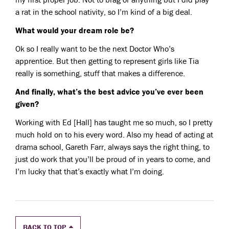
a rat in the school nativity, so I’m kind of a big deal.
What would your dream role be?
Ok so I really want to be the next Doctor Who’s
apprentice. But then getting to represent girls like Tia
really is something, stuff that makes a difference.
And finally, what’s the best advice you’ve ever been
given?
Working with Ed [Hall] has taught me so much, so I pretty
much hold on to his every word. Also my head of acting at
drama school, Gareth Farr, always says the right thing, to
just do work that you’ll be proud of in years to come, and
I’m lucky that that’s exactly what I’m doing.
BACK TO TOP