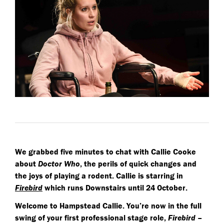
We grabbed five minutes to chat with Callie Cooke
about
Doctor Who
, the perils of quick changes and
the joys of playing a rodent. Callie is starring in
Firebird
which runs Downstairs until 24 October.
Welcome to Hampstead Callie. You’re now in the full
swing of your first professional stage role,
Firebird
–