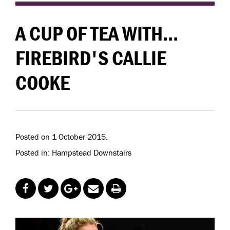
A CUP OF TEA WITH...
FIREBIRD'S CALLIE
COOKE
Posted on 1 October 2015.
Posted in: Hampstead Downstairs