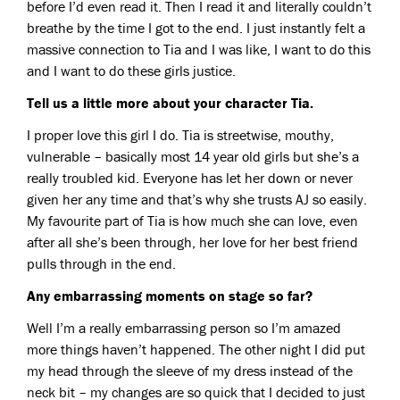
before I’d even read it. Then I read it and literally couldn’t
breathe by the time I got to the end. I just instantly felt a
massive connection to Tia and I was like, I want to do this
and I want to do these girls justice.
Tell us a little more about your character Tia.
I proper love this girl I do. Tia is streetwise, mouthy,
vulnerable – basically most 14 year old girls but she’s a
really troubled kid. Everyone has let her down or never
given her any time and that’s why she trusts AJ so easily.
My favourite part of Tia is how much she can love, even
after all she’s been through, her love for her best friend
pulls through in the end.
Any embarrassing moments on stage so far?
Well I’m a really embarrassing person so I’m amazed
more things haven’t happened. The other night I did put
my head through the sleeve of my dress instead of the
neck bit – my changes are so quick that I decided to just