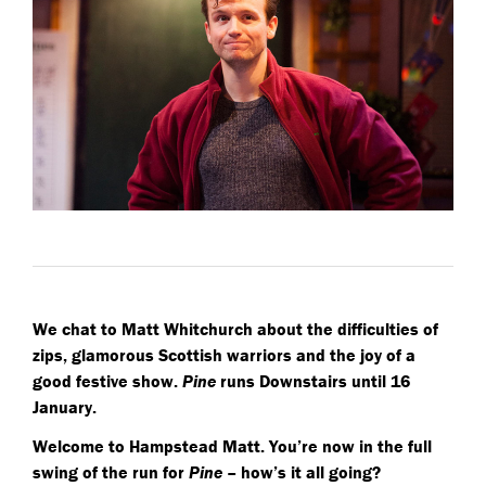
We chat to Matt Whitchurch about the difficulties of
zips, glamorous Scottish warriors and the joy of a
good festive show.
Pine
runs Downstairs until 16
January.
Welcome to Hampstead Matt. You’re now in the full
swing of the run for
Pine
– how’s it all going?