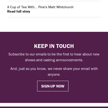
A Cup of Tea With... Pine's Matt Whitchurch
Read full story
KEEP IN TOUCH
Subscribe to our emails to be the first to hear about new
shows and casting announcements.
And, just so you know, we
never
share your email with
anyone.
SIGN-UP NOW