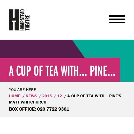
A CUP OF TEA WITH... PINE...
YOU ARE HERE:
HOME
NEWS
2015
12
A CUP OF TEA WITH... PINE'S
MATT WHITCHURCH
BOX OFFICE: 020 7722 9301