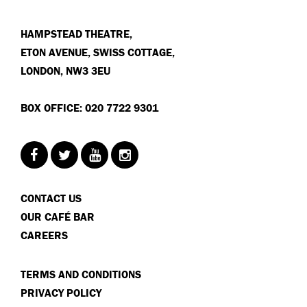
HAMPSTEAD THEATRE,
ETON AVENUE, SWISS COTTAGE,
LONDON, NW3 3EU
BOX OFFICE: 020 7722 9301
CONTACT US
OUR CAFÉ BAR
CAREERS
TERMS AND CONDITIONS
PRIVACY POLICY