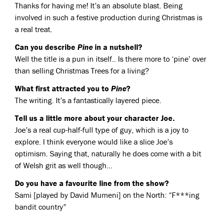
Thanks for having me! It’s an absolute blast. Being
involved in such a festive production during Christmas is
a real treat.
Can you describe
Pine
in a nutshell?
Well the title is a pun in itself.. Is there more to ‘pine’ over
than selling Christmas Trees for a living?
What first attracted you to
Pine
?
The writing. It’s a fantastically layered piece.
Tell us a little more about your character Joe.
Joe’s a real cup-half-full type of guy, which is a joy to
explore. I think everyone would like a slice Joe’s
optimism. Saying that, naturally he does come with a bit
of Welsh grit as well though…
Do you have a favourite line from the show?
Sami [played by David Mumeni] on the North: “F***ing
bandit country”