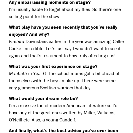
Any embarrassing moments on stage?
I’m usually liable to forget about my flies. So there’s one
selling point for the show…
What play have you seen recently that you’ve really
enjoyed? And why?
Firebird
Downstairs earlier in the year was amazing. Callie
Cooke. Incredible. Let’s just say I wouldn’t want to see it
again and that’s testament to how truly affecting it is!
What was your first experience on stage?
Macbeth
in Year 6. The school mums got a bit ahead of
themselves with the boys’ make-up. There were some
very glamorous Scottish warriors that day.
What would your dream role be?
I’m a massive fan of modern American Literature so I’d
have any of the great ones written by Miller, Williams,
O’Neill etc. Also, a young Gandalf.
And finally, what’s the best advice you’ve ever been