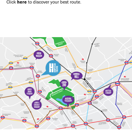
Click
here
to discover your best route.