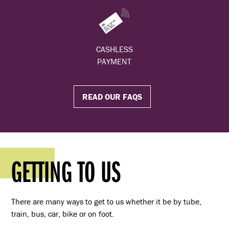
CASHLESS
PAYMENT
READ OUR FAQS
GETTING TO US
There are many ways to get to us whether it be by tube,
train, bus, car, bike or on foot.