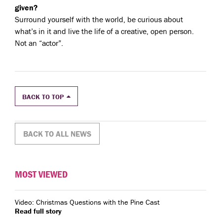
given?
Surround yourself with the world, be curious about
what’s in it and live the life of a creative, open person.
Not an “actor”.
BACK TO TOP
BACK TO ALL NEWS
MOST VIEWED
Video: Christmas Questions with the Pine Cast
Read full story