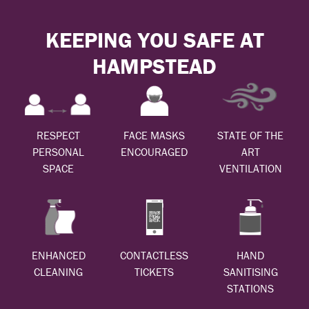
KEEPING YOU SAFE AT
HAMPSTEAD
RESPECT
FACE MASKS
STATE OF THE
PERSONAL
ENCOURAGED
ART
SPACE
VENTILATION
ENHANCED
CONTACTLESS
HAND
CLEANING
TICKETS
SANITISING
STATIONS