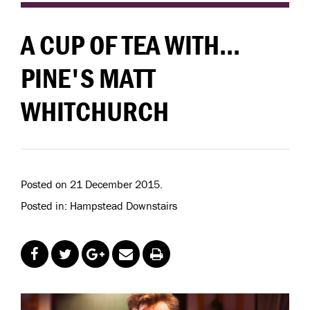
A CUP OF TEA WITH...
PINE'S MATT
WHITCHURCH
Posted on 21 December 2015.
Posted in: Hampstead Downstairs