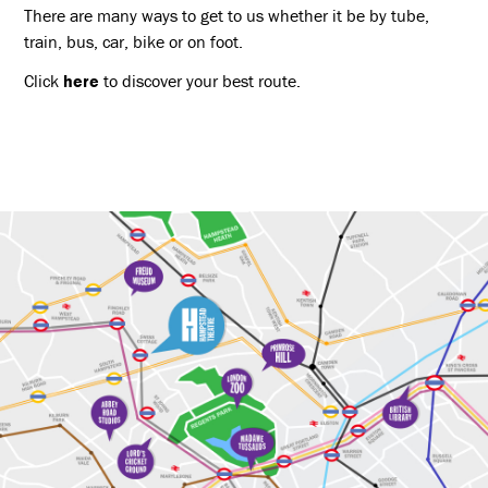
There are many ways to get to us whether it be by tube,
train, bus, car, bike or on foot.
Click
here
to discover your best route.