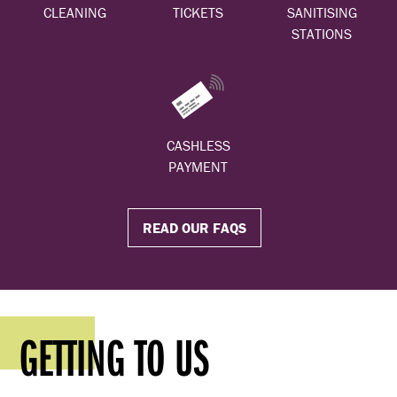
CLEANING
TICKETS
SANITISING
STATIONS
CASHLESS
PAYMENT
READ OUR FAQS
GETTING TO US