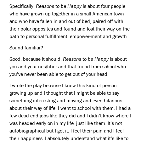
Specifically,
Reasons to be Happy
is about four people
who have grown up together in a small American town
and who have fallen in and out of bed, paired off with
their polar opposites and found and lost their way on the
path to personal fulfillment, empower-ment and growth.
Sound familiar?
Good, because it should.
Reasons to be Happy
is about
you and your neighbor and that friend from school who
you’ve never been able to get out of your head.
I wrote the play because I knew this kind of person
growing up and I thought that I might be able to say
something interesting and moving and even hilarious
about their way of life. I went to school with them, I had a
few dead-end jobs like they did and I didn’t know where I
was headed early on in my life, just like them. It’s not
autobiographical but I get it. I feel their pain and I feel
their happiness. I absolutely understand what it’s like to