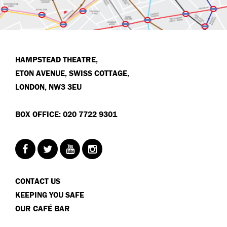
HAMPSTEAD THEATRE,
ETON AVENUE, SWISS COTTAGE,
LONDON, NW3 3EU
BOX OFFICE: 020 7722 9301
CONTACT US
KEEPING YOU SAFE
OUR CAFÉ BAR