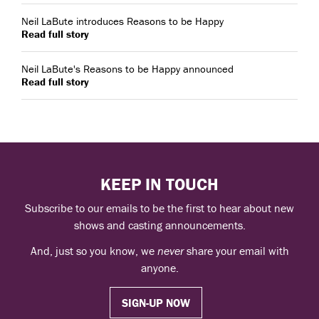
Neil LaBute introduces Reasons to be Happy
Read full story
Neil LaBute's Reasons to be Happy announced
Read full story
KEEP IN TOUCH
Subscribe to our emails to be the first to hear about new
shows and casting announcements.
And, just so you know, we
never
share your email with
anyone.
SIGN-UP NOW