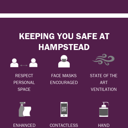
KEEPING YOU SAFE AT
HAMPSTEAD
RESPECT
FACE MASKS
STATE OF THE
PERSONAL
ENCOURAGED
ART
SPACE
VENTILATION
ENHANCED
CONTACTLESS
HAND