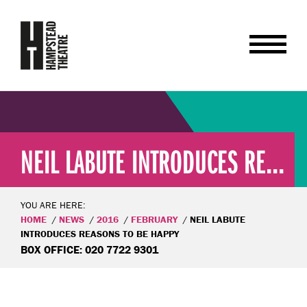
NEIL LABUTE INTRODUCES RE...
YOU ARE HERE:
HOME
NEWS
2016
FEBRUARY
NEIL LABUTE
INTRODUCES REASONS TO BE HAPPY
BOX OFFICE: 020 7722 9301