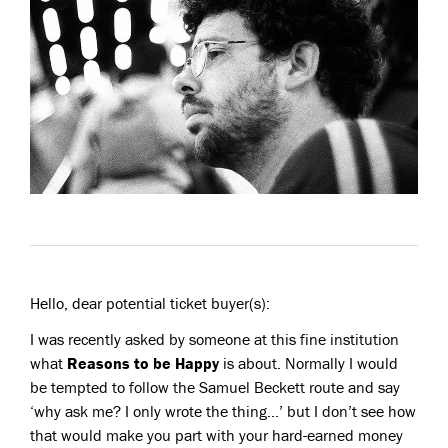
Hello, dear potential ticket buyer(s):
I was recently asked by someone at this fine institution
what
Reasons to be Happy
is about. Normally I would
be tempted to follow the Samuel Beckett route and say
‘why ask me? I only wrote the thing…’ but I don’t see how
that would make you part with your hard-earned money