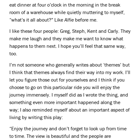
eat dinner at four o’clock in the morning in the break
room of a warehouse while quietly muttering to myself,
“what’s it all about?” Like
Alfie
before me.
I like these four people: Greg, Steph, Kent and Carly. They
make me laugh and they make me want to know what
happens to them next. I hope you’ll feel that same way,
too.
I’m not someone who generally writes about ‘themes’ but
I think that themes always find their way into my work. I’ll
let you figure those out for yourselves and I think if you
choose to go on this particular ride you will enjoy the
journey immensely. I myself did as I wrote the thing, and
something even more important happened along the
way; I also reminded myself about an important aspect of
living by writing this play:
“Enjoy the journey and don’t forget to look up from time
to time. The view is beautiful and the people are