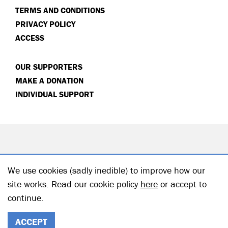
TERMS AND CONDITIONS
PRIVACY POLICY
ACCESS
OUR SUPPORTERS
MAKE A DONATION
INDIVIDUAL SUPPORT
We use cookies (sadly inedible) to improve how our
site works. Read our cookie policy
here
or accept to
continue.
© 2026 Hampstead Theatre| Registered Charity no: 218506