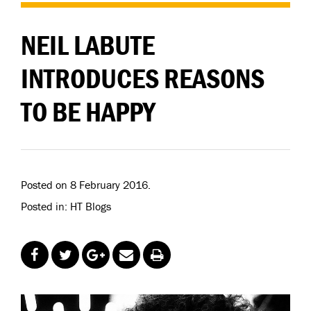
NEIL LABUTE
INTRODUCES REASONS
TO BE HAPPY
Posted on 8 February 2016.
Posted in: HT Blogs