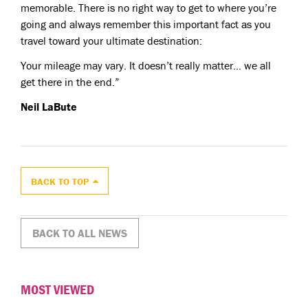
memorable. There is no right way to get to where you’re
going and always remember this important fact as you
travel toward your ultimate destination:
Your mileage may vary. It doesn’t really matter… we all
get there in the end.”
Neil LaBute
BACK TO TOP
BACK TO ALL NEWS
MOST VIEWED