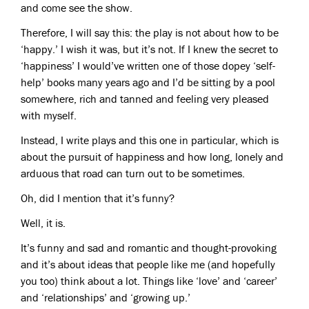
and come see the show.
Therefore, I will say this: the play is not about how to be
‘happy.’ I wish it was, but it’s not. If I knew the secret to
‘happiness’ I would’ve written one of those dopey ‘self-
help’ books many years ago and I’d be sitting by a pool
somewhere, rich and tanned and feeling very pleased
with myself.
Instead, I write plays and this one in particular, which is
about the pursuit of happiness and how long, lonely and
arduous that road can turn out to be sometimes.
Oh, did I mention that it’s funny?
Well, it is.
It’s funny and sad and romantic and thought-provoking
and it’s about ideas that people like me (and hopefully
you too) think about a lot. Things like ‘love’ and ‘career’
and ‘relationships’ and ‘growing up.’