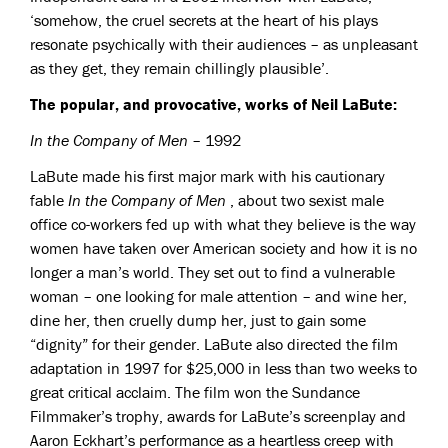
‘somehow, the cruel secrets at the heart of his plays
resonate psychically with their audiences – as unpleasant
as they get, they remain chillingly plausible’.
The popular, and provocative, works of Neil LaBute:
In the Company of Men
– 1992
LaBute made his first major mark with his cautionary
fable
In the Company of Men
, about two sexist male
office co-workers fed up with what they believe is the way
women have taken over American society and how it is no
longer a man’s world. They set out to find a vulnerable
woman – one looking for male attention – and wine her,
dine her, then cruelly dump her, just to gain some
“dignity” for their gender. LaBute also directed the film
adaptation in 1997 for $25,000 in less than two weeks to
great critical acclaim. The film won the Sundance
Filmmaker’s trophy, awards for LaBute’s screenplay and
Aaron Eckhart’s performance as a heartless creep with