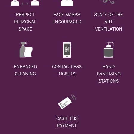
RESPECT
FACE MASKS
STATE OF THE
PERSONAL
ENCOURAGED
ART
SPACE
VENTILATION
ENHANCED
CONTACTLESS
HAND
CLEANING
TICKETS
SANITISING
STATIONS
CASHLESS
PAYMENT