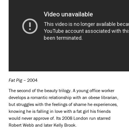
Fat Pig
– 2004
The second of the beauty trilogy. A young office worker
develops a romantic relationship with an obese librarian,
but struggles with the feelings of shame he experiences,
knowing he is falling in love with a fat girl his friends
would never approve of. Its 2008 London run starred
Robert Webb and later Kelly Brook.