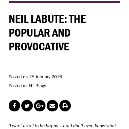
NEIL LABUTE: THE
POPULAR AND
PROVOCATIVE
Posted on 25 January 2016.
Posted in: HT Blogs
‘I want us all to be happy – but I don’t even know what