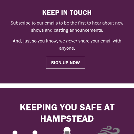
KEEP IN TOUCH
Subscribe to our emails to be the first to hear about new
shows and casting announcements.
And, just so you know, we
never
share your email with
anyone.
SIGN-UP NOW
KEEPING YOU SAFE AT
HAMPSTEAD