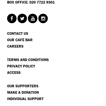
BOX OFFICE: 020 7722 9301
CONTACT US
OUR CAFÉ BAR
CAREERS
TERMS AND CONDITIONS
PRIVACY POLICY
ACCESS
OUR SUPPORTERS
MAKE A DONATION
INDIVIDUAL SUPPORT