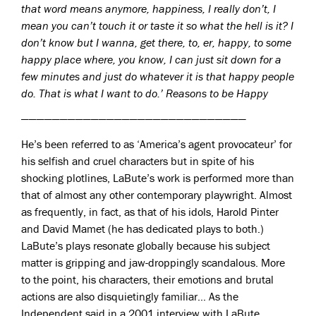
that word means anymore, happiness, I really don’t, I
mean you can’t touch it or taste it so what the hell is it? I
don’t know but I wanna, get there, to, er, happy, to some
happy place where, you know, I can just sit down for a
few minutes and just do whatever it is that happy people
do. That is what I want to do.’ Reasons to be Happy
—————————————————————————————
He’s been referred to as ‘America’s agent provocateur’ for
his selfish and cruel characters but in spite of his
shocking plotlines, LaBute’s work is performed more than
that of almost any other contemporary playwright. Almost
as frequently, in fact, as that of his idols, Harold Pinter
and David Mamet (he has dedicated plays to both.)
LaBute’s plays resonate globally because his subject
matter is gripping and jaw-droppingly scandalous. More
to the point, his characters, their emotions and brutal
actions are also disquietingly familiar… As the
Independent said in a 2001 interview with LaBute,