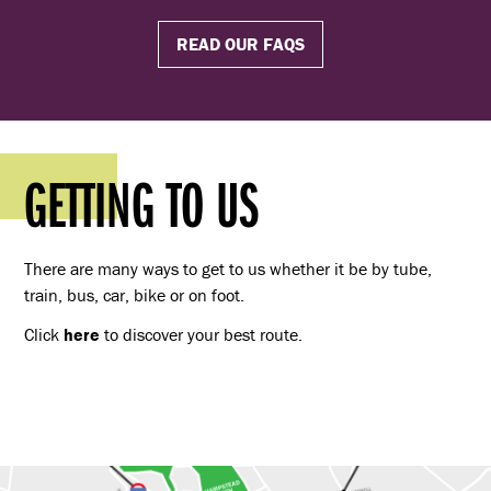
READ OUR FAQS
GETTING TO US
There are many ways to get to us whether it be by tube,
train, bus, car, bike or on foot.
Click
here
to discover your best route.