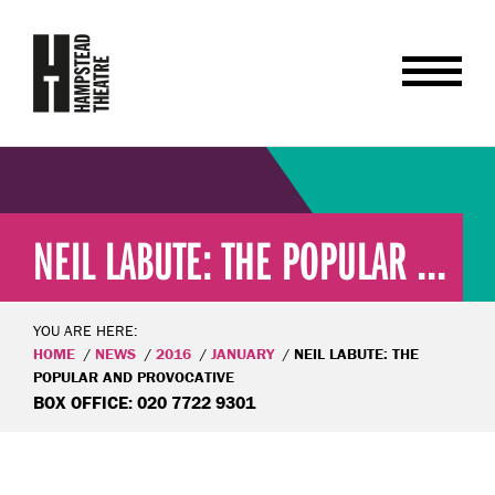
NEIL LABUTE: THE POPULAR ...
YOU ARE HERE:
HOME
NEWS
2016
JANUARY
NEIL LABUTE: THE
POPULAR AND PROVOCATIVE
BOX OFFICE: 020 7722 9301