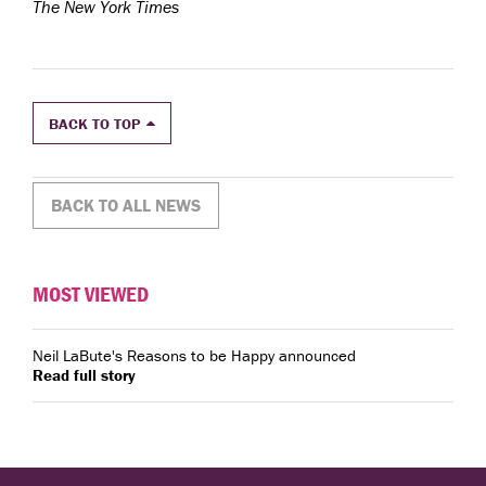
The New York Times
BACK TO TOP
BACK TO ALL NEWS
MOST VIEWED
Neil LaBute's Reasons to be Happy announced
Read full story