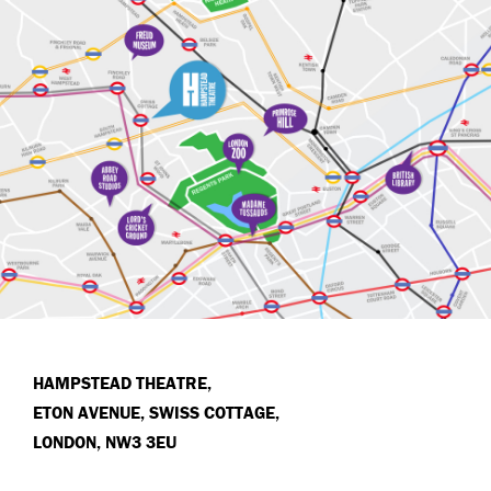
HAMPSTEAD THEATRE,
ETON AVENUE, SWISS COTTAGE,
LONDON, NW3 3EU