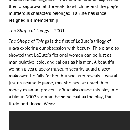
their disapproval at the work, to which he and the play’s
murderous characters belonged. LaBute has since
resigned his membership.
The Shape of Things
– 2001
The Shape of Things
is the first of LaBute’s trilogy of
plays exploring our obsession with beauty. This play also
showed that LaBute’s fictional women can be just as
manipulative, cold, and callous as his men. A beautiful
woman gives a geeky museum security guard a sexy
makeover. He falls for her, but she later reveals it was all
just an aesthetic game, that she has ‘sculpted’ him
merely as an art project. LaBute also made this play into
a film in 2003 starring the same cast as the play, Paul
Rudd and Rachel Weisz.