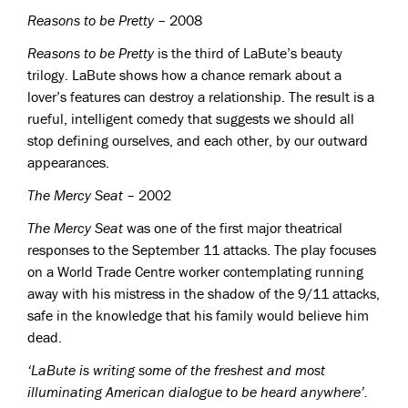
Reasons to be Pretty
– 2008
Reasons to be Pretty
is the third of LaBute’s beauty
trilogy. LaBute shows how a chance remark about a
lover’s features can destroy a relationship. The result is a
rueful, intelligent comedy that suggests we should all
stop defining ourselves, and each other, by our outward
appearances.
The Mercy Seat
– 2002
The Mercy Seat
was one of the first major theatrical
responses to the September 11 attacks. The play focuses
on a World Trade Centre worker contemplating running
away with his mistress in the shadow of the 9/11 attacks,
safe in the knowledge that his family would believe him
dead.
‘LaBute is writing some of the freshest and most
illuminating American dialogue to be heard anywhere’.