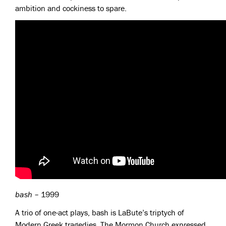
ambition and cockiness to spare.
bash
– 1999
A trio of one-act plays, bash is LaBute’s triptych of
Modern Greek tragedies. The Mormon Church expressed