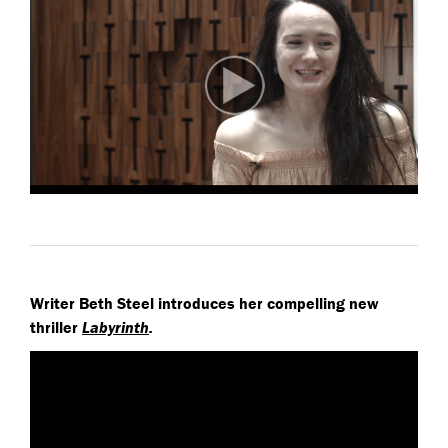
Writer Beth Steel introduces her compelling new
thriller
Labyrinth
.