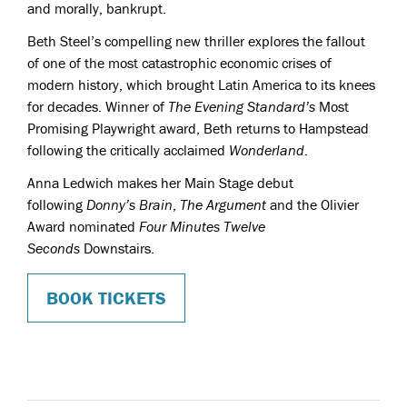
and morally, bankrupt.
Beth Steel’s
compelling new thriller explores the fallout
of one of the most catastrophic economic crises of
modern history, which brought Latin America to its knees
for decades.
Winner of
The Evening Standard’s
Most
Promising Playwright award, Beth returns to Hampstead
following the critically acclaimed
Wonderland
.
Anna Ledwich
makes her Main Stage debut
following
Donny’s Brain
,
The Argument
and the Olivier
Award nominated
Four Minutes Twelve
Seconds
Downstairs.
BOOK TICKETS