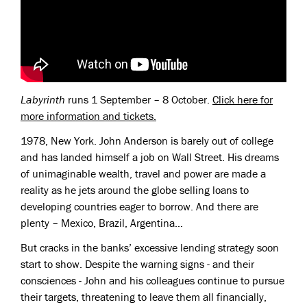
Labyrinth
runs 1 September – 8 October.
Click here for
more information and tickets.
1978, New York. John Anderson is barely out of college
and has landed himself a job on Wall Street. His dreams
of unimaginable wealth, travel and power are made a
reality as he jets around the globe selling loans to
developing countries eager to borrow. And there are
plenty – Mexico, Brazil, Argentina…
But cracks in the banks’ excessive lending strategy soon
start to show. Despite the warning signs - and their
consciences - John and his colleagues continue to pursue
their targets, threatening to leave them all financially,