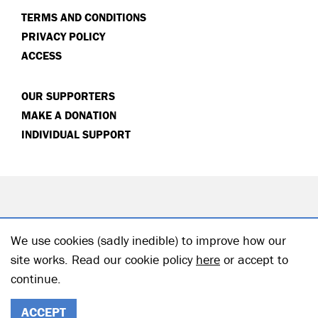
TERMS AND CONDITIONS
PRIVACY POLICY
ACCESS
OUR SUPPORTERS
MAKE A DONATION
INDIVIDUAL SUPPORT
We use cookies (sadly inedible) to improve how our
site works. Read our cookie policy
here
or accept to
continue.
© 2026 Hampstead Theatre| Registered Charity no: 218506