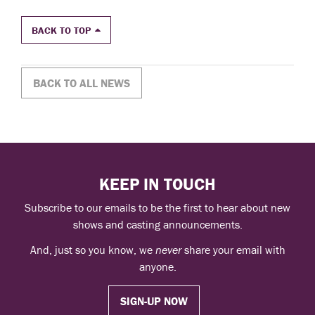
BACK TO TOP
BACK TO ALL NEWS
KEEP IN TOUCH
Subscribe to our emails to be the first to hear about new
shows and casting announcements.
And, just so you know, we
never
share your email with
anyone.
SIGN-UP NOW