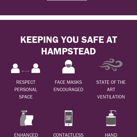
KEEPING YOU SAFE AT
HAMPSTEAD
RESPECT
FACE MASKS
STATE OF THE
PERSONAL
ENCOURAGED
ART
SPACE
VENTILATION
ENHANCED
CONTACTLESS
HAND