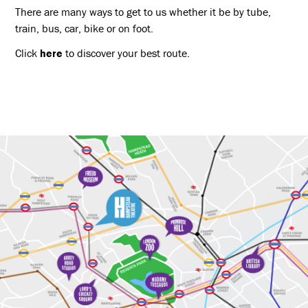
There are many ways to get to us whether it be by tube,
train, bus, car, bike or on foot.
Click
here
to discover your best route.