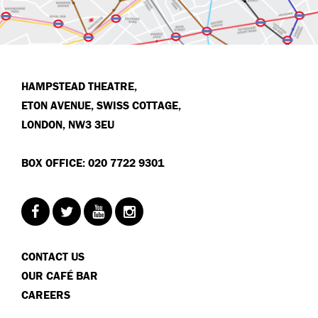
HAMPSTEAD THEATRE,
ETON AVENUE, SWISS COTTAGE,
LONDON, NW3 3EU
BOX OFFICE: 020 7722 9301
CONTACT US
OUR CAFÉ BAR
CAREERS