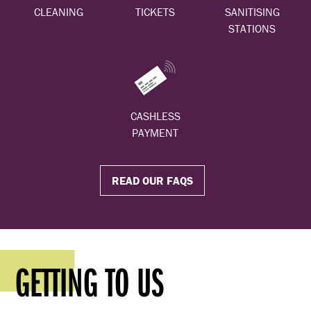
CLEANING
TICKETS
SANITISING
STATIONS
CASHLESS
PAYMENT
READ OUR FAQS
GETTING TO US