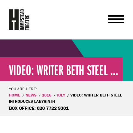
VIDEO: WRITER BETH STEEL ...
YOU ARE HERE:
HOME
NEWS
2016
JULY
VIDEO: WRITER BETH STEEL
INTRODUCES LABYRINTH
BOX OFFICE: 020 7722 9301