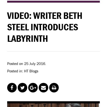
VIDEO: WRITER BETH
STEEL INTRODUCES
LABYRINTH
Posted on 25 July 2016.
Posted in: HT Blogs