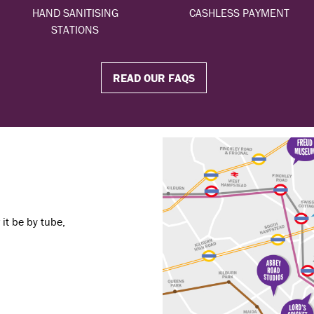
HAND SANITISING
CASHLESS PAYMENT
STATIONS
READ OUR FAQS
it be by tube,