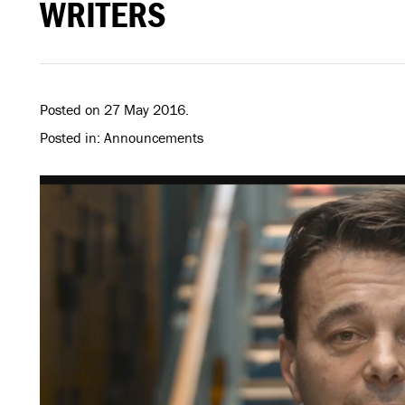
WRITERS
Posted on 27 May 2016.
Posted in: Announcements