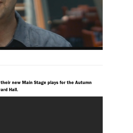
 their new Main Stage plays for the Autumn
ward Hall.