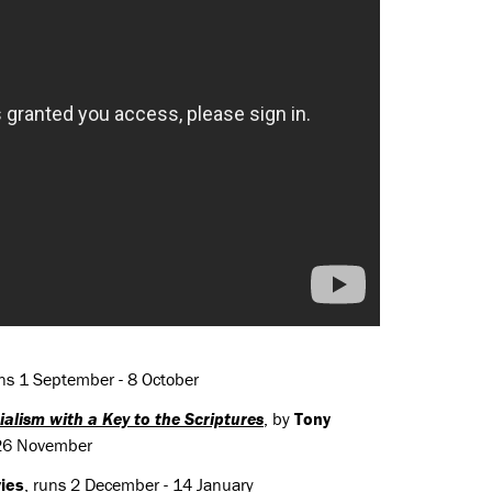
ns 1 September - 8 October
alism with a Key to the Scriptures
, by
Tony
- 26 November
ies
, runs 2 December - 14 January