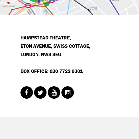
HAMPSTEAD THEATRE,
ETON AVENUE, SWISS COTTAGE,
LONDON, NW3 3EU
BOX OFFICE: 020 7722 9301