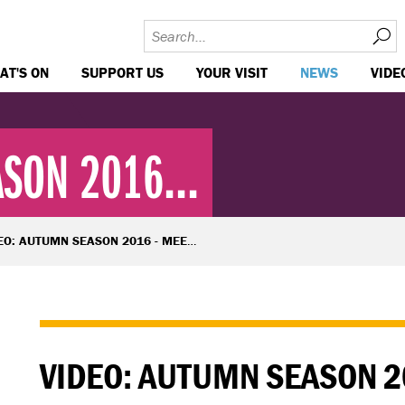
AT'S ON
SUPPORT US
YOUR VISIT
NEWS
VIDE
SON 2016...
O: AUTUMN SEASON 2016 - MEET THE WRITERS
VIDEO: AUTUMN SEASON 2