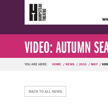
WH
VIDEO: AUTUMN SEA
YOU ARE HERE:
HOME
NEWS
2016
MAY
VIDE
BACK TO ALL NEWS