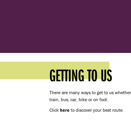
GETTING TO US
There are many ways to get to us whether 
train, bus, car, bike or on foot.
Click
here
to discover your best route.