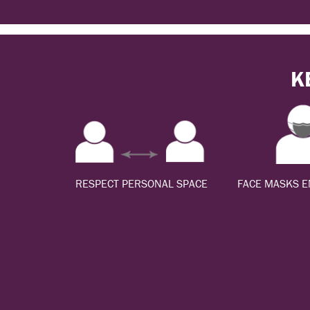
K
RESPECT PERSONAL SPACE
FACE MASKS 