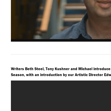
Writers Beth Steel, Tony Kushner and Michael introduce
Season, with an introduction by our Artistic Director Ed