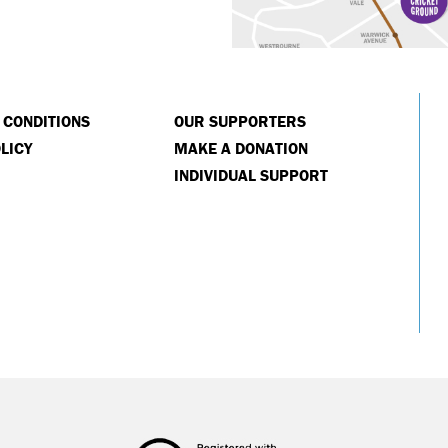
 CONDITIONS
OUR SUPPORTERS
LICY
MAKE A DONATION
INDIVIDUAL SUPPORT