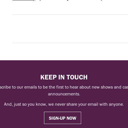
KEEP IN TOUCH
cribe to our emails to be the first to hear about new shows and ca
announcements.
And, just so you know, we
never
share your email with anyone.
SIGN-UP NOW