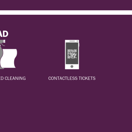
AD
D CLEANING
CONTACTLESS TICKETS