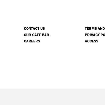
CONTACT US
TERMS AND
OUR CAFÉ BAR
PRIVACY PO
CAREERS
ACCESS