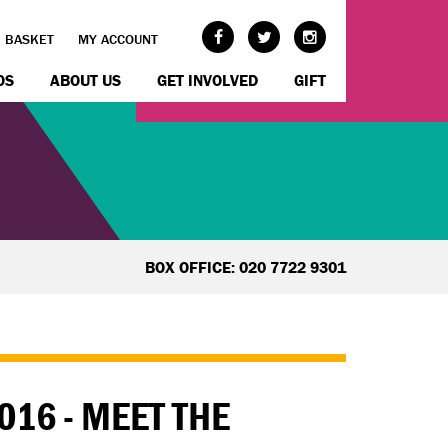
BASKET
MY ACCOUNT
OS
ABOUT US
GET INVOLVED
GIFT
BOX OFFICE: 020 7722 9301
016 - MEET THE