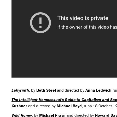
Labyrinth
, by
Beth Steel
and directed by
Anna Ledwich
ru
The Intelligent Homosexual's Guide to Capitalism and Soci
Kushner
and directed by
Michael Boyd
, runs 18 October 
Wild Honey
, by
Michael Frayn
and directed by
Howard Dav