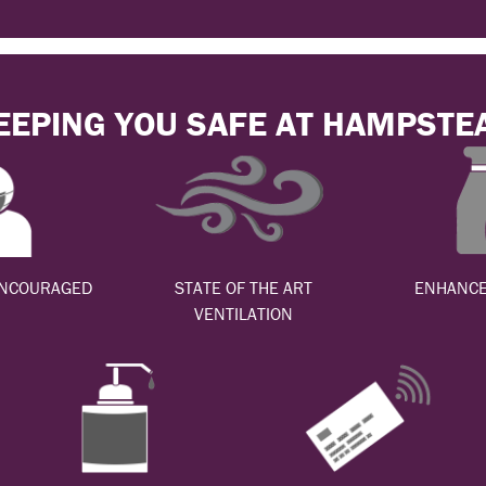
EEPING YOU SAFE AT HAMPSTE
ENCOURAGED
STATE OF THE ART
ENHANCE
VENTILATION