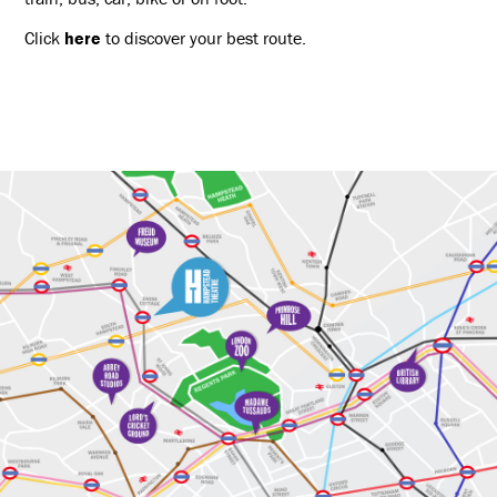
Click
here
to discover your best route.