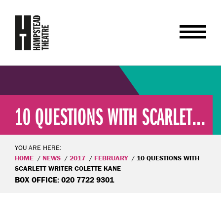
10 QUESTIONS WITH SCARLET...
YOU ARE HERE:
HOME
NEWS
2017
FEBRUARY
10 QUESTIONS WITH
SCARLETT WRITER COLETTE KANE
BOX OFFICE: 020 7722 9301