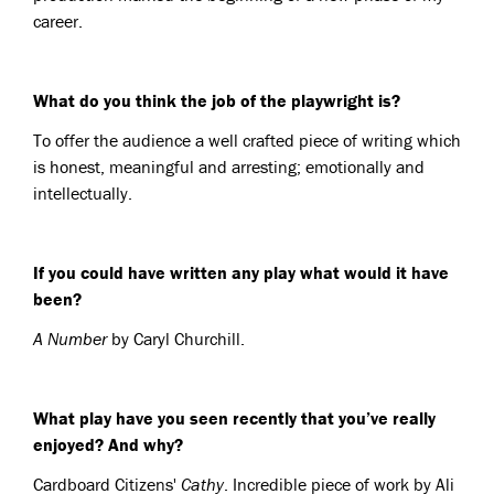
career.
What do you think the job of the playwright is?
To offer the audience a well crafted piece of writing which
is honest, meaningful and arresting; emotionally and
intellectually.
If you could have written any play what would it have
been?
A Number
by Caryl Churchill.
What play have you seen recently that you’ve really
enjoyed? And why?
Cardboard Citizens'
Cathy
. Incredible piece of work by Ali