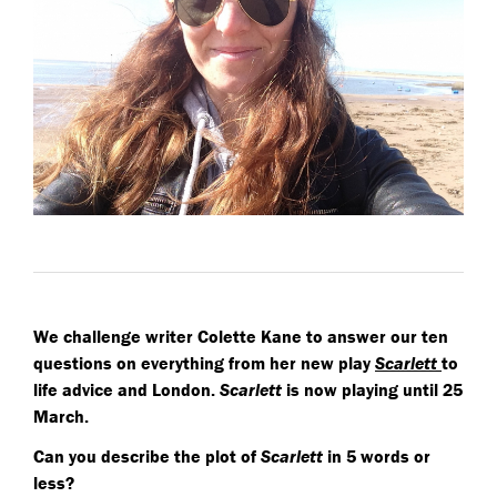
We challenge writer Colette Kane to answer our ten
questions on everything from her new play
Scarlett
to
life advice and London.
Scarlett
is now playing until 25
March.
Can you describe the plot of
Scarlett
in 5 words or
less?