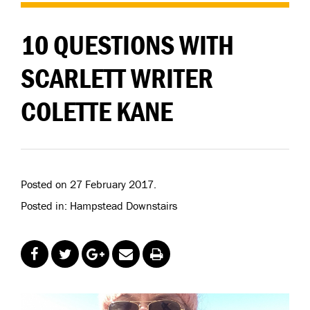
10 QUESTIONS WITH
SCARLETT WRITER
COLETTE KANE
Posted on 27 February 2017.
Posted in: Hampstead Downstairs