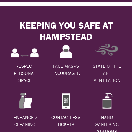
KEEPING YOU SAFE AT
HAMPSTEAD
RESPECT
FACE MASKS
STATE OF THE
PERSONAL
ENCOURAGED
ART
SPACE
VENTILATION
ENHANCED
CONTACTLESS
HAND
CLEANING
TICKETS
SANITISING
STATIONS