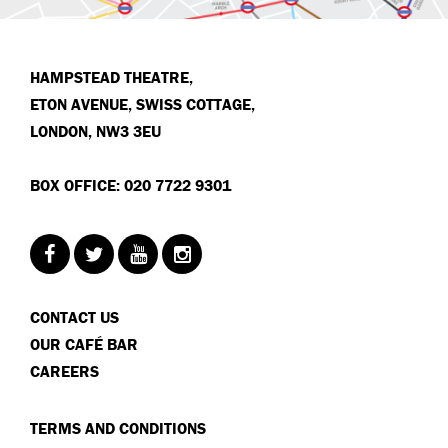
HAMPSTEAD THEATRE,
ETON AVENUE, SWISS COTTAGE,
LONDON, NW3 3EU
BOX OFFICE: 020 7722 9301
CONTACT US
OUR CAFÉ BAR
CAREERS
TERMS AND CONDITIONS