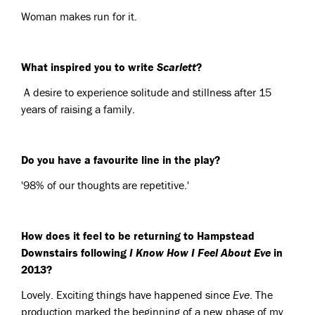
Woman makes run for it.
What inspired you to write
Scarlett
?
A desire to experience solitude and stillness after 15
years of raising a family.
Do you have a favourite line in the play?
'98% of our thoughts are repetitive.'
How does it feel to be returning to Hampstead
Downstairs following
I Know How I Feel About Eve
in
2013?
Lovely. Exciting things have happened since
Eve
. The
production marked the beginning of a new phase of my