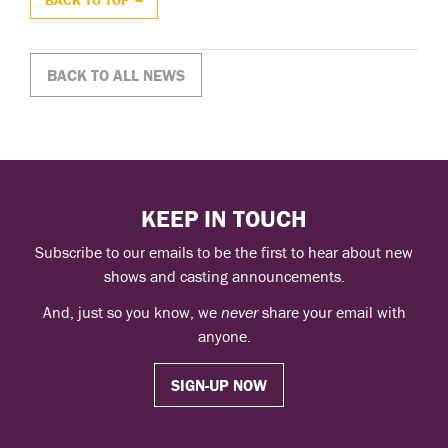
BACK TO ALL NEWS
KEEP IN TOUCH
Subscribe to our emails to be the first to hear about new
shows and casting announcements.
And, just so you know, we
never
share your email with
anyone.
SIGN-UP NOW