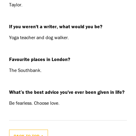
Taylor.
If you weren't a writer, what would you be?
Yoga teacher and dog walker.
Favourite places in London?
The Southbank.
What’s the best advice you've ever been given in life?
Be fearless. Choose love.
BACK TO TOP