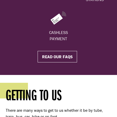
CASHLESS
PAYMENT
READ OUR FAQS
GETTING TO US
There are many ways to get to us whether it be by tube,
train, bus, car, bike or on foot.