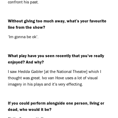
confront his past.
Without giving too much away, what’s your favourite
line from the show?
‘Im gonna be ok’.
What play have you seen recently that you’ve really
enjoyed? And why?
I saw
Hedda Gabler
[at the National Theatre] which I
thought was great. Ivo van Hove uses a lot of visual
imagery in his plays and it’s very effecting.
If you could perform alongside one person, living or
dead, who would it be?