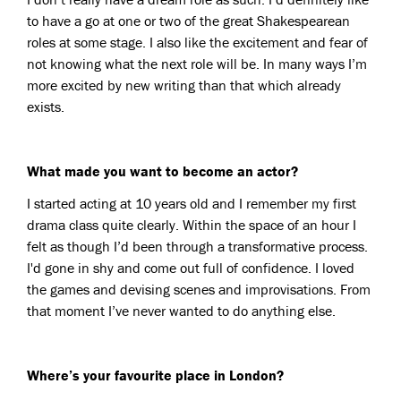
to have a go at one or two of the great Shakespearean
roles at some stage. I also like the excitement and fear of
not knowing what the next role will be. In many ways I’m
more excited by new writing than that which already
exists.
What made you want to become an actor?
I started acting at 10 years old and I remember my first
drama class quite clearly. Within the space of an hour I
felt as though I’d been through a transformative process.
I'd gone in shy and come out full of confidence. I loved
the games and devising scenes and improvisations. From
that moment I’ve never wanted to do anything else.
Where’s your favourite place in London?