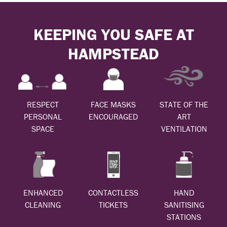
KEEPING YOU SAFE AT
HAMPSTEAD
RESPECT
FACE MASKS
STATE OF THE
PERSONAL
ENCOURAGED
ART
SPACE
VENTILATION
ENHANCED
CONTACTLESS
HAND
CLEANING
TICKETS
SANITISING
STATIONS