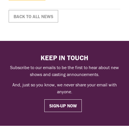
BACK TO ALL NEWS
KEEP IN TOUCH
Subscribe to our emails to be the first to hear about new
shows and casting announcements.
And, just so you know, we
never
share your email with
anyone.
SIGN-UP NOW