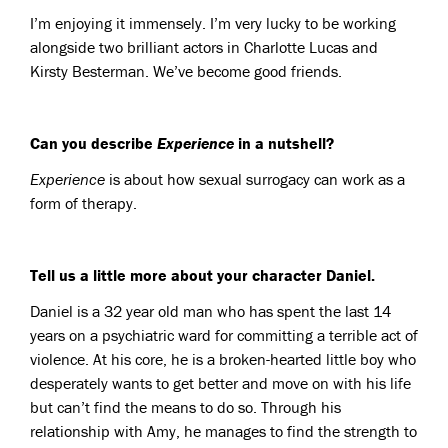
I’m enjoying it immensely. I’m very lucky to be working
alongside two brilliant actors in Charlotte Lucas and
Kirsty Besterman. We’ve become good friends.
Can you describe
Experience
in a nutshell?
Experience
is about how sexual surrogacy can work as a
form of therapy.
Tell us a little more about your character Daniel.
Daniel is a 32 year old man who has spent the last 14
years on a psychiatric ward for committing a terrible act of
violence. At his core, he is a broken-hearted little boy who
desperately wants to get better and move on with his life
but can’t find the means to do so. Through his
relationship with Amy, he manages to find the strength to