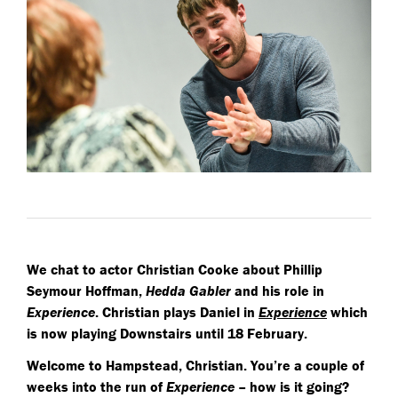
We chat to actor Christian Cooke about Phillip
Seymour Hoffman,
Hedda Gabler
and his role in
Experience
. Christian plays Daniel in
Experience
which
is now playing Downstairs until 18 February.
Welcome to Hampstead, Christian. You’re a couple of
weeks into the run of
Experience
– how is it going?