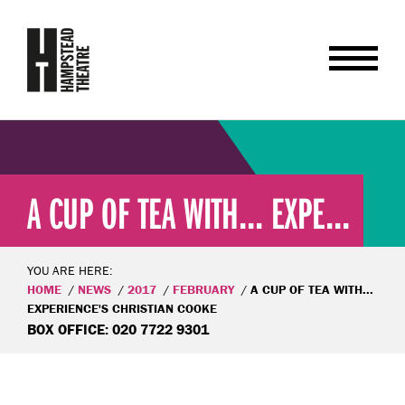
A CUP OF TEA WITH... EXPE...
YOU ARE HERE:
HOME
NEWS
2017
FEBRUARY
A CUP OF TEA WITH...
EXPERIENCE'S CHRISTIAN COOKE
BOX OFFICE: 020 7722 9301