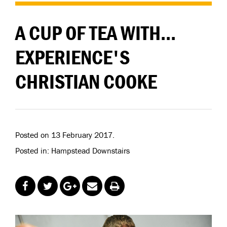
A CUP OF TEA WITH...
EXPERIENCE'S
CHRISTIAN COOKE
Posted on 13 February 2017.
Posted in: Hampstead Downstairs