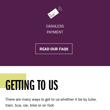
CASHLESS
PAYMENT
READ OUR FAQS
GETTING TO US
There are many ways to get to us whether it be by tube,
train, bus, car, bike or on foot.