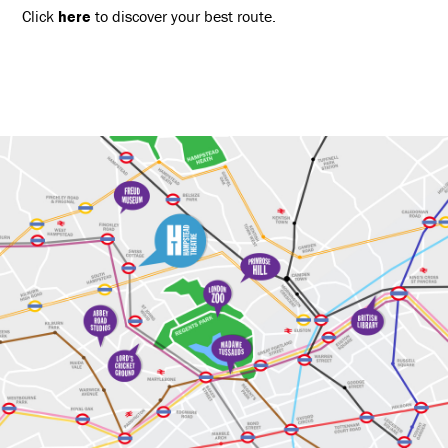
Click
here
to discover your best route.