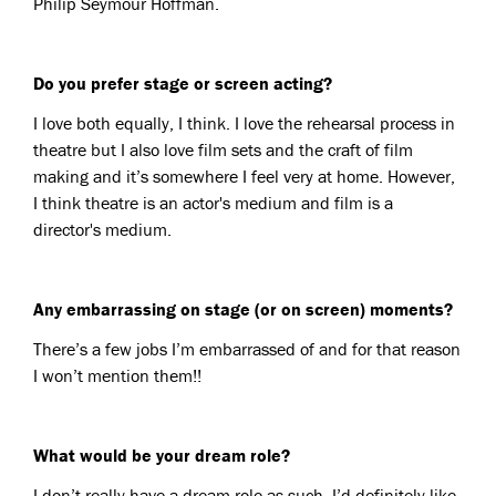
Philip Seymour Hoffman.
Do you prefer stage or screen acting?
I love both equally, I think. I love the rehearsal process in
theatre but I also love film sets and the craft of film
making and it’s somewhere I feel very at home. However,
I think theatre is an actor's medium and film is a
director's medium.
Any embarrassing on stage (or on screen) moments?
There’s a few jobs I’m embarrassed of and for that reason
I won’t mention them!!
What would be your dream role?
I don’t really have a dream role as such. I’d definitely like