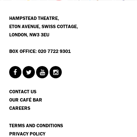
HAMPSTEAD THEATRE,
ETON AVENUE, SWISS COTTAGE,
LONDON, NW3 3EU
BOX OFFICE: 020 7722 9301
CONTACT US
OUR CAFÉ BAR
CAREERS
TERMS AND CONDITIONS
PRIVACY POLICY