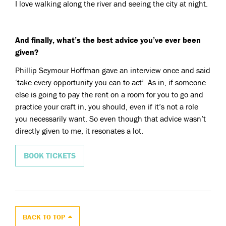
I love walking along the river and seeing the city at night.
And finally, what’s the best advice you’ve ever been
given?
Phillip Seymour Hoffman gave an interview once and said
‘take every opportunity you can to act’. As in, if someone
else is going to pay the rent on a room for you to go and
practice your craft in, you should, even if it’s not a role
you necessarily want. So even though that advice wasn’t
directly given to me, it resonates a lot.
BOOK TICKETS
BACK TO TOP