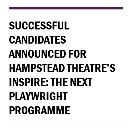
SUCCESSFUL
CANDIDATES
ANNOUNCED FOR
HAMPSTEAD THEATRE’S
INSPIRE: THE NEXT
PLAYWRIGHT
PROGRAMME