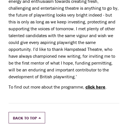
energy and enthusiasm towards creating fresh,
challenging and entertaining theatre is anything to go by,
the future of playwriting looks very bright indeed - but
this is only as long as we keep investing, protecting and
supporting the voices of tomorrow. I met plenty of other
talented candidates with the same vigour and wish we
could give every aspiring playwright the same
opportunity. I’d like to thank Hampstead Theatre, who
have always championed new writing, for inviting me to
be the first mentor of what I hope, funding permitting,
will be an enduring and important contributor to the
development of British playwriting.’
To find out more about the programme,
click here
.
BACK TO TOP