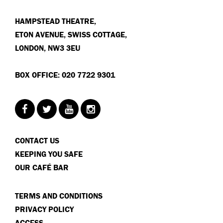
HAMPSTEAD THEATRE,
ETON AVENUE, SWISS COTTAGE,
LONDON, NW3 3EU
BOX OFFICE: 020 7722 9301
CONTACT US
KEEPING YOU SAFE
OUR CAFÉ BAR
TERMS AND CONDITIONS
PRIVACY POLICY
ACCESS