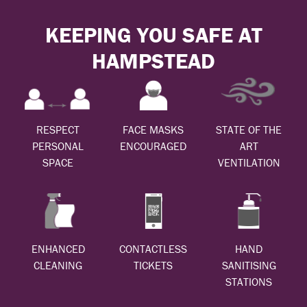
KEEPING YOU SAFE AT
HAMPSTEAD
RESPECT
FACE MASKS
STATE OF THE
PERSONAL
ENCOURAGED
ART
SPACE
VENTILATION
ENHANCED
CONTACTLESS
HAND
CLEANING
TICKETS
SANITISING
STATIONS