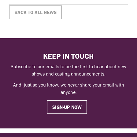
BACK TO ALL NEWS
KEEP IN TOUCH
Subscribe to our emails to be the first to hear about new
shows and casting announcements.
And, just so you know, we
never
share your email with
anyone.
SIGN-UP NOW