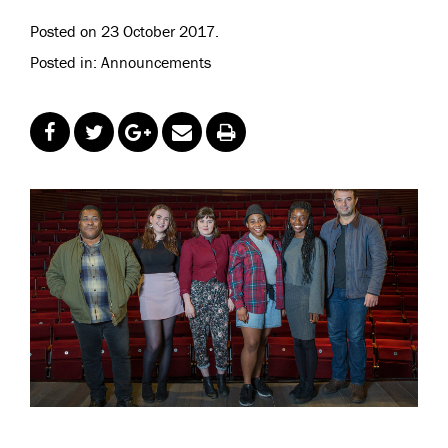
Posted on 23 October 2017.
Posted in: Announcements