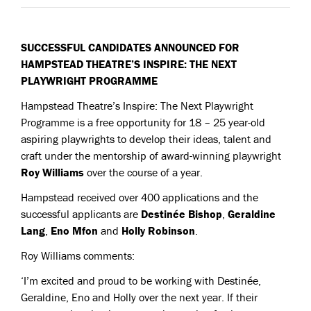
SUCCESSFUL CANDIDATES ANNOUNCED FOR
HAMPSTEAD THEATRE’S INSPIRE: THE NEXT
PLAYWRIGHT PROGRAMME
Hampstead Theatre’s Inspire: The Next Playwright
Programme is a free opportunity for 18 – 25 year-old
aspiring playwrights to develop their ideas, talent and
craft under the mentorship of award-winning playwright
Roy Williams
over the course of a year.
Hampstead received over 400 applications and the
successful applicants are
Destinée Bishop
,
Geraldine
Lang
,
Eno Mfon
and
Holly Robinson
.
Roy Williams comments:
‘I’m excited and proud to be working with Destinée,
Geraldine, Eno and Holly over the next year. If their