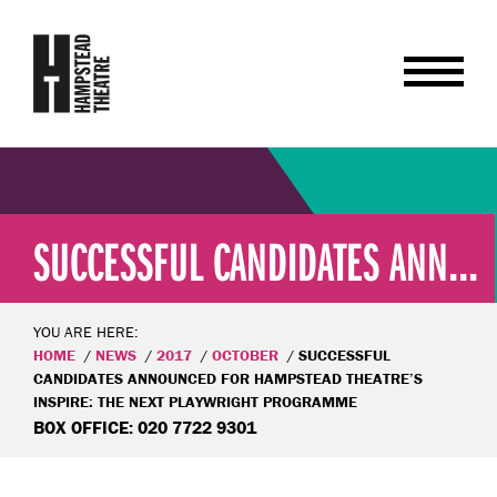
SUCCESSFUL CANDIDATES ANN...
YOU ARE HERE:
HOME
NEWS
2017
OCTOBER
SUCCESSFUL
CANDIDATES ANNOUNCED FOR HAMPSTEAD THEATRE’S
INSPIRE: THE NEXT PLAYWRIGHT PROGRAMME
BOX OFFICE: 020 7722 9301