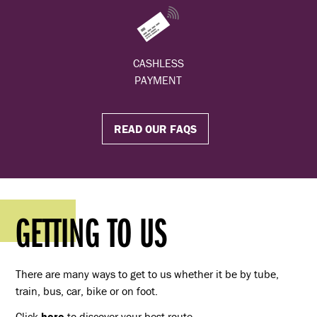
CASHLESS
PAYMENT
READ OUR FAQS
GETTING TO US
There are many ways to get to us whether it be by tube,
train, bus, car, bike or on foot.
Click
here
to discover your best route.