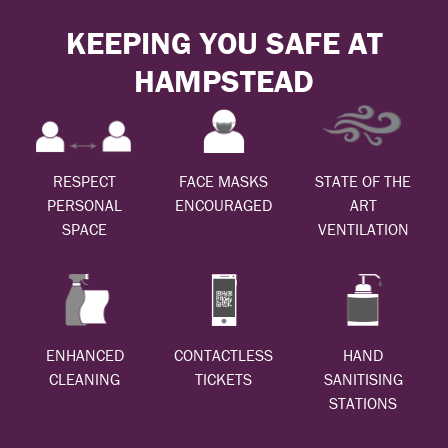
KEEPING YOU SAFE AT
HAMPSTEAD
RESPECT
FACE MASKS
STATE OF THE
PERSONAL
ENCOURAGED
ART
SPACE
VENTILATION
ENHANCED
CONTACTLESS
HAND
CLEANING
TICKETS
SANITISING
STATIONS