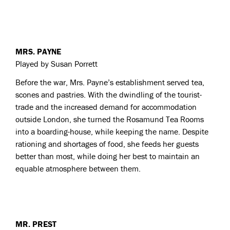
MRS. PAYNE
Played by Susan Porrett
Before the war, Mrs. Payne’s establishment served tea,
scones and pastries. With the dwindling of the tourist-
trade and the increased demand for accommodation
outside London, she turned the Rosamund Tea Rooms
into a boarding-house, while keeping the name. Despite
rationing and shortages of food, she feeds her guests
better than most, while doing her best to maintain an
equable atmosphere between them.
MR. PREST