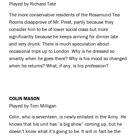
Played by Richard Tate
The more conservative residents of the Rosamund Tea
Rooms disapprove of Mr. Prest, partly because they
consider him to be of lower social class but more
significantly because he keeps arriving for dinner late
and very drunk. There is much speculation about
occasional trips up to London. Why is he dressed so
smartly when he goes there? Why is his mood so changed
when he returns? What, if any, is his profession?
COLIN MASON
Played by Tom Milligan
Colin, who is seventeen, is newly enlisted in the Army. He
knows that his unit has “a big show” coming up, but he
doesn’t know what it’s going to be. It will in fact be the