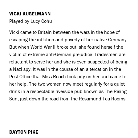
VICKI KUGELMANN
Played by Lucy Cohu
Vicki came to Britain between the wars in the hope of
escaping the inflation and poverty of her native Germany.
But when World War II broke out, she found herself the
victim of extreme anti-German prejudice. Tradesmen are
reluctant to serve her and she is even suspected of being
a Nazi spy. It was in the course of an altercation in the
Post Office that Miss Roach took pity on her and came to
her help. The two women now meet regularly for a quiet
drink in a respectable riverside pub known as The Rising
Sun, just down the road from the Rosamund Tea Rooms.
DAYTON PIKE