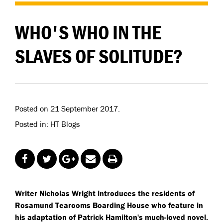
WHO'S WHO IN THE
SLAVES OF SOLITUDE?
Posted on 21 September 2017.
Posted in: HT Blogs
Writer Nicholas Wright introduces the residents of
Rosamund Tearooms Boarding House who feature in
his adaptation of Patrick Hamilton's much-loved novel.