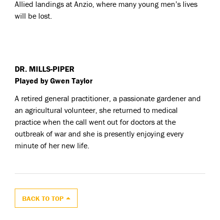
Allied landings at Anzio, where many young men’s lives
will be lost.
DR. MILLS-PIPER
Played by Gwen Taylor
A retired general practitioner, a passionate gardener and
an agricultural volunteer, she returned to medical
practice when the call went out for doctors at the
outbreak of war and she is presently enjoying every
minute of her new life.
BACK TO TOP