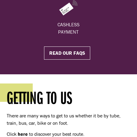
CASHLESS
PAYMENT
READ OUR FAQS
GETTING TO US
There are many ways to get to us whether it be by tube,
train, bus, car, bike or on foot.
Click
here
to discover your best route.