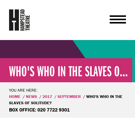
WHO'S WHO IN THE SLAVES O...
YOU ARE HERE:
HOME
NEWS
2017
SEPTEMBER
WHO'S WHO IN THE
SLAVES OF SOLITUDE?
BOX OFFICE: 020 7722 9301