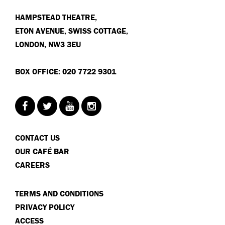
HAMPSTEAD THEATRE,
ETON AVENUE, SWISS COTTAGE,
LONDON, NW3 3EU
BOX OFFICE: 020 7722 9301
CONTACT US
OUR CAFÉ BAR
CAREERS
TERMS AND CONDITIONS
PRIVACY POLICY
ACCESS