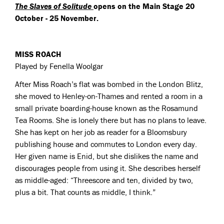
The Slaves of Solitude
opens on the Main Stage 20
October - 25 November.
MISS ROACH
Played by Fenella Woolgar
After Miss Roach’s flat was bombed in the London Blitz,
she moved to Henley-on-Thames and rented a room in a
small private boarding-house known as the Rosamund
Tea Rooms. She is lonely there but has no plans to leave.
She has kept on her job as reader for a Bloomsbury
publishing house and commutes to London every day.
Her given name is Enid, but she dislikes the name and
discourages people from using it. She describes herself
as middle-aged: “Threescore and ten, divided by two,
plus a bit. That counts as middle, I think.”