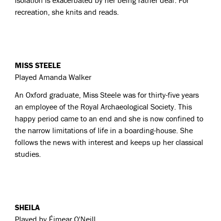
isolation is exacerbated by her being rather deaf. For
recreation, she knits and reads.
MISS STEELE
Played Amanda Walker
An Oxford graduate, Miss Steele was for thirty-five years
an employee of the Royal Archaeological Society. This
happy period came to an end and she is now confined to
the narrow limitations of life in a boarding-house. She
follows the news with interest and keeps up her classical
studies.
SHEILA
Played by
Éimear O'Neill