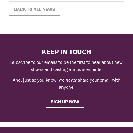
BACK TO ALL NEWS
KEEP IN TOUCH
Subscribe to our emails to be the first to hear about new
shows and casting announcements.
And, just so you know, we
never
share your email with
anyone.
SIGN-UP NOW