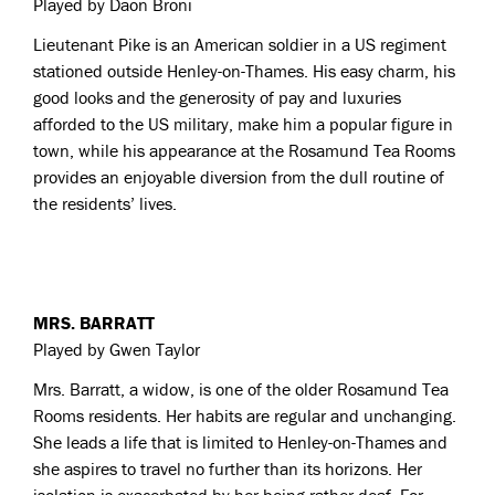
Played by Daon Broni
Lieutenant Pike is an American soldier in a US regiment
stationed outside Henley-on-Thames. His easy charm, his
good looks and the generosity of pay and luxuries
afforded to the US military, make him a popular figure in
town, while his appearance at the Rosamund Tea Rooms
provides an enjoyable diversion from the dull routine of
the residents’ lives.
MRS. BARRATT
Played by Gwen Taylor
Mrs. Barratt, a widow, is one of the older Rosamund Tea
Rooms residents. Her habits are regular and unchanging.
She leads a life that is limited to Henley-on-Thames and
she aspires to travel no further than its horizons. Her