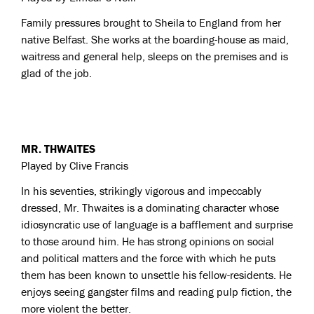
Family pressures brought to Sheila to England from her
native Belfast. She works at the boarding-house as maid,
waitress and general help, sleeps on the premises and is
glad of the job.
MR. THWAITES
Played by Clive Francis
In his seventies, strikingly vigorous and impeccably
dressed, Mr. Thwaites is a dominating character whose
idiosyncratic use of language is a bafflement and surprise
to those around him. He has strong opinions on social
and political matters and the force with which he puts
them has been known to unsettle his fellow-residents. He
enjoys seeing gangster films and reading pulp fiction, the
more violent the better.