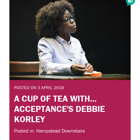
POSTED ON 3 APRIL 2018
A CUP OF TEA WITH...
ACCEPTANCE'S DEBBIE
KORLEY
Posted in: Hampstead Downstairs