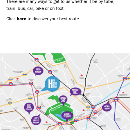
There are many ways to get to us whether it be by tube,
train, bus, car, bike or on foot.
Click
here
to discover your best route.