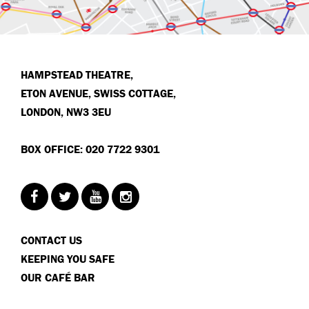
HAMPSTEAD THEATRE,
ETON AVENUE, SWISS COTTAGE,
LONDON, NW3 3EU
BOX OFFICE: 020 7722 9301
CONTACT US
KEEPING YOU SAFE
OUR CAFÉ BAR