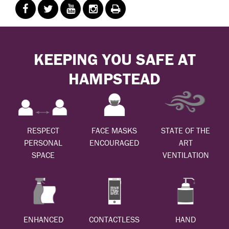
KEEPING YOU SAFE AT
HAMPSTEAD
RESPECT
FACE MASKS
STATE OF THE
PERSONAL
ENCOURAGED
ART
SPACE
VENTILATION
ENHANCED
CONTACTLESS
HAND