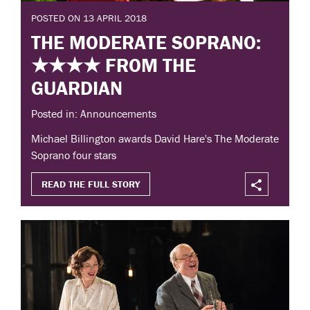
POSTED ON 13 APRIL 2018
THE MODERATE SOPRANO:
★★★★ FROM THE
GUARDIAN
Posted in: Announcements
Michael Billington awards David Hare's The Moderate
Soprano four stars
READ THE FULL STORY