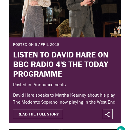
POSTED ON 9 APRIL 2018
LISTEN TO DAVID HARE ON
BBC RADIO 4'S THE TODAY
PROGRAMME
Posted in: Announcements
David Hare speaks to Martha Kearney about his play
The Moderate Soprano, now playing in the West End
READ THE FULL STORY