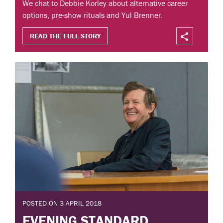
We chat to Debbie Korley about alternative career
options, pre-show rituals and Yul Brenner.
READ THE FULL STORY
POSTED ON 3 APRIL 2018
EVENING STANDARD