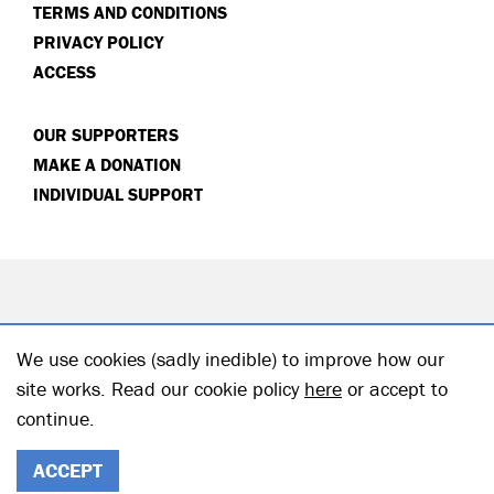
TERMS AND CONDITIONS
PRIVACY POLICY
ACCESS
OUR SUPPORTERS
MAKE A DONATION
INDIVIDUAL SUPPORT
We use cookies (sadly inedible) to improve how our
site works. Read our cookie policy
here
or accept to
continue.
© 2026 Hampstead Theatre| Registered Charity no: 218506