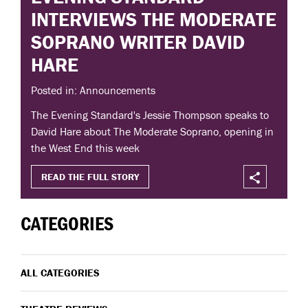
INTERVIEWS THE MODERATE
SOPRANO WRITER DAVID
HARE
Posted in: Announcements
The Evening Standard's Jessie Thompson speaks to
David Hare about The Moderate Soprano, opening in
the West End this week
READ THE FULL STORY
CATEGORIES
ALL CATEGORIES