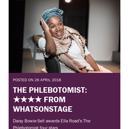
POSTED ON 26 APRIL 2018
THE PHLEBOTOMIST:
★★★★ FROM
WHATSONSTAGE
Daisy Bowie-Sell awards Ella Road's The
Phlebotomist four stars