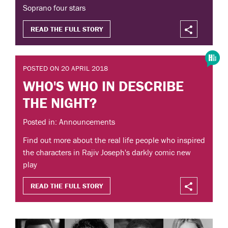
Soprano four stars
READ THE FULL STORY
POSTED ON 20 APRIL 2018
WHO'S WHO IN DESCRIBE
THE NIGHT?
Posted in: Announcements
Find out more about the real life people who inspired
the characters in Rajiv Joseph's darkly comic new
play
READ THE FULL STORY