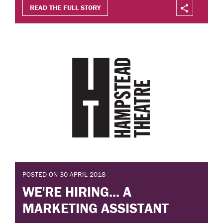
READ THE FULL STORY
POSTED ON 30 APRIL 2018
WE'RE HIRING... A
MARKETING ASSISTANT