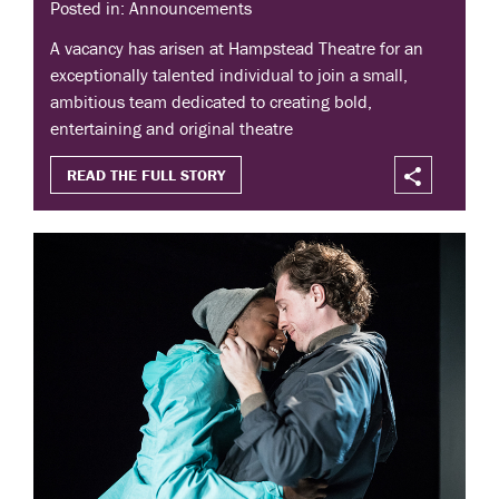
Posted in: Announcements
A vacancy has arisen at Hampstead Theatre for an
exceptionally talented individual to join a small,
ambitious team dedicated to creating bold,
entertaining and original theatre
READ THE FULL STORY