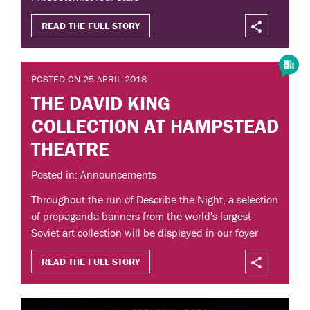
READ THE FULL STORY
POSTED ON 25 APRIL 2018
THE DAVID KING
COLLECTION AT HAMPSTEAD
THEATRE
Posted in: Announcements
Throughout the run of Describe the Night, a selection
of propaganda banners from the world's largest
Soviet art collection will be displayed in our foyer
READ THE FULL STORY