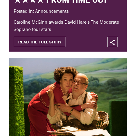
Posted in: Announcements
Caroline McGinn awards David Hare's The Moderate
Soprano four stars
READ THE FULL STORY