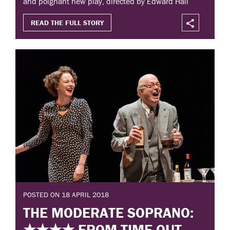
and poignant new play, directed by Edward Hall
READ THE FULL STORY
POSTED ON 18 APRIL 2018
THE MODERATE SOPRANO:
★★★★ FROM TIME OUT