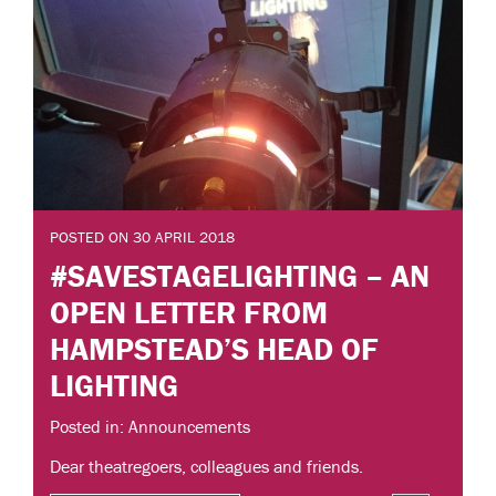
POSTED ON 30 APRIL 2018
#SAVESTAGELIGHTING – AN
OPEN LETTER FROM
HAMPSTEAD’S HEAD OF
LIGHTING
Posted in: Announcements
Dear theatregoers, colleagues and friends.