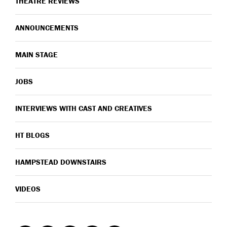
THEATRE REVIEWS
ANNOUNCEMENTS
MAIN STAGE
JOBS
INTERVIEWS WITH CAST AND CREATIVES
HT BLOGS
HAMPSTEAD DOWNSTAIRS
VIDEOS