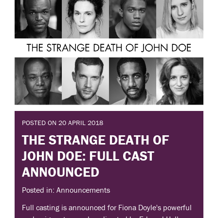
POSTED ON 20 APRIL 2018
THE STRANGE DEATH OF
JOHN DOE: FULL CAST
ANNOUNCED
Posted in: Announcements
Full casting is announced for Fiona Doyle's powerful