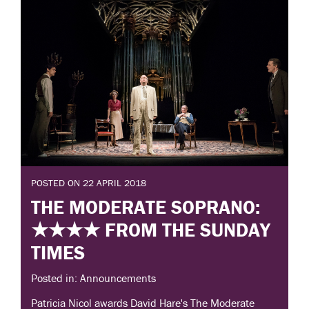
POSTED ON 22 APRIL 2018
THE MODERATE SOPRANO:
★★★★ FROM THE SUNDAY
TIMES
Posted in: Announcements
Patricia Nicol awards David Hare's The Moderate