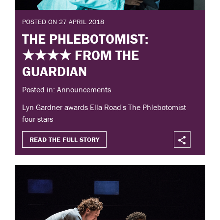
POSTED ON 27 APRIL 2018
THE PHLEBOTOMIST:
★★★★ FROM THE
GUARDIAN
Posted in: Announcements
Lyn Gardner awards Ella Road's The Phlebotomist
four stars
READ THE FULL STORY