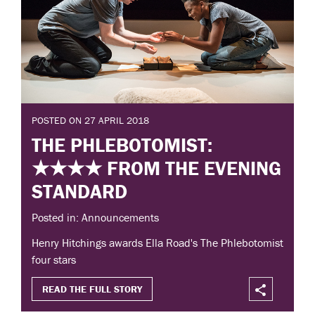
POSTED ON 27 APRIL 2018
THE PHLEBOTOMIST:
★★★★ FROM THE EVENING
STANDARD
Posted in: Announcements
Henry Hitchings awards Ella Road's The Phlebotomist
four stars
READ THE FULL STORY