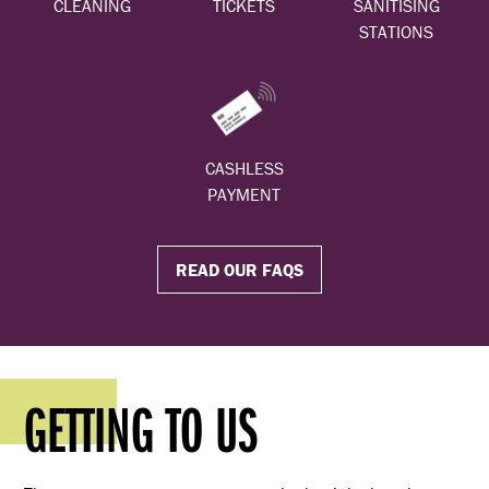
CLEANING
TICKETS
SANITISING
STATIONS
CASHLESS
PAYMENT
READ OUR FAQS
GETTING TO US