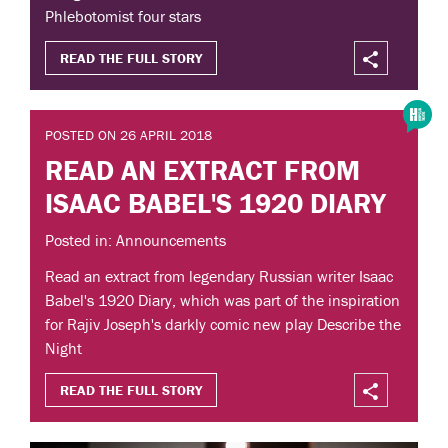
Phlebotomist four stars
READ THE FULL STORY
POSTED ON 26 APRIL 2018
READ AN EXTRACT FROM
ISAAC BABEL'S 1920 DIARY
Posted in: Announcements
Read an extract from legendary Russian writer Isaac
Babel's 1920 Diary, which was part of the inspiration
for Rajiv Joseph's darkly comic new play Describe the
Night
READ THE FULL STORY