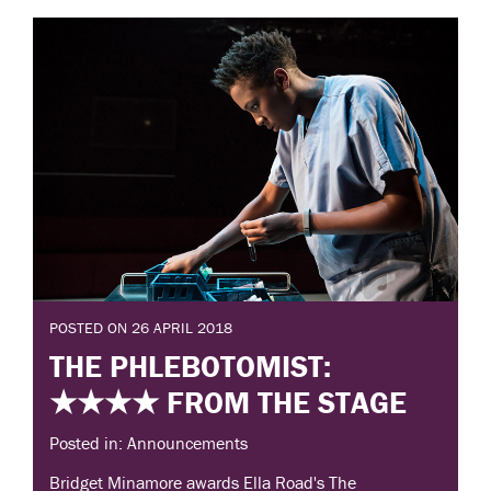
POSTED ON 26 APRIL 2018
THE PHLEBOTOMIST:
★★★★ FROM THE STAGE
Posted in: Announcements
Bridget Minamore awards Ella Road's The