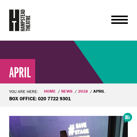
APRIL
HOME
NEWS
2018
APRIL
YOU ARE HERE:
BOX OFFICE: 020 7722 9301