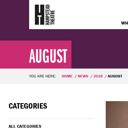
WH
AUGUST
YOU ARE HERE:
HOME
NEWS
2018
AUGUST
CATEGORIES
ALL CATEGORIES