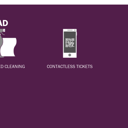
AD
D CLEANING
CONTACTLESS TICKETS