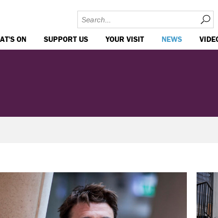
AT'S ON
SUPPORT US
YOUR VISIT
NEWS
VIDE