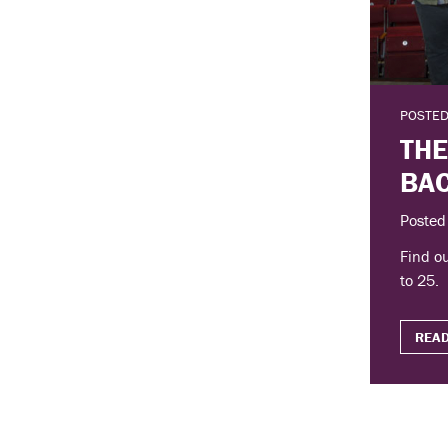
POSTED
THE
BAC
Posted
Find ou
to 25.
READ