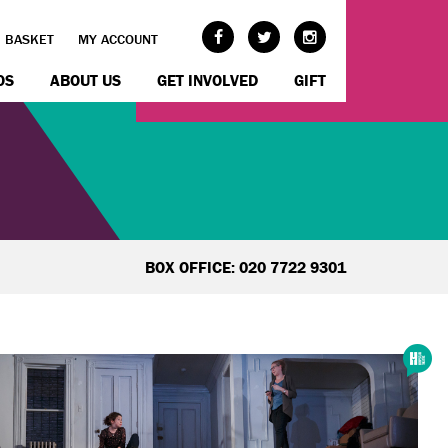
BASKET
MY ACCOUNT
OS
ABOUT US
GET INVOLVED
GIFT
BOX OFFICE: 020 7722 9301