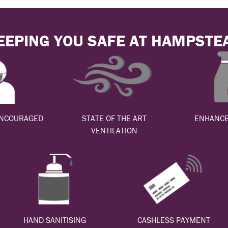
EEPING YOU SAFE AT HAMPSTE
ENCOURAGED
STATE OF THE ART
ENHANCE
VENTILATION
HAND SANITISING
CASHLESS PAYMENT