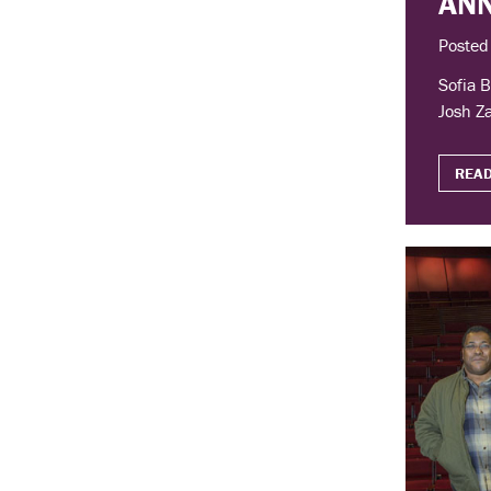
AN
Posted
Sofia B
Josh Za
READ