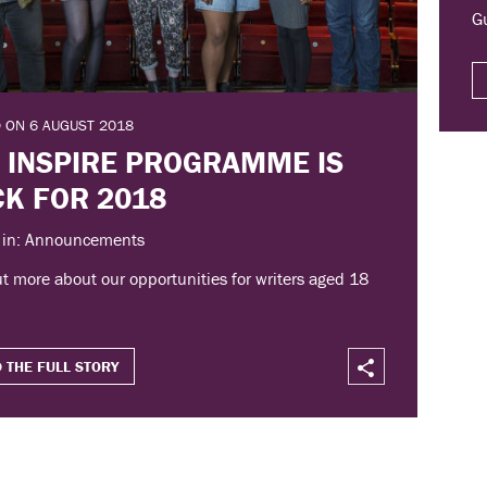
G
 ON 6 AUGUST 2018
 INSPIRE PROGRAMME IS
K FOR 2018
 in: Announcements
t more about our opportunities for writers aged 18
 THE FULL STORY