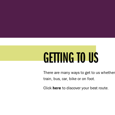
GETTING TO US
There are many ways to get to us whether 
train, bus, car, bike or on foot.
Click
here
to discover your best route.