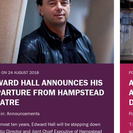
 ON 24 AUGUST 2018
P
ARD HALL ANNOUNCES HIS
PARTURE FROM HAMPSTEAD
EATRE
 in: Announcements
P
lmost ten years, Edward Hall will be stepping down
‘I
stic Director and Joint Chief Executive of Hampstead
sc