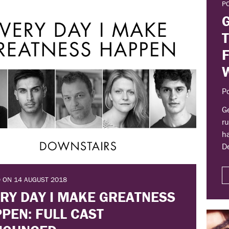
P
P
Ge
ru
ha
D
 ON 14 AUGUST 2018
RY DAY I MAKE GREATNESS
PEN: FULL CAST