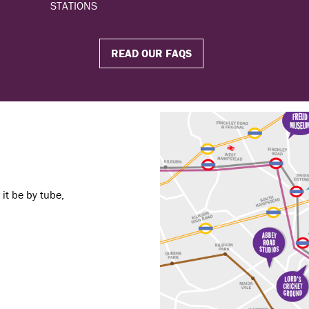
STATIONS
READ OUR FAQS
it be by tube,