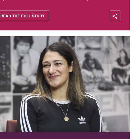
READ THE FULL STORY