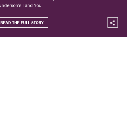
underson's I and You
READ THE FULL STORY