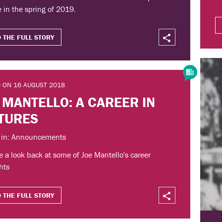
 in the spring of 2019.
 THE FULL STORY
 ON 16 AUGUST 2018
 MANTELLO: A CAREER IN
TURES
 in: Announcements
 a look back at some of Joe Mantello's career
hts
 THE FULL STORY