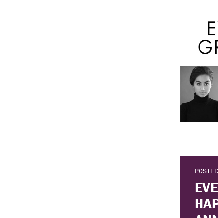
POSTED
EVE
HAP