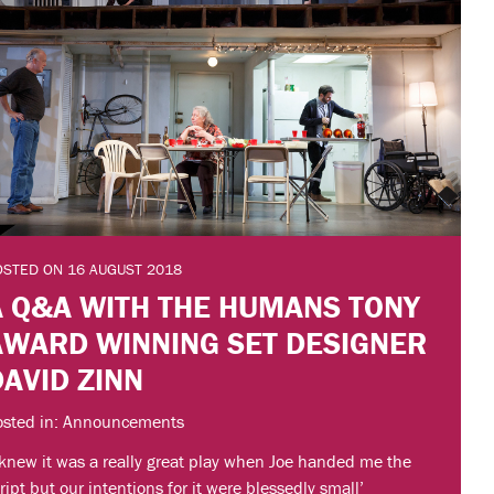
OSTED ON 16 AUGUST 2018
A Q&A WITH THE HUMANS TONY
AWARD WINNING SET DESIGNER
DAVID ZINN
osted in: Announcements
 knew it was a really great play when Joe handed me the
ript but our intentions for it were blessedly small’