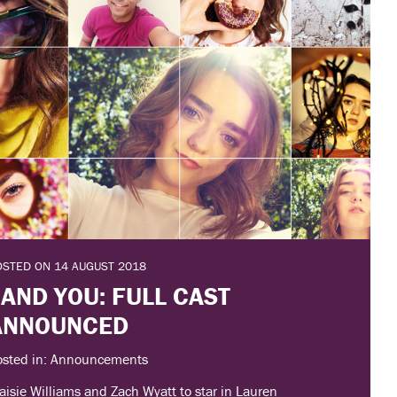
OSTED ON 14 AUGUST 2018
 AND YOU: FULL CAST
ANNOUNCED
osted in: Announcements
isie Williams and Zach Wyatt to star in Lauren