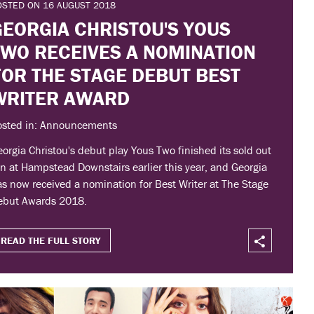
OSTED ON 16 AUGUST 2018
GEORGIA CHRISTOU'S YOUS
TWO RECEIVES A NOMINATION
FOR THE STAGE DEBUT BEST
WRITER AWARD
osted in: Announcements
orgia Christou's debut play Yous Two finished its sold out
n at Hampstead Downstairs earlier this year, and Georgia
s now received a nomination for Best Writer at The Stage
ebut Awards 2018.
READ THE FULL STORY