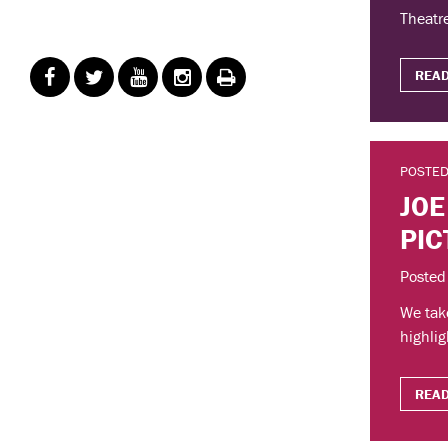
Theatre
READ
POSTED
JOE
PIC
Posted
We take
highlig
READ