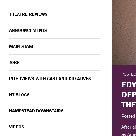
THEATRE REVIEWS
ANNOUNCEMENTS
MAIN STAGE
JOBS
POSTED
INTERVIEWS WITH CAST AND CREATIVES
EDW
DE
HT BLOGS
TH
HAMPSTEAD DOWNSTAIRS
Posted
After a
VIDEOS
as Arti