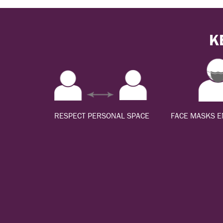
K
RESPECT PERSONAL SPACE
FACE MASKS 