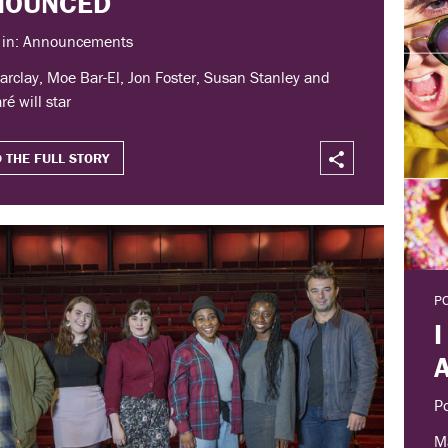
NOUNCED
 in: Announcements
arclay, Moe Bar-El, Jon Foster, Susan Stanley and
ré will star
 THE FULL STORY
P
I
P
Ma