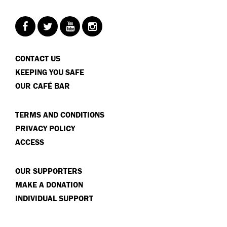
CONTACT US
KEEPING YOU SAFE
OUR CAFÉ BAR
TERMS AND CONDITIONS
PRIVACY POLICY
ACCESS
OUR SUPPORTERS
MAKE A DONATION
INDIVIDUAL SUPPORT