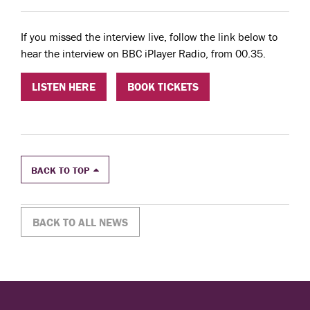
If you missed the interview live, follow the link below to
hear the interview on BBC iPlayer Radio, from 00.35.
LISTEN HERE
BOOK TICKETS
BACK TO TOP
BACK TO ALL NEWS