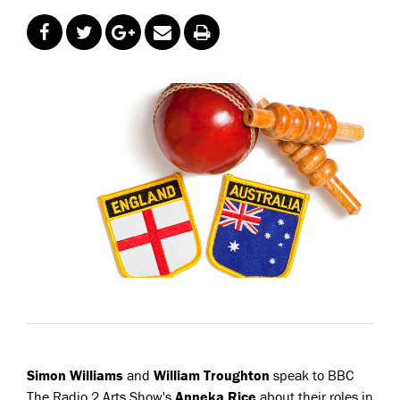
Simon Williams
and
William Troughton
speak to BBC
The Radio 2 Arts Show's
Anneka Rice
about their roles in