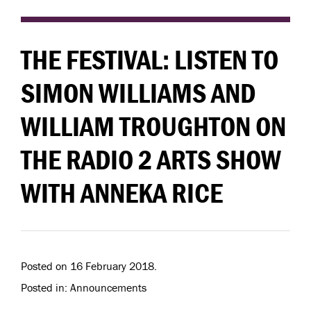
THE FESTIVAL: LISTEN TO
SIMON WILLIAMS AND
WILLIAM TROUGHTON ON
THE RADIO 2 ARTS SHOW
WITH ANNEKA RICE
Posted on 16 February 2018.
Posted in: Announcements