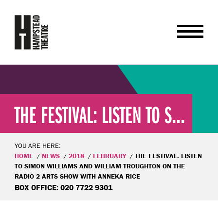
THE FESTIVAL: LISTEN TO S...
YOU ARE HERE:
HOME
NEWS
2018
FEBRUARY
THE FESTIVAL: LISTEN
TO SIMON WILLIAMS AND WILLIAM TROUGHTON ON THE
RADIO 2 ARTS SHOW WITH ANNEKA RICE
BOX OFFICE: 020 7722 9301