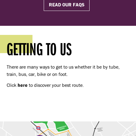
READ OUR FAQS
GETTING TO US
There are many ways to get to us whether it be by tube,
train, bus, car, bike or on foot.
Click
here
to discover your best route.