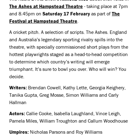
The Ashes at Hampstead Theatre
- taking place at 7pm
and 8.45pm on
Saturday 17 February
as part of
The
Festival at Hampstead Theatre
.
A cricket pitch. A selection of scripts. The Ashes. England
and Australia’s legendary sporting rivalry spills into the
theatre, with specially commissioned short plays from the
hottest playwrights staged as a head-to-head competition
to determine which country’s writing will emerge
triumphant. It’s sure to bowl you over. Who will win? You
decide.
Writers:
Brendan Cowell, Kathy Lette, Georgia Keighery,
Tanika Gupta, Greg Mosse, Simon Williams and Carly
Hallman
Actors:
Callie Cooke, Isabella Laughland, Vince Leigh,
Pamela Miles, William Troughton and Callum Woodhouse
Umpires:
Nicholas Parsons and Roy Williams