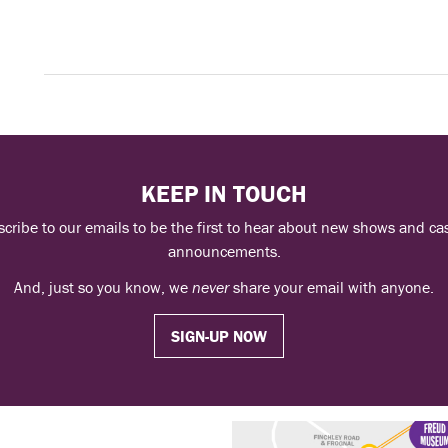
KEEP IN TOUCH
cribe to our emails to be the first to hear about new shows and ca
announcements.
And, just so you know, we
never
share your email with anyone.
SIGN-UP NOW