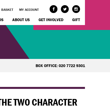
BASKET
MY ACCOUNT
OS
ABOUT US
GET INVOLVED
GIFT
BOX OFFICE: 020 7722 9301
 THE TWO CHARACTER