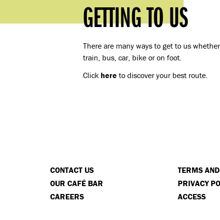
GETTING TO US
There are many ways to get to us whether 
train, bus, car, bike or on foot.
Click
here
to discover your best route.
CONTACT US
TERMS AND
OUR CAFÉ BAR
PRIVACY PO
CAREERS
ACCESS