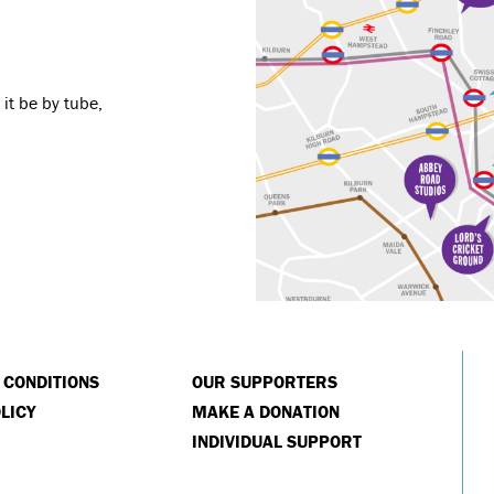
it be by tube,
 CONDITIONS
OUR SUPPORTERS
LICY
MAKE A DONATION
INDIVIDUAL SUPPORT