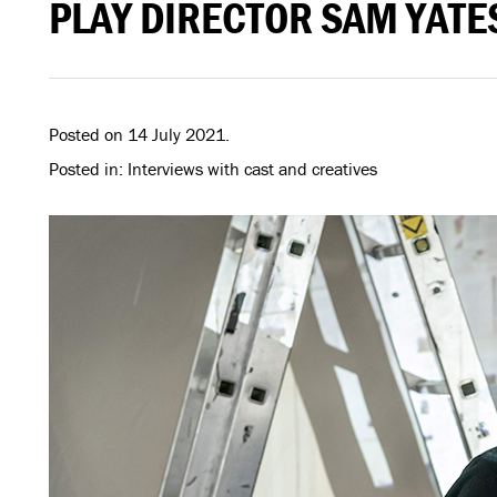
PLAY DIRECTOR SAM YATE
Posted on 14 July 2021.
Posted in: Interviews with cast and creatives