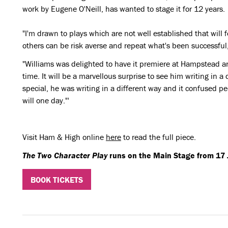
work by Eugene O'Neill, has wanted to stage it for 12 years.
"I'm drawn to plays which are not well established that will f
others can be risk averse and repeat what's been successful,
"Williams was delighted to have it premiere at Hampstead and
time. It will be a marvellous surprise to see him writing in a 
special, he was writing in a different way and it confused peo
will one day."'
Visit Ham & High online
here
to read the full piece.
The Two Character Play
runs on the Main Stage from 17 J
BOOK TICKETS