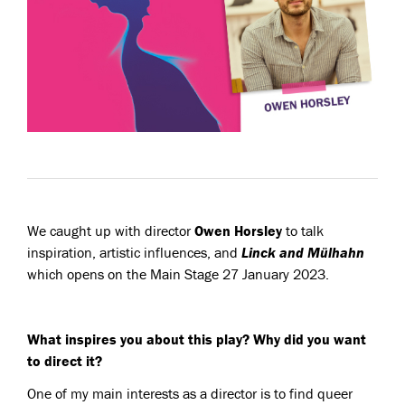
We caught up with director
Owen Horsley
to talk
inspiration, artistic influences, and
Linck and Mülhahn
which opens on the Main Stage 27 January 2023.
What inspires you about this play? Why did you want
to direct it?
One of my main interests as a director is to find queer