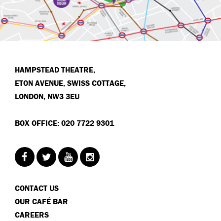
HAMPSTEAD THEATRE,
ETON AVENUE, SWISS COTTAGE,
LONDON, NW3 3EU
BOX OFFICE: 020 7722 9301
CONTACT US
OUR CAFÉ BAR
CAREERS