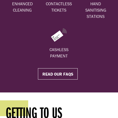
ENHANCED
CONTACTLESS
HAND
CLEANING
TICKETS
SANITISING
STATIONS
CASHLESS
PAYMENT
READ OUR FAQS
GETTING TO US