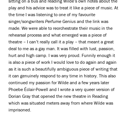
sitting on a bus and reading Wilde’s own notes about the
play and his advice was to treat it like a piece of music. At
the time I was listening to one of my favourite
singer/songwriters
Perfume Genius
and the link was
made. We were able to reorchestrate their music in the
rehearsal process and what emerged was a piece of
theatre – I can’t really call it a play – that meant a great
deal to me as a gay man. It was filled with lust, passion,
hurt and high camp. I was very proud. Funnily enough it
is also a piece of work I would love to do again and again
as it is such a beautifully ambiguous piece of writing that
it can genuinely respond to any time in history. This also
continued my passion for Wilde and a few years later
Phoebe Éclair-Powell and I wrote a very queer version of
Dorian Gray that opened the new theatre in Reading
which was situated meters away from where Wilde was
imprisoned.