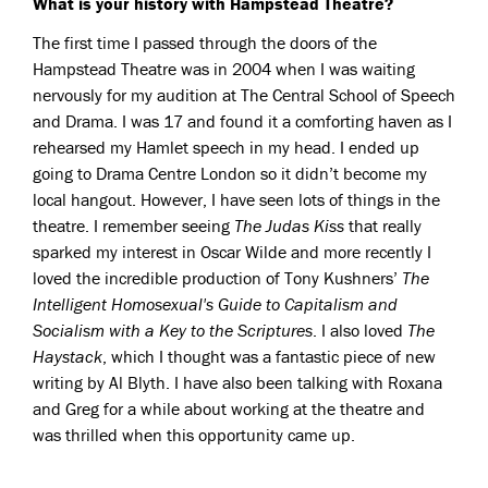
What is your history with Hampstead Theatre?
The first time I passed through the doors of the
Hampstead Theatre was in 2004 when I was waiting
nervously for my audition at The Central School of Speech
and Drama. I was 17 and found it a comforting haven as I
rehearsed my Hamlet speech in my head. I ended up
going to Drama Centre London so it didn’t become my
local hangout. However, I have seen lots of things in the
theatre. I remember seeing
The Judas Kiss
that really
sparked my interest in Oscar Wilde and more recently I
loved the incredible production of Tony Kushners’
The
Intelligent Homosexual's Guide to Capitalism and
Socialism with a Key to the Scriptures
. I also loved
The
Haystack
, which I thought was a fantastic piece of new
writing by Al Blyth. I have also been talking with Roxana
and Greg for a while about working at the theatre and
was thrilled when this opportunity came up.