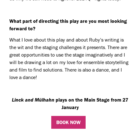
What part of directing this play are you most looking
forward to?
What I love about this play and about Ruby’s writing is
the wit and the staging challenges it presents. There are
great opportunities to use the stage imaginatively and I
will be drawing a lot on my love for ensemble storytelling
and film to find solutions. There is also a dance, and I
love a dance!
Linck and Mülhahn
plays on the Main Stage from 27
January
BOOK NOW