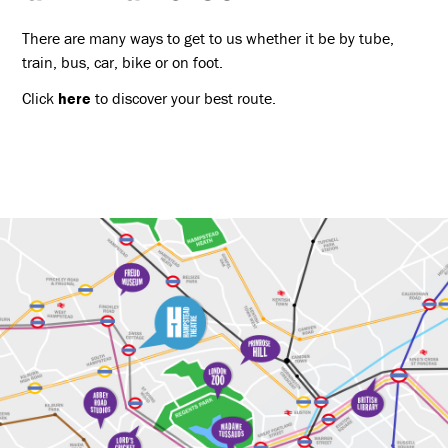
There are many ways to get to us whether it be by tube,
train, bus, car, bike or on foot.
Click
here
to discover your best route.