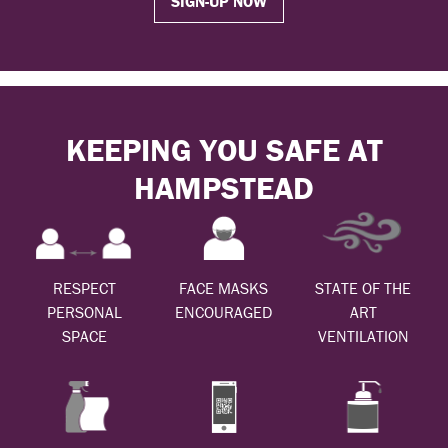
SIGN-UP NOW
KEEPING YOU SAFE AT
HAMPSTEAD
RESPECT
FACE MASKS
STATE OF THE
PERSONAL
ENCOURAGED
ART
SPACE
VENTILATION