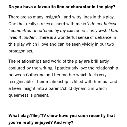
Do you have a favourite line or character in the play?
There are so many insightful and witty lines in this play.
One that really strikes a chord with me is ‘
I do not believe
I committed an offence by my existence. I only wish I had
lived it louder
’. There is a wonderful sense of defiance in
this play which I love and can be seen vividly in our two
protagonists.
The relationships and world of the play are brilliantly
conjured by the writing. I particularly love the relationship
between Catherina and her mother which feels very
recognisable. Their relationship is filled with humour and
a keen insight into a parent/child dynamic in which
queerness is present.
What play/film/TV show have you seen recently that
you’ve really enjoyed? And why?