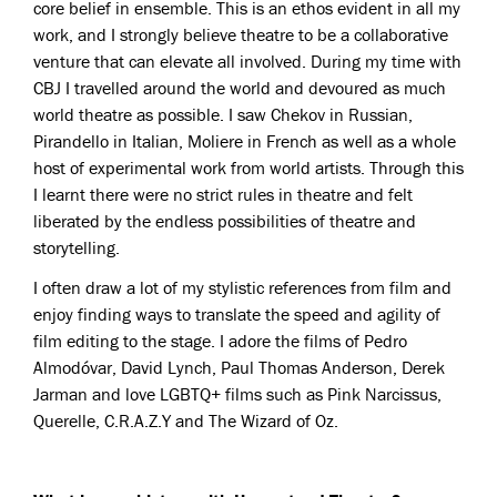
core belief in ensemble. This is an ethos evident in all my
work, and I strongly believe theatre to be a collaborative
venture that can elevate all involved. During my time with
CBJ I travelled around the world and devoured as much
world theatre as possible. I saw Chekov in Russian,
Pirandello in Italian, Moliere in French as well as a whole
host of experimental work from world artists. Through this
I learnt there were no strict rules in theatre and felt
liberated by the endless possibilities of theatre and
storytelling.
I often draw a lot of my stylistic references from film and
enjoy finding ways to translate the speed and agility of
film editing to the stage. I adore the films of Pedro
Almodóvar, David Lynch, Paul Thomas Anderson, Derek
Jarman and love LGBTQ+ films such as Pink Narcissus,
Querelle, C.R.A.Z.Y and The Wizard of Oz.