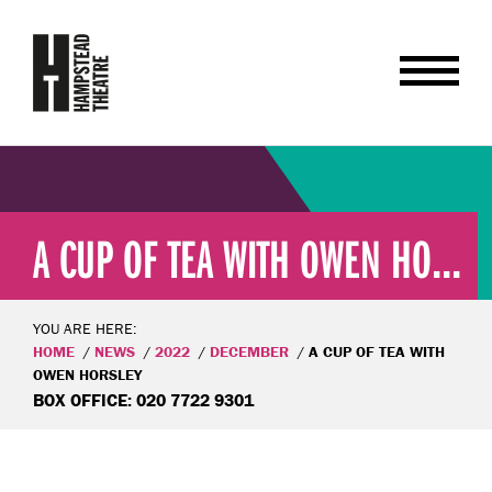
A CUP OF TEA WITH OWEN HO...
YOU ARE HERE:
HOME
NEWS
2022
DECEMBER
A CUP OF TEA WITH
OWEN HORSLEY
BOX OFFICE: 020 7722 9301