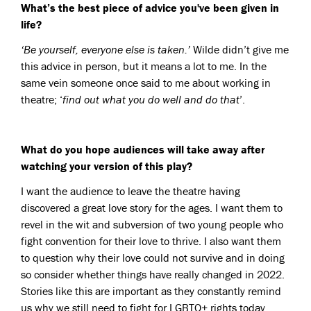
What’s the best piece of advice you've been given in
life?
‘Be yourself, everyone else is taken.’
Wilde didn’t give me
this advice in person, but it means a lot to me. In the
same vein someone once said to me about working in
theatre; ‘
find out what you do well and do that
’.
What do you hope audiences will take away after
watching your version of this play?
I want the audience to leave the theatre having
discovered a great love story for the ages. I want them to
revel in the wit and subversion of two young people who
fight convention for their love to thrive. I also want them
to question why their love could not survive and in doing
so consider whether things have really changed in 2022.
Stories like this are important as they constantly remind
us why we still need to fight for LGBTQ+ rights today.