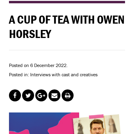
A CUP OF TEA WITH OWEN
HORSLEY
Posted on 6 December 2022.
Posted in: Interviews with cast and creatives