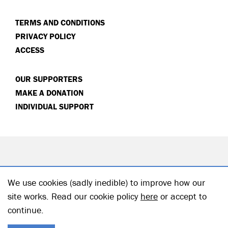
TERMS AND CONDITIONS
PRIVACY POLICY
ACCESS
OUR SUPPORTERS
MAKE A DONATION
INDIVIDUAL SUPPORT
We use cookies (sadly inedible) to improve how our
site works. Read our cookie policy
here
or accept to
continue.