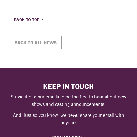
BACK TO TOP
BACK TO ALL NEWS
KEEP IN TOUCH
Subscribe to our emails to be the first to hear about new
shows and casting announcements.
And, just so you know, we
never
share your email with
anyone.