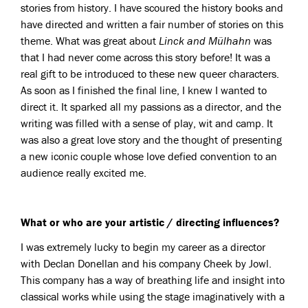
stories from history. I have scoured the history books and
have directed and written a fair number of stories on this
theme. What was great about
Linck and Mülhahn
was
that I had never come across this story before! It was a
real gift to be introduced to these new queer characters.
As soon as I finished the final line, I knew I wanted to
direct it. It sparked all my passions as a director, and the
writing was filled with a sense of play, wit and camp. It
was also a great love story and the thought of presenting
a new iconic couple whose love defied convention to an
audience really excited me.
What or who are your artistic / directing influences?
I was extremely lucky to begin my career as a director
with Declan Donellan and his company Cheek by Jowl.
This company has a way of breathing life and insight into
classical works while using the stage imaginatively with a