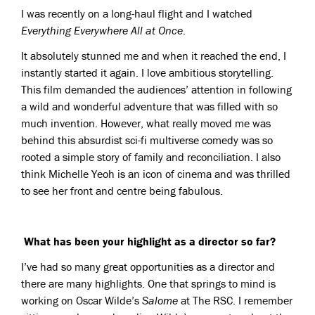
I was recently on a long-haul flight and I watched
Everything Everywhere All at Once
.
It absolutely stunned me and when it reached the end, I
instantly started it again. I love ambitious storytelling.
This film demanded the audiences’ attention in following
a wild and wonderful adventure that was filled with so
much invention. However, what really moved me was
behind this absurdist sci-fi multiverse comedy was so
rooted a simple story of family and reconciliation. I also
think Michelle Yeoh is an icon of cinema and was thrilled
to see her front and centre being fabulous.
What has been your highlight as a director so far?
I’ve had so many great opportunities as a director and
there are many highlights. One that springs to mind is
working on Oscar Wilde’s
Salome
at The RSC. I remember