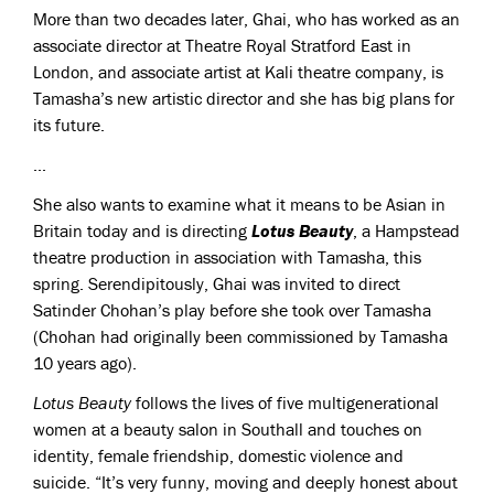
More than two decades later, Ghai, who has worked as an
associate director at Theatre Royal Stratford East in
London, and associate artist at Kali theatre company, is
Tamasha’s new artistic director and she has big plans for
its future.
...
She also wants to examine what it means to be Asian in
Britain today and is directing
Lotus Beauty
, a Hampstead
theatre production in association with Tamasha, this
spring. Serendipitously, Ghai was invited to direct
Satinder Chohan’s play before she took over Tamasha
(Chohan had originally been commissioned by Tamasha
10 years ago).
Lotus Beauty
follows the lives of five multigenerational
women at a beauty salon in Southall and touches on
identity, female friendship, domestic violence and
suicide. “It’s very funny, moving and deeply honest about