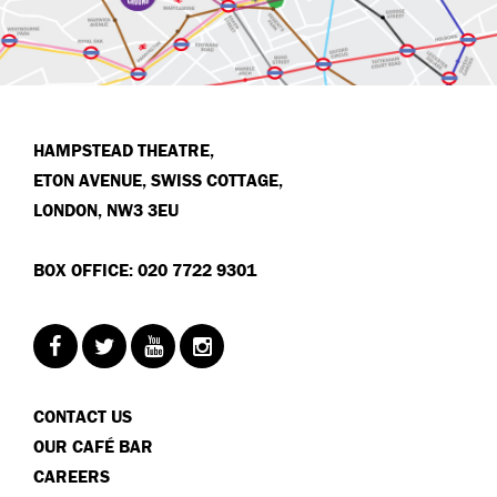
HAMPSTEAD THEATRE,
ETON AVENUE, SWISS COTTAGE,
LONDON, NW3 3EU
BOX OFFICE: 020 7722 9301
CONTACT US
OUR CAFÉ BAR
CAREERS