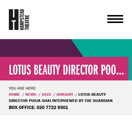
LOTUS BEAUTY DIRECTOR POO...
YOU ARE HERE:
HOME
NEWS
2022
JANUARY
LOTUS BEAUTY
DIRECTOR POOJA GHAI INTERVIEWED BY THE GUARDIAN
BOX OFFICE: 020 7722 9301