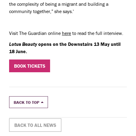
the complexity of being a migrant and building a
community together,” she says.'
Visit The Guardian online
here
to read the full interview.
Lotus Beauty
opens on the Downstairs 13 May until
18 June.
BOOK TICKETS
BACK TO TOP
BACK TO ALL NEWS