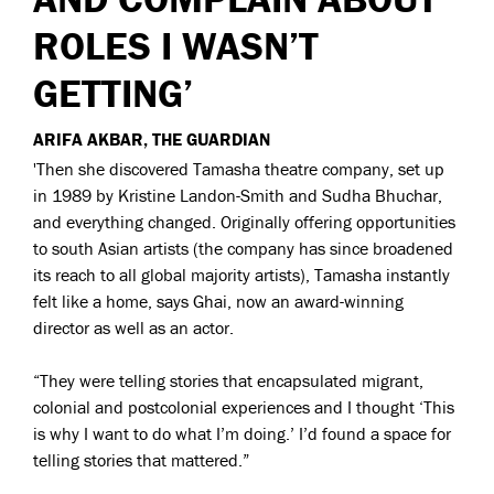
ROLES I WASN’T
GETTING’
ARIFA AKBAR, THE GUARDIAN
'Then she discovered Tamasha theatre company, set up
in 1989 by Kristine Landon-Smith and Sudha Bhuchar,
and everything changed. Originally offering opportunities
to south Asian artists (the company has since broadened
its reach to all global majority artists), Tamasha instantly
felt like a home, says Ghai, now an award-winning
director as well as an actor.
“They were telling stories that encapsulated migrant,
colonial and postcolonial experiences and I thought ‘This
is why I want to do what I’m doing.’ I’d found a space for
telling stories that mattered.”