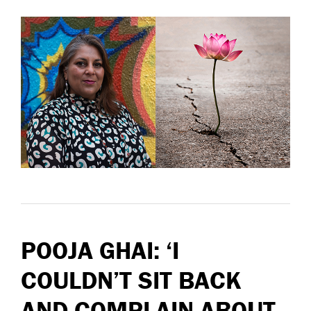
POOJA GHAI: ‘I
COULDN’T SIT BACK
AND COMPLAIN ABOUT