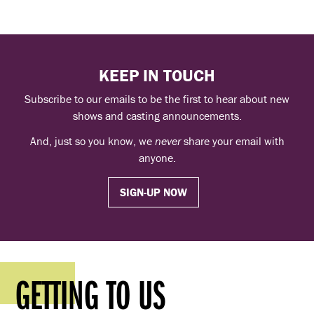
KEEP IN TOUCH
Subscribe to our emails to be the first to hear about new
shows and casting announcements.
And, just so you know, we
never
share your email with
anyone.
SIGN-UP NOW
GETTING TO US