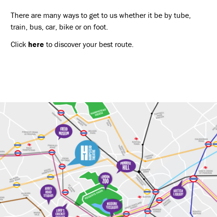
There are many ways to get to us whether it be by tube,
train, bus, car, bike or on foot.
Click
here
to discover your best route.