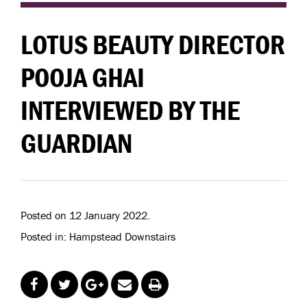
LOTUS BEAUTY DIRECTOR
POOJA GHAI
INTERVIEWED BY THE
GUARDIAN
Posted on 12 January 2022.
Posted in: Hampstead Downstairs