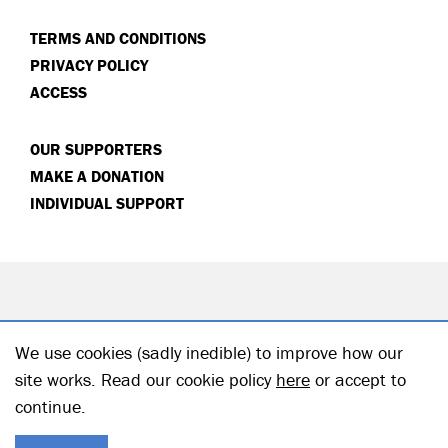
TERMS AND CONDITIONS
PRIVACY POLICY
ACCESS
OUR SUPPORTERS
MAKE A DONATION
INDIVIDUAL SUPPORT
We use cookies (sadly inedible) to improve how our
site works. Read our cookie policy
here
or accept to
continue.