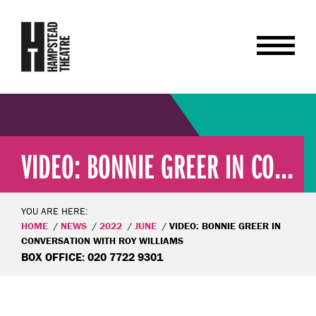
VIDEO: BONNIE GREER IN CO...
YOU ARE HERE:
HOME
NEWS
2022
JUNE
VIDEO: BONNIE GREER IN
CONVERSATION WITH ROY WILLIAMS
BOX OFFICE: 020 7722 9301