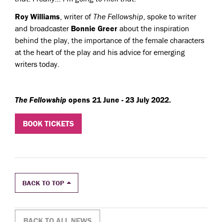
Roy Williams
, writer of
The Fellowship
, spoke to writer
and broadcaster
Bonnie Greer
about the inspiration
behind the play, the importance of the female characters
at the heart of the play and his advice for emerging
writers today.
The Fellowship
opens 21 June - 23 July 2022.
BOOK TICKETS
BACK TO TOP
BACK TO ALL NEWS