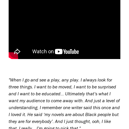
"W
hen I go and see a play, any play. I always look for
three things. I want to be moved, I want to be surprised
and I want to be educated..
.
Ultimately that’s what I
want my audience to come away with. And just a level of
understanding, I remember one writer said this once and
I loved it. He said ‘my novels are about Black people but
they are for everybody’. And I just thought, ooh, I like
that. I really… I’m going to nick that.
"