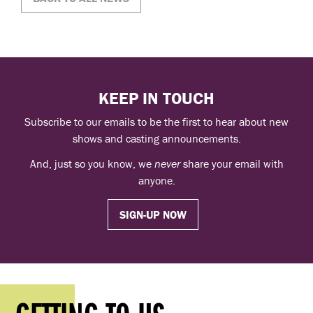
KEEP IN TOUCH
Subscribe to our emails to be the first to hear about new
shows and casting announcements.
And, just so you know, we
never
share your email with
anyone.
SIGN-UP NOW