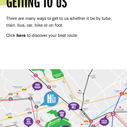
GETTING TO US
There are many ways to get to us whether it be by tube,
train, bus, car, bike or on foot.
Click
here
to discover your best route.