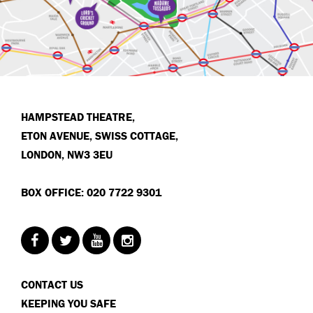
HAMPSTEAD THEATRE,
ETON AVENUE, SWISS COTTAGE,
LONDON, NW3 3EU
BOX OFFICE: 020 7722 9301
CONTACT US
KEEPING YOU SAFE