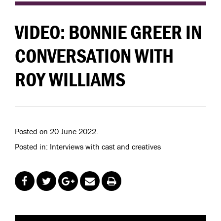
VIDEO: BONNIE GREER IN
CONVERSATION WITH
ROY WILLIAMS
Posted on 20 June 2022.
Posted in: Interviews with cast and creatives