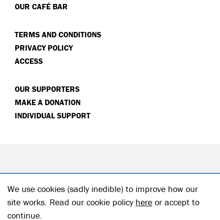
OUR CAFÉ BAR
TERMS AND CONDITIONS
PRIVACY POLICY
ACCESS
OUR SUPPORTERS
MAKE A DONATION
INDIVIDUAL SUPPORT
We use cookies (sadly inedible) to improve how our
site works. Read our cookie policy
here
or accept to
continue.