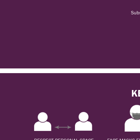
Subs
K