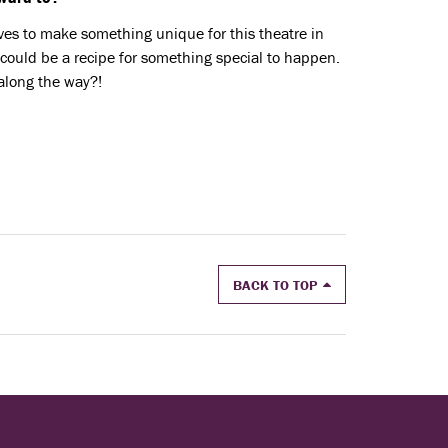
ives to make something unique for this theatre in
 could be a recipe for something special to happen.
along the way?!
BACK TO TOP