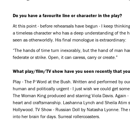
Do you have a favourite line or character in the play?
At this point - before rehearsals have begun - I keep thinkin
a timeless character who has a deep understanding of the 
seen as otherworldly. His final monologue is extraordinary:
“The hands of time turn inexorably, but the hand of man has 
federate or strike. Open, it can caress, carry or create.”
What play/film/TV show have you seen recently that you
Play - The P Word at the Bush. Written and performed by our 
human and politically urgent - I just wish we could get some o
The Woman King produced and starring Viola Davis. Again - it
heart and craftsmanship. Lashanna Lynch and Sheila Atim shi
Hollywood. TV Show - Russian Doll by Natasha Lyonne. The 
into her brain for days. Surreal rollercoasters.