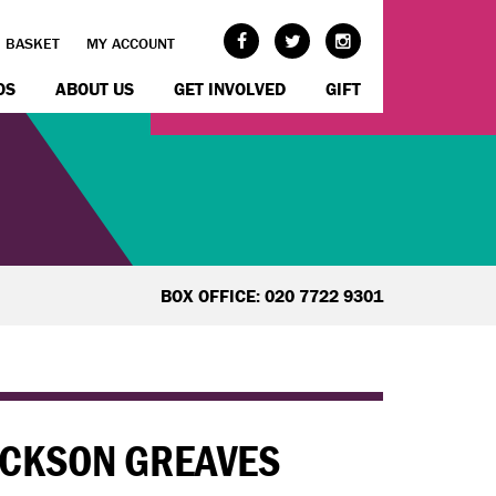
BASKET
MY ACCOUNT
OS
ABOUT US
GET INVOLVED
GIFT
BOX OFFICE: 020 7722 9301
JACKSON GREAVES