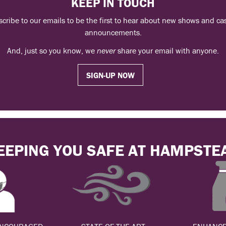
KEEP IN TOUCH
cribe to our emails to be the first to hear about new shows and ca
announcements.
And, just so you know, we
never
share your email with anyone.
SIGN-UP NOW
EEPING YOU SAFE AT HAMPSTE