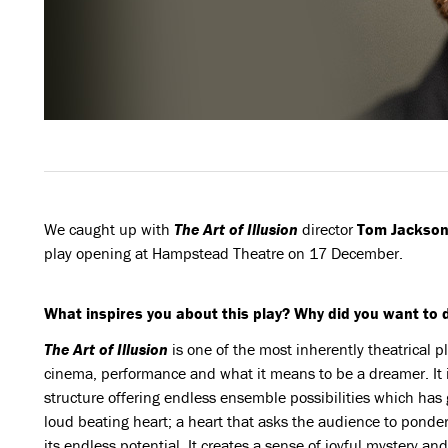
We caught up with
The
Art of Illusion
director
Tom Jackson
play opening at Hampstead Theatre on 17 December.
What inspires you about this play? Why did you want to d
The Art of Illusion
is one of the most inherently theatrical pla
cinema, performance and what it means to be a dreamer. It 
structure offering endless ensemble possibilities which has got
loud beating heart; a heart that asks the audience to ponder
its endless potential. It creates a sense of joyful mystery an