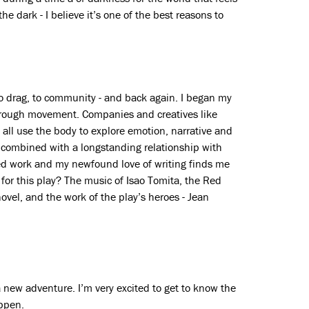
 the dark - I believe it’s one of the best reasons to
 to drag, to community - and back again. I began my
through movement. Companies and creatives like
l use the body to explore emotion, narrative and
s combined with a longstanding relationship with
d work and my newfound love of writing finds me
 for this play? The music of Isao Tomita, the Red
ovel, and the work of the play’s heroes - Jean
a new adventure. I’m very excited to get to know the
appen.