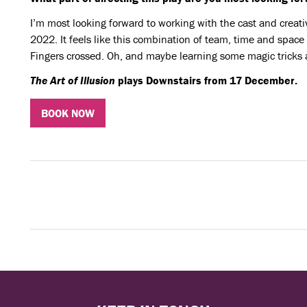
I’m most looking forward to working with the cast and creat
2022. It feels like this combination of team, time and space
Fingers crossed. Oh, and maybe learning some magic tricks 
The Art of Illusion
plays Downstairs from 17 December.
BOOK NOW