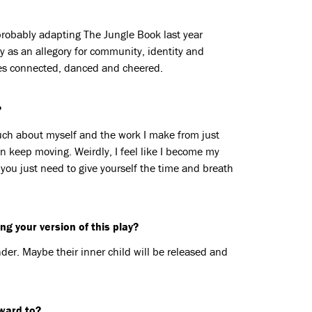
probably adapting The Jungle Book last year
ry as an allegory for community, identity and
ces connected, danced and cheered.
?
 much about myself and the work I make from just
en keep moving. Weirdly, I feel like I become my
 you just need to give yourself the time and breath
g your version of this play?
er. Maybe their inner child will be released and
rward to?