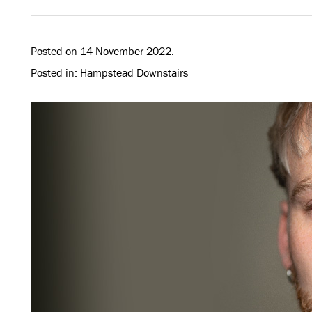
Posted on 14 November 2022.
Posted in: Hampstead Downstairs