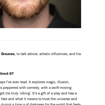
 Greaves
, to talk advice, artistic influences, and his
irect it?
ys I’ve ever read. It explores magic, illusion,
is peppered with comedy, with a swift-moving
 me truly ‘vibing'. It’s a gift of a play and has a
 fate and what it means to trust the universe and
d during a time a of darkness for the world that feels