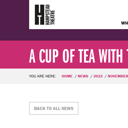
WH
A CUP OF TEA WITH 
YOU ARE HERE:
HOME
NEWS
2022
NOVEMBE
BACK TO ALL NEWS