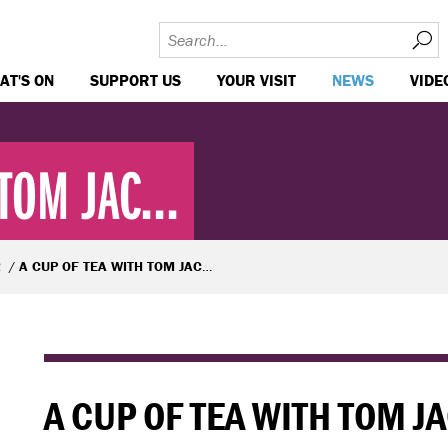
AT'S ON
SUPPORT US
YOUR VISIT
NEWS
VIDE
TOM JAC...
R
A CUP OF TEA WITH TOM JACKSON GREAVES
A CUP OF TEA WITH TOM 