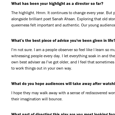
What has been your highlight as a director so far?
The highlight. Hmm. It continues to change every year. But 
alongside brilliant poet Sanah Ahsan. Exploring that old sto
queerness felt important and authentic. Our young audien
What’s the best piece of advice you've been given in life
I’m not sure. I am a people observer so feel like I learn so
witnessing people every day. I let everything soak in and th
own best adviser as I’ve got older, and I feel that sometimes
to work things out in your own way.
What do you hope audiences will take away after watchin
I hope they may walk away with a sense of rediscovered wond
their imagination will bounce.
What part of directing this play are you most looking fo