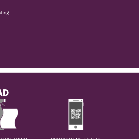
sting
AD