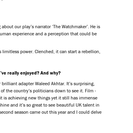
g about our play’s narrator ‘The Watchmaker’. He is
human experience and a perception that could be
limitless power. Clenched, it can start a rebellion,
’ve really enjoyed? And why?
brilliant adapter Waleed Akhtar. It’s surprising,
f the country’s politicians down to see it. Film -
 is achieving new things yet it still has immense
ne and it’s so great to see beautiful UK talent in
second season came out this year and I could delve