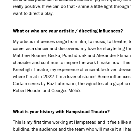
really positive. If we can do that - shine a little light through
want to direct a play.
What or who are your artistic / directing influences?
My artistic influences range from film, to music, to theatre,
career as a dancer and discovered my love for storytelling 
Matthew Bourne, Gecko, Punchdrunk and Alexander Ekman al
character and continue to inspire the work I make now. Thi
Kneehigh Theatre, my experience of ensemble-driven devise
where I’m at in 2022. I’m a lover of stories! Some influences
Curtain series by Baz Luhrmann, the vignettes of a graphic n
Robert-Houdin and Georges Méliès.
What is your history with Hampstead Theatre?
This is my first time working at Hampstead and it feels like 
building, the audience and the team who will make it all h