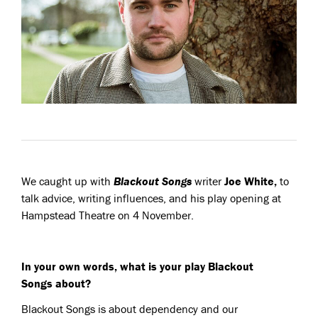
We caught up with
Blackout Songs
writer
Joe White,
to
talk advice, writing influences, and his play opening at
Hampstead Theatre on 4 November.
In your own words, what is your play Blackout
Songs about?
Blackout Songs
is about dependency and our