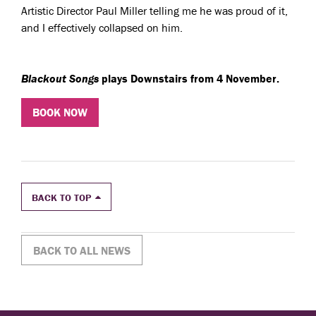
Artistic Director Paul Miller telling me he was proud of it,
and I effectively collapsed on him.
Blackout Songs
plays Downstairs from 4 November.
BOOK NOW
BACK TO TOP
BACK TO ALL NEWS