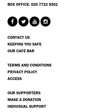
BOX OFFICE: 020 7722 9301
CONTACT US
KEEPING YOU SAFE
OUR CAFÉ BAR
TERMS AND CONDITIONS
PRIVACY POLICY
ACCESS
OUR SUPPORTERS
MAKE A DONATION
INDIVIDUAL SUPPORT