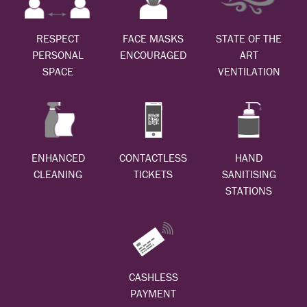
RESPECT
FACE MASKS
STATE OF THE
PERSONAL
ENCOURAGED
ART
SPACE
VENTILATION
ENHANCED
CONTACTLESS
HAND
CLEANING
TICKETS
SANITISING
STATIONS
CASHLESS
PAYMENT