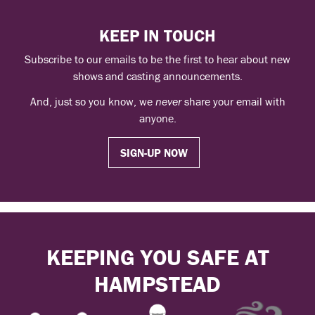
KEEP IN TOUCH
Subscribe to our emails to be the first to hear about new
shows and casting announcements.
And, just so you know, we
never
share your email with
anyone.
SIGN-UP NOW
KEEPING YOU SAFE AT
HAMPSTEAD