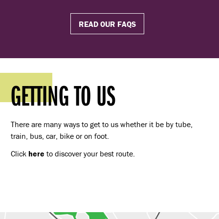
READ OUR FAQS
GETTING TO US
There are many ways to get to us whether it be by tube,
train, bus, car, bike or on foot.
Click
here
to discover your best route.