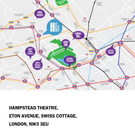
HAMPSTEAD THEATRE,
ETON AVENUE, SWISS COTTAGE,
LONDON, NW3 3EU