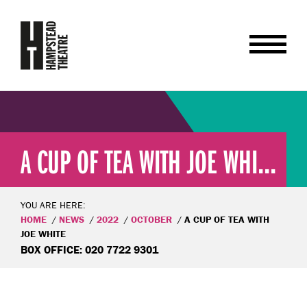
A CUP OF TEA WITH JOE WHI...
YOU ARE HERE:
HOME
NEWS
2022
OCTOBER
A CUP OF TEA WITH
JOE WHITE
BOX OFFICE: 020 7722 9301