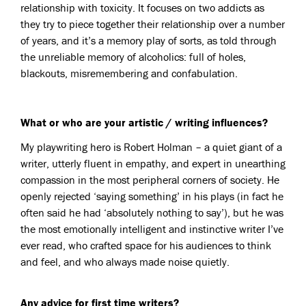
relationship with toxicity. It focuses on two addicts as
they try to piece together their relationship over a number
of years, and it’s a memory play of sorts, as told through
the unreliable memory of alcoholics: full of holes,
blackouts, misremembering and confabulation.
What or who are your artistic / writing influences?
My playwriting hero is Robert Holman – a quiet giant of a
writer, utterly fluent in empathy, and expert in unearthing
compassion in the most peripheral corners of society. He
openly rejected ‘saying something’ in his plays (in fact he
often said he had ‘absolutely nothing to say’), but he was
the most emotionally intelligent and instinctive writer I’ve
ever read, who crafted space for his audiences to think
and feel, and who always made noise quietly.
Any advice for first time writers?