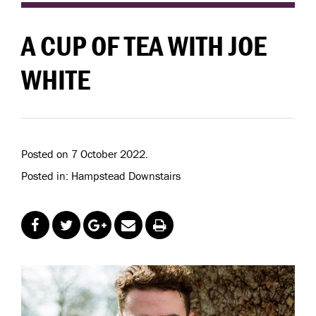
A CUP OF TEA WITH JOE
WHITE
Posted on 7 October 2022.
Posted in: Hampstead Downstairs