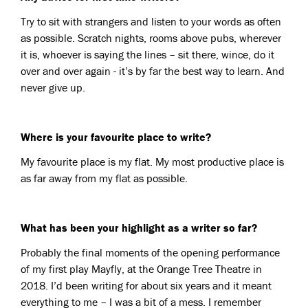
Try to sit with strangers and listen to your words as often
as possible. Scratch nights, rooms above pubs, wherever
it is, whoever is saying the lines – sit there, wince, do it
over and over again - it’s by far the best way to learn. And
never give up.
Where is your favourite place to write?
My favourite place is my flat. My most productive place is
as far away from my flat as possible.
What has been your highlight as a writer so far?
Probably the final moments of the opening performance
of my first play Mayfly, at the Orange Tree Theatre in
2018. I’d been writing for about six years and it meant
everything to me – I was a bit of a mess. I remember