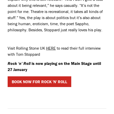
about it being relevant,” he says casually. “It’s not the
point for me. Theatre is recreational, it takes all kinds of
stuff.” Yes, the play is about politics but it’s also about
being human, eroticism, time, the poet Sappho,
philosophy. Besides, Stoppard just really loves his play.
Visit Rolling Stone UK
HERE
to read their full interview
with Tom Stoppard
Rock ‘n’ Roll
is now playing on the Main Stage until
27 January
BOOK NOW FOR ROCK 'N' ROLL