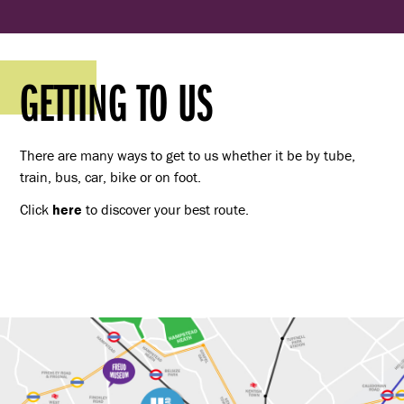
GETTING TO US
There are many ways to get to us whether it be by tube,
train, bus, car, bike or on foot.
Click
here
to discover your best route.