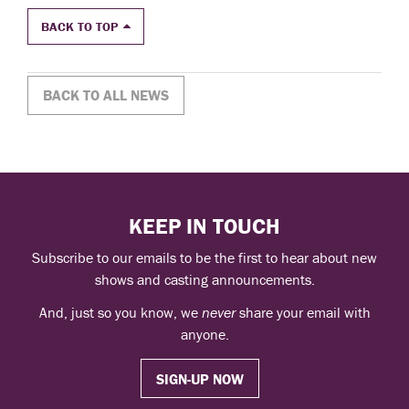
BACK TO TOP
BACK TO ALL NEWS
KEEP IN TOUCH
Subscribe to our emails to be the first to hear about new
shows and casting announcements.
And, just so you know, we
never
share your email with
anyone.
SIGN-UP NOW