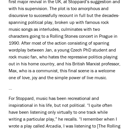
first major revival in the UK, at Stoppard’s suggestion and
with his supervision. The plot is too amorphous and
discursive to successfully recount in full but the decades-
spanning political play, broken up with famous rock
music songs as interludes, culminates with two
characters going to a Rolling Stones concert in Prague in
1990. After most of the action consisting of sparring
wordplay between Jan, a young Czech PhD student and
rock music fan, who hates the repressive politics playing
out in his home country, and his British Marxist professor,
Max, who is a communist, this final scene is a welcome
one of love, joy and the simple power of live music.
…
For Stoppard, music has been recreational and
inspirational in his life, but not political. “I quite often
have been listening only virtually to one track while
writing a particular play,” he recalls. “I remember when I
wrote a play called
Arcadia
, I was listening to [The Rolling