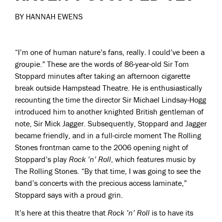
BY HANNAH EWENS
“I’m one of human nature’s fans, really. I could’ve been a
groupie.” These are the words of 86-year-old Sir Tom
Stoppard minutes after taking an afternoon cigarette
break outside Hampstead Theatre. He is enthusiastically
recounting the time the director Sir Michael Lindsay-Hogg
introduced him to another knighted British gentleman of
note, Sir Mick Jagger. Subsequently, Stoppard and Jagger
became friendly, and in a full-circle moment The Rolling
Stones frontman came to the 2006 opening night of
Stoppard’s play
Rock ’n’ Roll
, which features music by
The Rolling Stones. “By that time, I was going to see the
band’s concerts with the precious access laminate,”
Stoppard says with a proud grin.
It’s here at this theatre that
Rock ’n’ Roll
is to have its