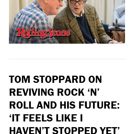
TOM STOPPARD ON
REVIVING ROCK ‘N’
ROLL AND HIS FUTURE:
‘IT FEELS LIKE I
HAVEN’T STOPPED YET’