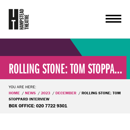
ROLLING STONE: TOM STOPPA...
YOU ARE HERE:
HOME
NEWS
2023
DECEMBER
ROLLING STONE: TOM
STOPPARD INTERVIEW
BOX OFFICE: 020 7722 9301