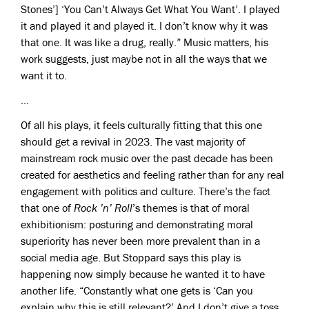
Stones’] ‘You Can’t Always Get What You Want’. I played
it and played it and played it. I don’t know why it was
that one. It was like a drug, really.” Music matters, his
work suggests, just maybe not in all the ways that we
want it to.
...
Of all his plays, it feels culturally fitting that this one
should get a revival in 2023. The vast majority of
mainstream rock music over the past decade has been
created for aesthetics and feeling rather than for any real
engagement with politics and culture. There’s the fact
that one of
Rock ’n’ Roll
’s themes is that of moral
exhibitionism: posturing and demonstrating moral
superiority has never been more prevalent than in a
social media age. But Stoppard says this play is
happening now simply because he wanted it to have
another life. “Constantly what one gets is ‘Can you
explain why this is still relevant?’ And I don’t give a toss