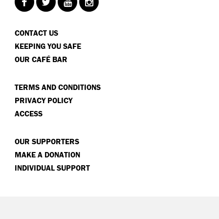
CONTACT US
KEEPING YOU SAFE
OUR CAFÉ BAR
TERMS AND CONDITIONS
PRIVACY POLICY
ACCESS
OUR SUPPORTERS
MAKE A DONATION
INDIVIDUAL SUPPORT