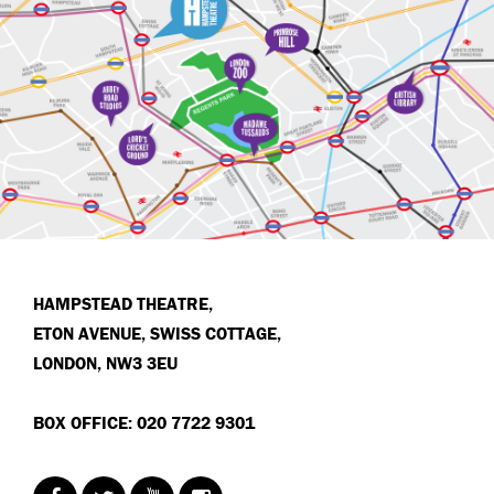
HAMPSTEAD THEATRE,
ETON AVENUE, SWISS COTTAGE,
LONDON, NW3 3EU
BOX OFFICE: 020 7722 9301