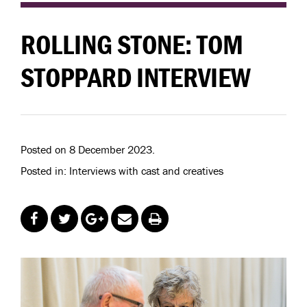
ROLLING STONE: TOM
STOPPARD INTERVIEW
Posted on 8 December 2023.
Posted in: Interviews with cast and creatives