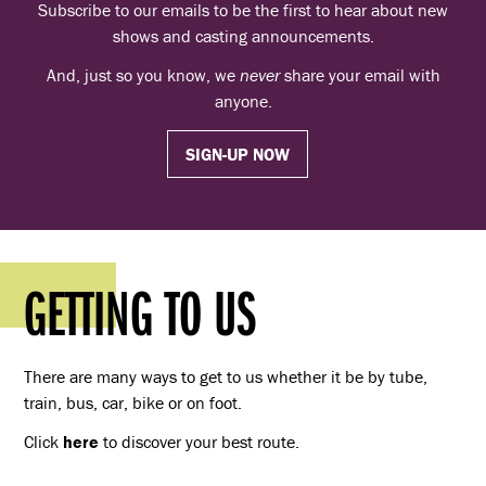
Subscribe to our emails to be the first to hear about new
shows and casting announcements.
And, just so you know, we
never
share your email with
anyone.
SIGN-UP NOW
GETTING TO US
There are many ways to get to us whether it be by tube,
train, bus, car, bike or on foot.
Click
here
to discover your best route.