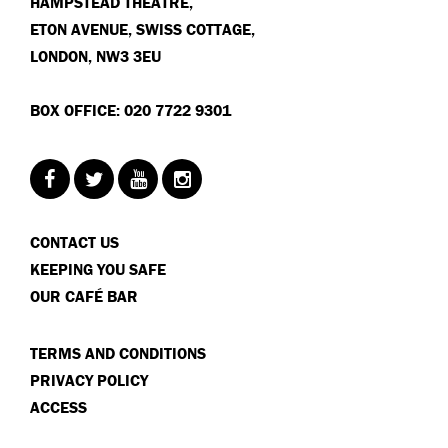
HAMPSTEAD THEATRE,
ETON AVENUE, SWISS COTTAGE,
LONDON, NW3 3EU
BOX OFFICE: 020 7722 9301
CONTACT US
KEEPING YOU SAFE
OUR CAFÉ BAR
TERMS AND CONDITIONS
PRIVACY POLICY
ACCESS