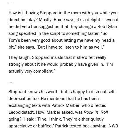
...
How is it having Stoppard in the room with you while you
direct his play? Mostly, Raine says, it’s a delight — even if
he did veto her suggestion that they change a Bob Dylan
song specified in the script to something faster. “So
Tom’s been very good about letting me have my head a
bit,” she says. “But I have to listen to him as well.”
They laugh. Stoppard insists that if she’d felt really
strongly about it he would probably have given in. “I’m
actually very compliant.”
...
Stoppard knows his worth, but is happy to dish out self-
deprecation too. He mentions that he has been
exchanging texts with Patrick Marber, who directed
Leopoldstadt. How, Marber asked, was
Rock ’n’ Roll
going? “I said: ‘Fine, I think. They’re either quietly
appreciative or baffled.’ Patrick texted back saying: ‘NW3