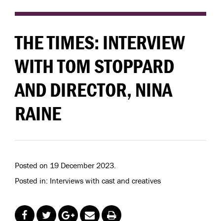
THE TIMES: INTERVIEW
WITH TOM STOPPARD
AND DIRECTOR, NINA
RAINE
Posted on 19 December 2023.
Posted in: Interviews with cast and creatives