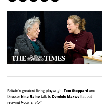
Britain’s greatest living playwright
Tom Stoppard
and
Director
Nina Raine
talk to
Dominic Maxwell
about
reviving
Rock ’n’ Roll
.