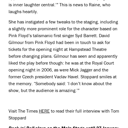
is inner laughter central.’” This is news to Raine, who
laughs heartily.
She has instigated a few tweaks to the staging, including
a slightly more prominent role for the character based on
Pink Floyd’s talismanic first singer Syd Barrett. David
Gilmour from Pink Floyd had been in touch to ask for
tickets for the opening night at Hampstead Theatre
before changing plans. Gilmour has seen and apparently
liked the play before though: he was at the Royal Court
opening night in 2006, as were Mick Jagger and the
former Czech president Vaclav Havel. Stoppard smiles at
the memory. “Somebody said: ‘I don’t know about the
show, but the audience is amazing.’”
Visit The Times
HERE
to read their full interview with Tom
Stoppard