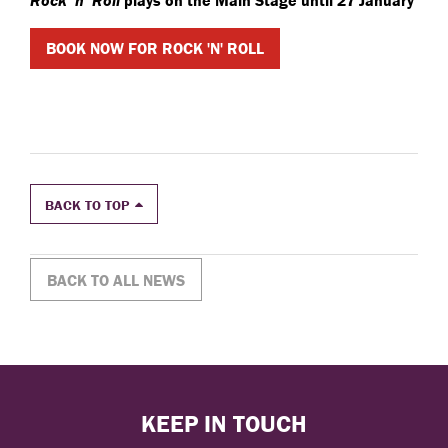
Rock ‘n’ Roll
plays on the Main Stage until 27 January
BOOK NOW FOR ROCK 'N' ROLL
BACK TO TOP
BACK TO ALL NEWS
KEEP IN TOUCH