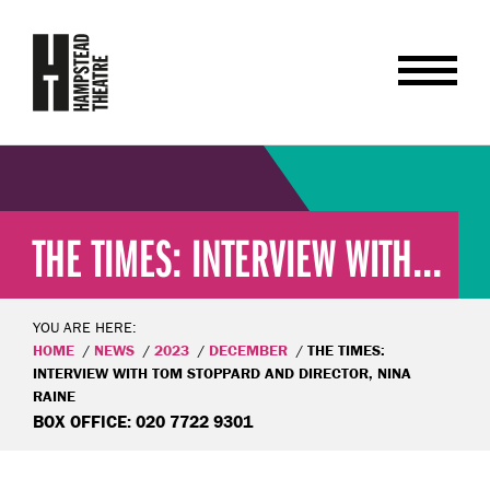
THE TIMES: INTERVIEW WITH...
YOU ARE HERE:
HOME
NEWS
2023
DECEMBER
THE TIMES:
INTERVIEW WITH TOM STOPPARD AND DIRECTOR, NINA
RAINE
BOX OFFICE: 020 7722 9301