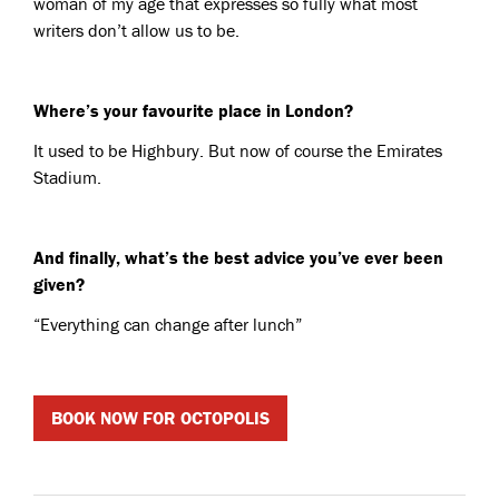
woman of my age that expresses so fully what most
writers don’t allow us to be.
Where’s your favourite place in London?
It used to be Highbury. But now of course the Emirates
Stadium.
And finally, what’s the best advice you’ve ever been
given?
“Everything can change after lunch”
BOOK NOW FOR OCTOPOLIS