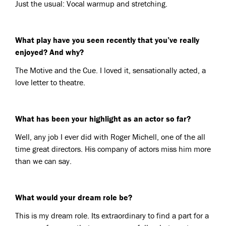
Just the usual: Vocal warmup and stretching.
What play have you seen recently that you’ve really
enjoyed? And why?
The Motive and the Cue. I loved it, sensationally acted, a
love letter to theatre.
What has been your highlight as an actor so far?
Well, any job I ever did with Roger Michell, one of the all
time great directors. His company of actors miss him more
than we can say.
What would your dream role be?
This is my dream role. Its extraordinary to find a part for a