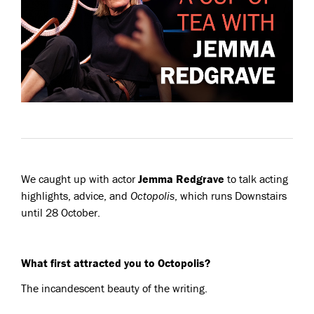
We caught up with actor
Jemma Redgrave
to talk acting
highlights, advice, and
Octopolis
, which runs Downstairs
until 28 October.
What first attracted you to Octopolis?
The incandescent beauty of the writing.