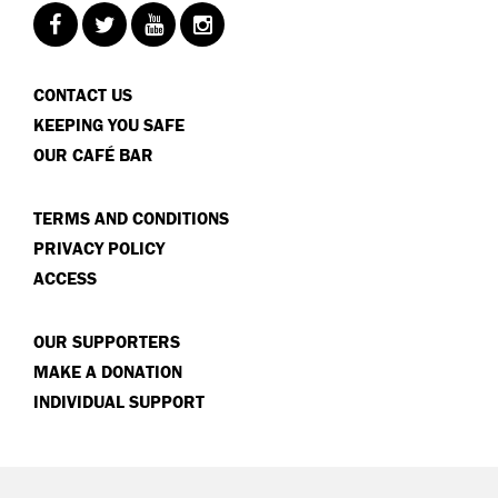
CONTACT US
KEEPING YOU SAFE
OUR CAFÉ BAR
TERMS AND CONDITIONS
PRIVACY POLICY
ACCESS
OUR SUPPORTERS
MAKE A DONATION
INDIVIDUAL SUPPORT