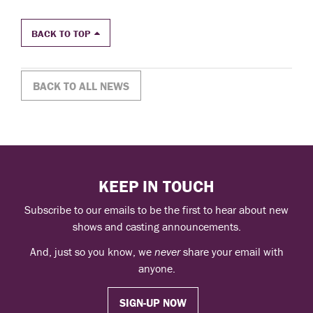
BACK TO TOP
BACK TO ALL NEWS
KEEP IN TOUCH
Subscribe to our emails to be the first to hear about new
shows and casting announcements.
And, just so you know, we
never
share your email with
anyone.
SIGN-UP NOW