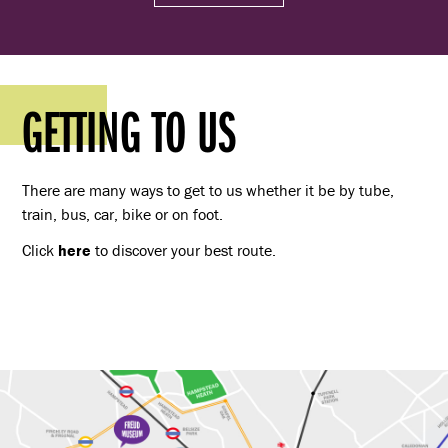
GETTING TO US
There are many ways to get to us whether it be by tube,
train, bus, car, bike or on foot.
Click
here
to discover your best route.