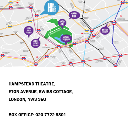
HAMPSTEAD THEATRE,
ETON AVENUE, SWISS COTTAGE,
LONDON, NW3 3EU
BOX OFFICE: 020 7722 9301