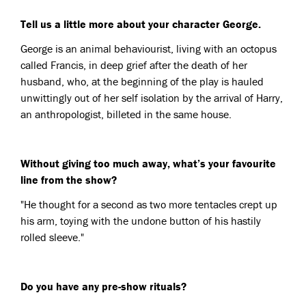
Tell us a little more about your character George.
George is an animal behaviourist, living with an octopus
called Francis, in deep grief after the death of her
husband, who, at the beginning of the play is hauled
unwittingly out of her self isolation by the arrival of Harry,
an anthropologist, billeted in the same house.
Without giving too much away, what’s your favourite
line from the show?
"He thought for a second as two more tentacles crept up
his arm, toying with the undone button of his hastily
rolled sleeve."
Do you have any pre-show rituals?