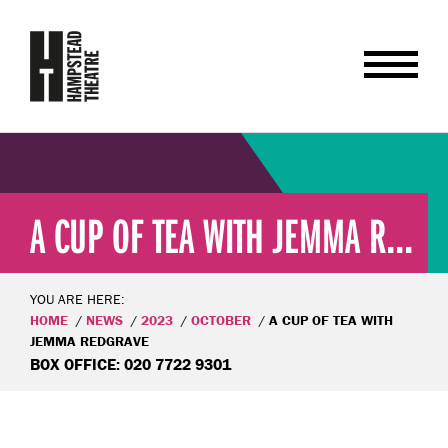
A CUP OF TEA WITH JEMMA R...
YOU ARE HERE:
HOME
NEWS
2023
OCTOBER
A CUP OF TEA WITH
JEMMA REDGRAVE
BOX OFFICE: 020 7722 9301