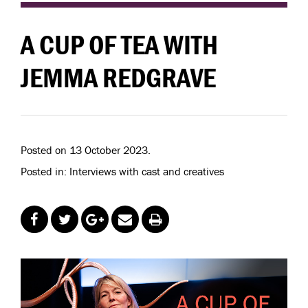
A CUP OF TEA WITH
JEMMA REDGRAVE
Posted on 13 October 2023.
Posted in: Interviews with cast and creatives