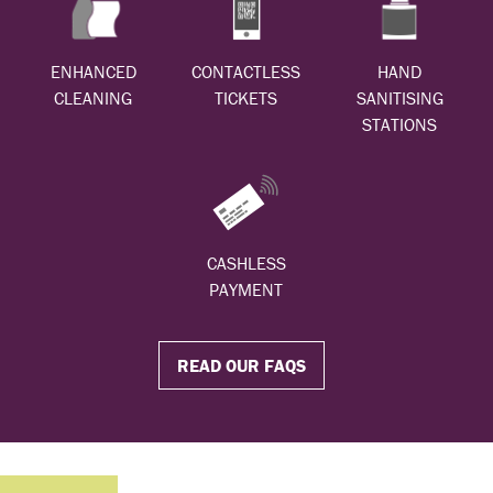
ENHANCED
CONTACTLESS
HAND
CLEANING
TICKETS
SANITISING
STATIONS
CASHLESS
PAYMENT
READ OUR FAQS