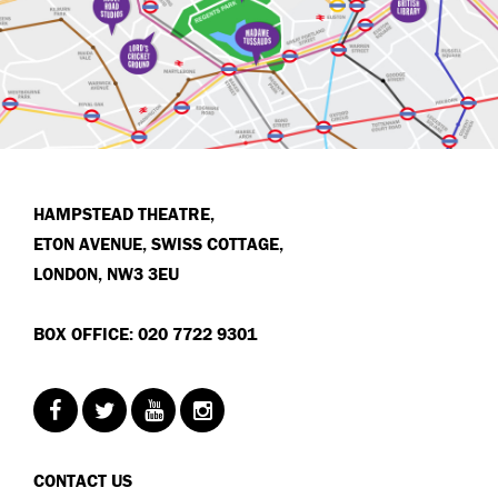
HAMPSTEAD THEATRE,
ETON AVENUE, SWISS COTTAGE,
LONDON, NW3 3EU
BOX OFFICE: 020 7722 9301
CONTACT US