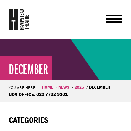
DECEMBER
HOME
NEWS
2025
DECEMBER
YOU ARE HERE:
BOX OFFICE: 020 7722 9301
CATEGORIES