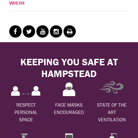
VIDEOS
KEEPING YOU SAFE AT
HAMPSTEAD
RESPECT
FACE MASKS
STATE OF THE
PERSONAL
ENCOURAGED
ART
SPACE
VENTILATION