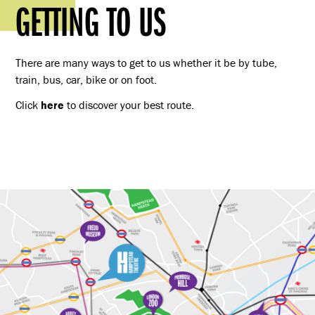
GETTING TO US
There are many ways to get to us whether it be by tube,
train, bus, car, bike or on foot.
Click
here
to discover your best route.