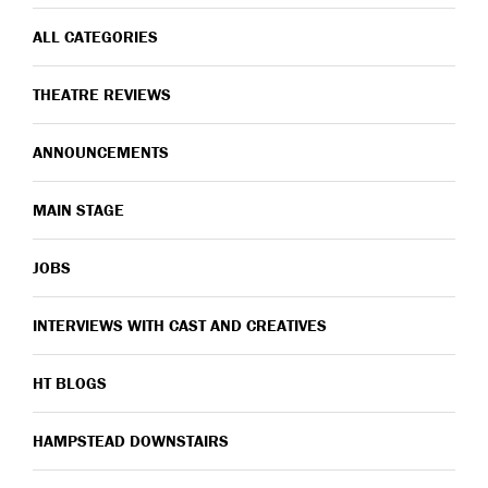
ALL CATEGORIES
THEATRE REVIEWS
ANNOUNCEMENTS
MAIN STAGE
JOBS
INTERVIEWS WITH CAST AND CREATIVES
HT BLOGS
HAMPSTEAD DOWNSTAIRS