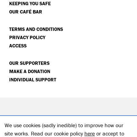
KEEPING YOU SAFE
OUR CAFÉ BAR
TERMS AND CONDITIONS
PRIVACY POLICY
ACCESS
OUR SUPPORTERS
MAKE A DONATION
INDIVIDUAL SUPPORT
We use cookies (sadly inedible) to improve how our
site works. Read our cookie policy
here
or accept to