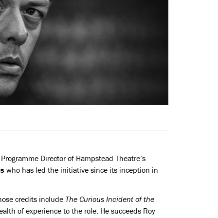
Programme Director of Hampstead Theatre’s
ms
who has led the initiative since its inception in
hose credits include
The Curious Incident of the
wealth of experience to the role. He succeeds Roy