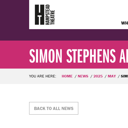
WH
SIMON STEPHENS AP
YOU ARE HERE:
HOME
NEWS
2025
MAY
SIMON STE
BACK TO ALL NEWS