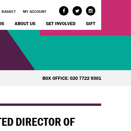
BASKET
MY ACCOUNT
OS
ABOUT US
GET INVOLVED
GIFT
BOX OFFICE: 020 7722 9301
ED DIRECTOR OF