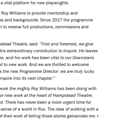
 vital platform for new playwrights.
Roy Williams to provide mentorship and
 ages and backgrounds. Since 2017 the programme
 to receive full productions, commissions and
stead Theatre, said: “
First and foremost, we give
his extraordinary contribution to Inspire. He leaves
ome, and his work has been vital to our Downstairs
 to new work. And we are thrilled to welcome
s the new Programme Director: we are truly lucky
nspire into its next chapter.
”
work the mighty Roy Williams has been doing with
or new work at the heart of Hampstead Theatre,
ld. There has never been a more urgent time for
sense of a world in flux. The idea of working with a
their work of telling those stories galvanises me. I