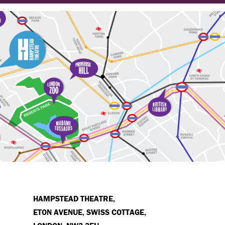
HAMPSTEAD THEATRE,
ETON AVENUE, SWISS COTTAGE,