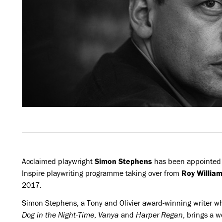
Acclaimed playwright
Simon Stephens
has been appointed 
Inspire playwriting programme taking over from
Roy Willia
2017.
Simon Stephens, a Tony and Olivier award-winning writer w
Dog in the Night-Time
,
Vanya
and
Harper Regan
, brings a 