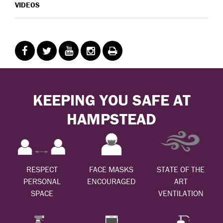
VIDEOS
KEEPING YOU SAFE AT
HAMPSTEAD
RESPECT
FACE MASKS
STATE OF THE
PERSONAL
ENCOURAGED
ART
SPACE
VENTILATION