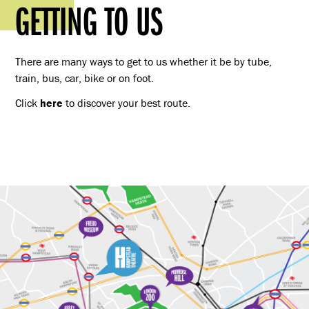
GETTING TO US
There are many ways to get to us whether it be by tube,
train, bus, car, bike or on foot.
Click
here
to discover your best route.