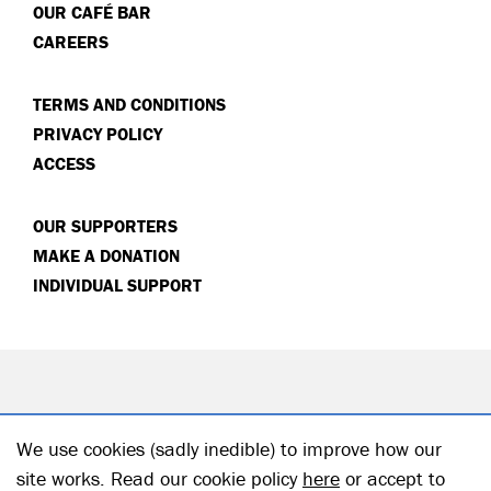
OUR CAFÉ BAR
CAREERS
TERMS AND CONDITIONS
PRIVACY POLICY
ACCESS
OUR SUPPORTERS
MAKE A DONATION
INDIVIDUAL SUPPORT
We use cookies (sadly inedible) to improve how our
site works. Read our cookie policy
here
or accept to