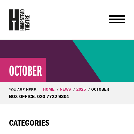
OCTOBER
HOME
NEWS
2025
OCTOBER
YOU ARE HERE:
BOX OFFICE: 020 7722 9301
CATEGORIES