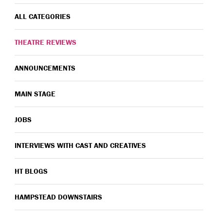
ALL CATEGORIES
THEATRE REVIEWS
ANNOUNCEMENTS
MAIN STAGE
JOBS
INTERVIEWS WITH CAST AND CREATIVES
HT BLOGS
HAMPSTEAD DOWNSTAIRS