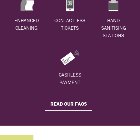
ENHANCED
CONTACTLESS
HAND
CLEANING
TICKETS
SANITISING
STATIONS
CASHLESS
PAYMENT
READ OUR FAQS