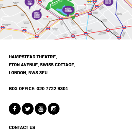
HAMPSTEAD THEATRE,
ETON AVENUE, SWISS COTTAGE,
LONDON, NW3 3EU
BOX OFFICE: 020 7722 9301
CONTACT US