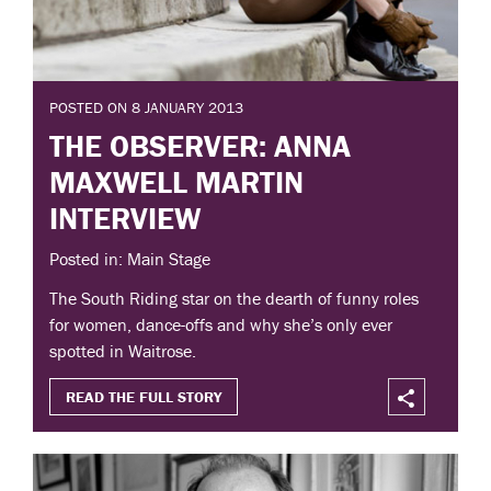
POSTED ON 8 JANUARY 2013
THE OBSERVER: ANNA
MAXWELL MARTIN
INTERVIEW
Posted in: Main Stage
The South Riding star on the dearth of funny roles
for women, dance-offs and why she’s only ever
spotted in Waitrose.
READ THE FULL STORY