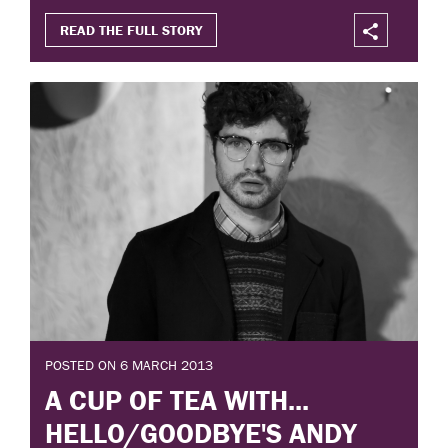
READ THE FULL STORY
POSTED ON 6 MARCH 2013
A CUP OF TEA WITH...
HELLO/GOODBYE'S ANDY