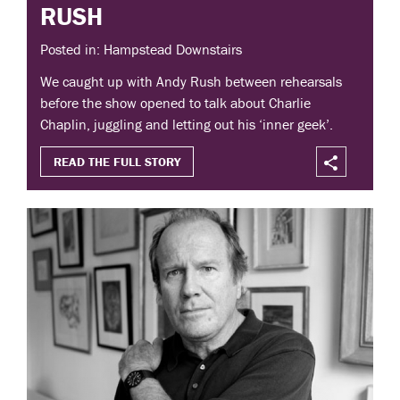
RUSH
Posted in: Hampstead Downstairs
We caught up with Andy Rush between rehearsals
before the show opened to talk about Charlie
Chaplin, juggling and letting out his ‘inner geek’.
READ THE FULL STORY