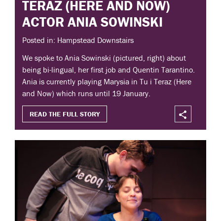
TERAZ (HERE AND NOW)
ACTOR ANIA SOWINSKI
Posted in: Hampstead Downstairs
We spoke to Ania Sowinski (pictured, right) about
being bi-lingual, her first job and Quentin Tarantino.
Ania is currently playing Marysia in Tu i Teraz (Here
and Now) which runs until 19 January.
READ THE FULL STORY