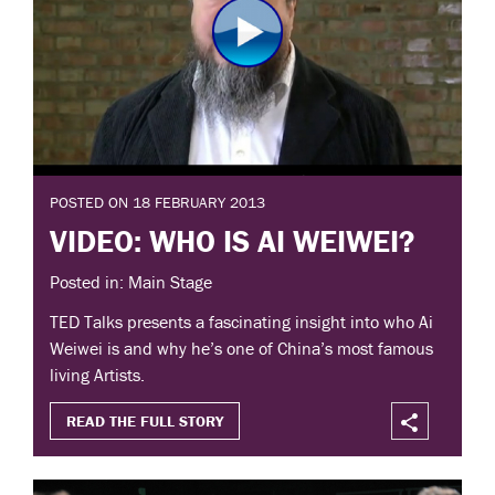
POSTED ON 18 FEBRUARY 2013
VIDEO: WHO IS AI WEIWEI?
Posted in: Main Stage
TED Talks presents a fascinating insight into who Ai
Weiwei is and why he’s one of China’s most famous
living Artists.
READ THE FULL STORY