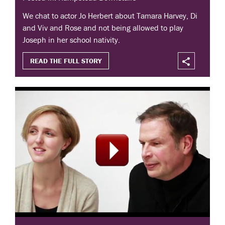
We chat to actor Jo Herbert about Tamara Harvey, Di
and Viv and Rose and not being allowed to play
Joseph in her school nativity.
READ THE FULL STORY