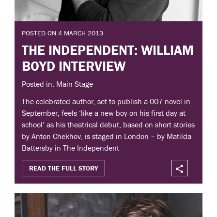
POSTED ON 4 MARCH 2013
THE INDEPENDENT: WILLIAM
BOYD INTERVIEW
Posted in: Main Stage
The celebrated author, set to publish a 007 novel in
September, feels ‘like a new boy on his first day at
school’ as his theatrical debut, based on short stories
by Anton Chekhov, is staged in London – by Matilda
Battersby in The Independent
READ THE FULL STORY