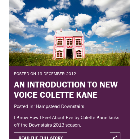
POSTED ON 19 DECEMBER 2012
AN INTRODUCTION TO NEW
VOICE COLETTE KANE
Posted in: Hampstead Downstairs
I Know How I Feel About Eve by Colette Kane kicks
off the Downstairs 2013 season.
READ THE FULL STORY