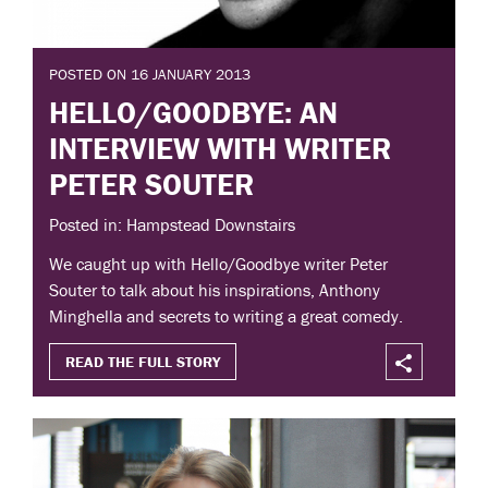
POSTED ON 16 JANUARY 2013
HELLO/GOODBYE: AN
INTERVIEW WITH WRITER
PETER SOUTER
Posted in: Hampstead Downstairs
We caught up with Hello/Goodbye writer Peter
Souter to talk about his inspirations, Anthony
Minghella and secrets to writing a great comedy.
READ THE FULL STORY