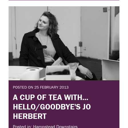
POSTED ON 25 FEBRUARY 2013
A CUP OF TEA WITH...
HELLO/GOODBYE'S JO
HERBERT
Posted in: Hampstead Downstairs