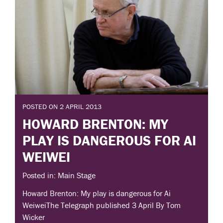
POSTED ON 2 APRIL 2013
HOWARD BRENTON: MY
PLAY IS DANGEROUS FOR AI
WEIWEI
Posted in: Main Stage
Howard Brenton: My play is dangerous for Ai
WeiweiThe Telegraph published 3 April By Tom
Wicker