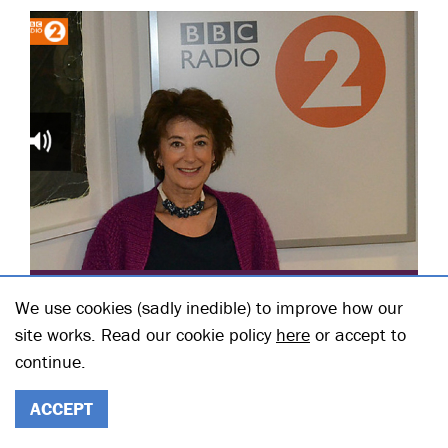
POSTED ON 27 NOVEMBER 2012
We use cookies (sadly inedible) to improve how our
GRAHAM NORTON MEETS
site works. Read our cookie policy
here
or accept to
MAUREEN LIPMAN
continue.
Posted in: Main Stage
READ THE FULL STORY