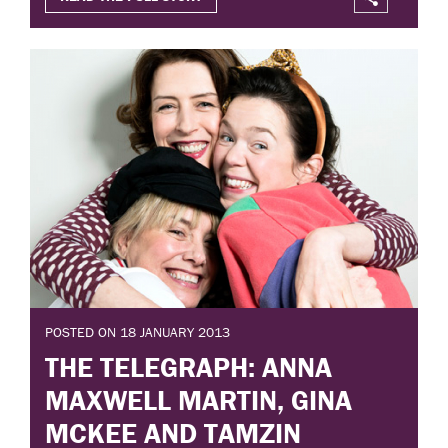
POSTED ON 18 JANUARY 2013
THE TELEGRAPH: ANNA
MAXWELL MARTIN, GINA
MCKEE AND TAMZIN