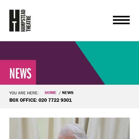
NEWS
HOME
NEWS
YOU ARE HERE:
BOX OFFICE: 020 7722 9301