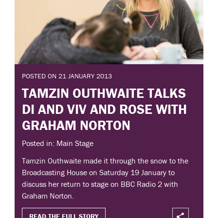
POSTED ON 21 JANUARY 2013
TAMZIN OUTHWAITE TALKS
DI AND VIV AND ROSE WITH
GRAHAM NORTON
Posted in: Main Stage
Tamzin Outhwaite made it through the snow to the
Broadcasting House on Saturday 19 January to
discuss her return to stage on BBC Radio 2 with
Graham Norton.
READ THE FULL STORY