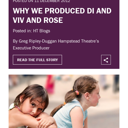
POSTED ON 11 DECEMBER 2012
WHY WE PRODUCED DI AND
VIV AND ROSE
Posted in: HT Blogs
By Greg Ripley-Duggan Hampstead Theatre’s
Executive Producer
READ THE FULL STORY