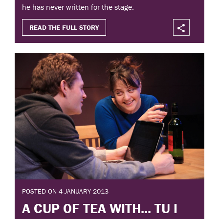
he has never written for the stage.
READ THE FULL STORY
POSTED ON 4 JANUARY 2013
A CUP OF TEA WITH... TU I