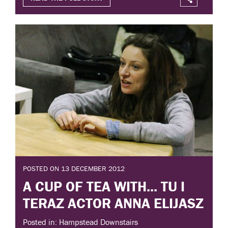
POSTED ON 13 DECEMBER 2012
A CUP OF TEA WITH... TU I
TERAZ ACTOR ANNA ELIJASZ
Posted in: Hampstead Downstairs