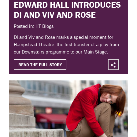
EDWARD HALL INTRODUCES
DI AND VIV AND ROSE
Posted in: HT Blogs
Di and Viv and Rose marks a special moment for
Hampstead Theatre: the first transfer of a play from
our Downstairs programme to our Main Stage.
READ THE FULL STORY