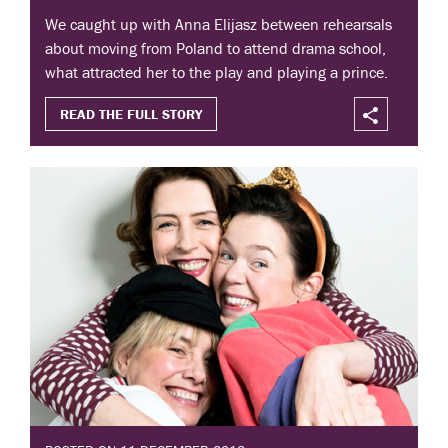
We caught up with Anna Elijasz between rehearsals
about moving from Poland to attend drama school,
what attracted her to the play and playing a prince.
READ THE FULL STORY