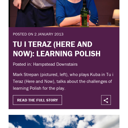
POSTED ON 2 JANUARY 2013
TU I TERAZ (HERE AND
NOW): LEARNING POLISH
Posted in: Hampstead Downstairs
Mark Strepan (pictured, left), who plays Kuba in Tu i
Teraz (Here and Now), talks about the challenges of
learning Polish for the play.
READ THE FULL STORY