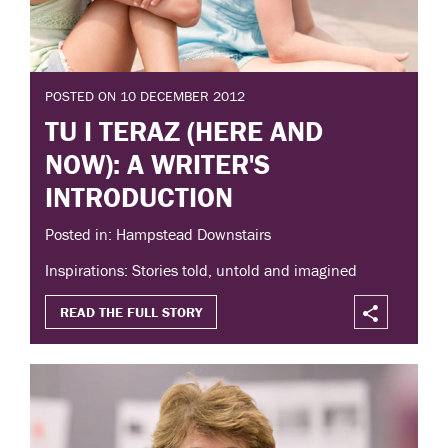
POSTED ON 10 DECEMBER 2012
TU I TERAZ (HERE AND
NOW): A WRITER'S
INTRODUCTION
Posted in: Hampstead Downstairs
Inspirations: Stories told, untold and imagined
READ THE FULL STORY