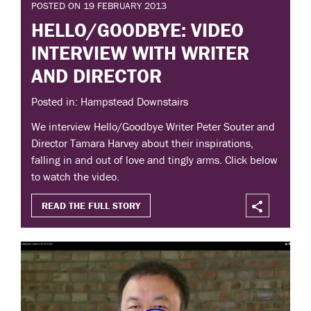
POSTED ON 19 FEBRUARY 2013
HELLO/GOODBYE: VIDEO
INTERVIEW WITH WRITER
AND DIRECTOR
Posted in: Hampstead Downstairs
We interview Hello/Goodbye Writer Peter Souter and
Director Tamara Harvey about their inspirations,
falling in and out of love and tingly arms. Click below
to watch the video.
READ THE FULL STORY