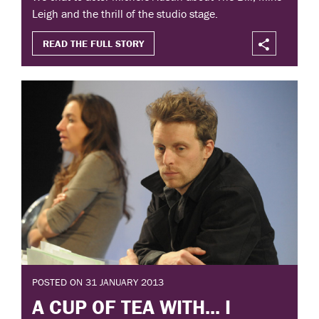
Leigh and the thrill of the studio stage.
READ THE FULL STORY
POSTED ON 31 JANUARY 2013
A CUP OF TEA WITH... I