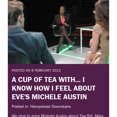
POSTED ON 8 FEBRUARY 2013
A CUP OF TEA WITH... I
KNOW HOW I FEEL ABOUT
EVE'S MICHELE AUSTIN
Posted in: Hampstead Downstairs
We chat to actor Michele Austin about The Bill, Mike