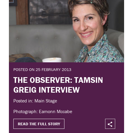
POSTED ON 25 FEBRUARY 2013
THE OBSERVER: TAMSIN
GREIG INTERVIEW
Posted in: Main Stage
Photograph: Eamonn Mccabe
READ THE FULL STORY