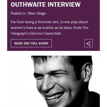
OUTHWAITE INTERVIEW
Posted in: Main Stage
Far from being a feminist rant, a new play about
women’s lives is as bubbly as its stars, finds The
Telegraph’s Dominic Cavendish.
READ THE FULL STORY