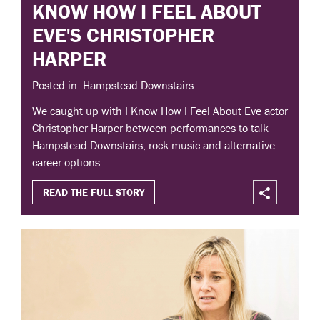
KNOW HOW I FEEL ABOUT
EVE'S CHRISTOPHER
HARPER
Posted in: Hampstead Downstairs
We caught up with I Know How I Feel About Eve actor
Christopher Harper between performances to talk
Hampstead Downstairs, rock music and alternative
career options.
READ THE FULL STORY