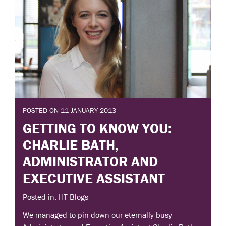
POSTED ON 11 JANUARY 2013
GETTING TO KNOW YOU:
CHARLIE BATH,
ADMINISTRATOR AND
EXECUTIVE ASSISTANT
Posted in: HT Blogs
We managed to pin down our eternally busy