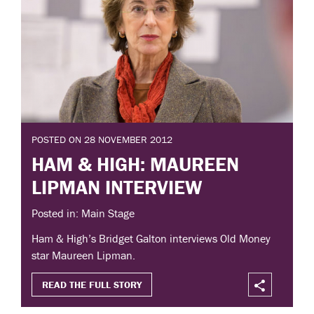
POSTED ON 28 NOVEMBER 2012
HAM & HIGH: MAUREEN
LIPMAN INTERVIEW
Posted in: Main Stage
Ham & High’s Bridget Galton interviews Old Money
star Maureen Lipman.
READ THE FULL STORY