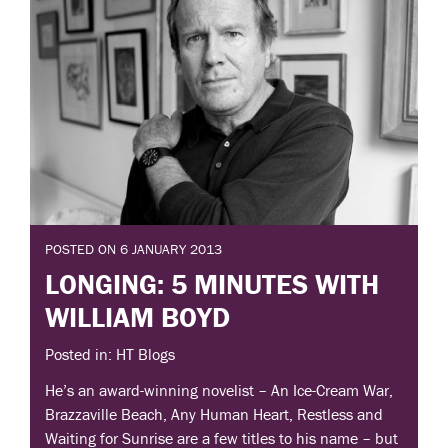
POSTED ON 6 JANUARY 2013
LONGING: 5 MINUTES WITH
WILLIAM BOYD
Posted in: HT Blogs
He’s an award-winning novelist – An Ice-Cream War,
Brazzaville Beach, Any Human Heart, Restless and
Waiting for Sunrise are a few titles to his name – but