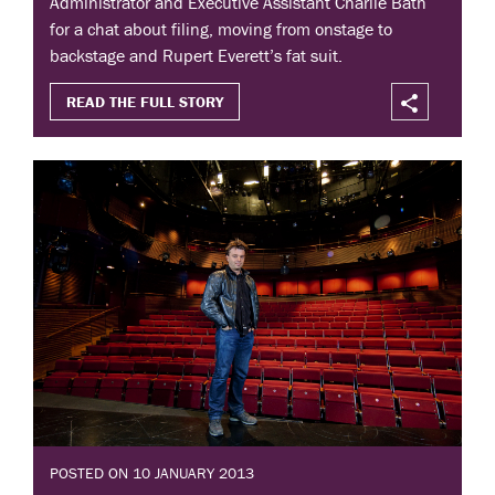
Administrator and Executive Assistant Charlie Bath
for a chat about filing, moving from onstage to
backstage and Rupert Everett’s fat suit.
READ THE FULL STORY
POSTED ON 10 JANUARY 2013