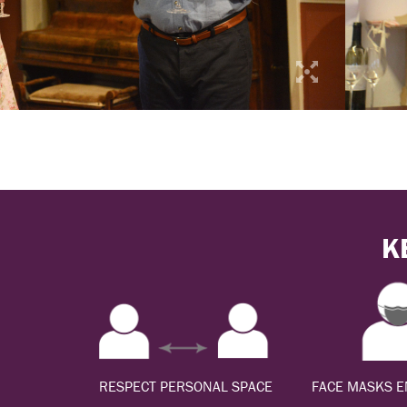
K
RESPECT PERSONAL SPACE
FACE MASKS 