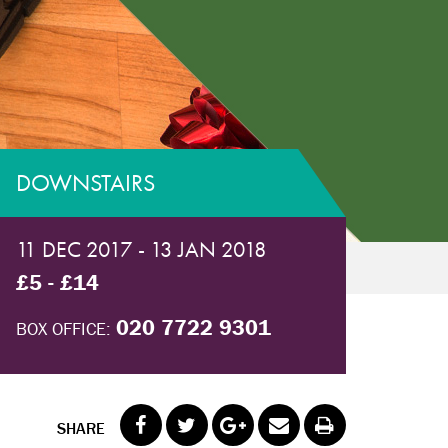
DOWNSTAIRS
11 DEC 2017 - 13 JAN 2018
£5 - £14
020 7722 9301
BOX OFFICE:
SHARE