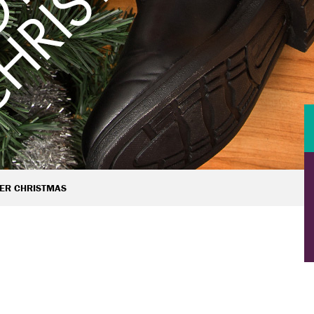
ER CHRISTMAS