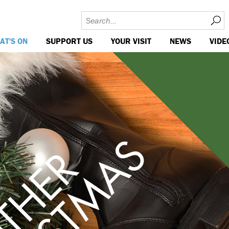
AT'S ON
SUPPORT US
YOUR VISIT
NEWS
VIDE