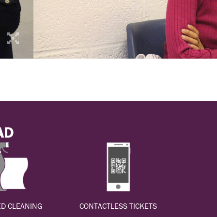
AD
D CLEANING
CONTACTLESS TICKETS