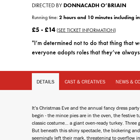
DIRECTED BY
DONNACADH O’BRIAIN
Running time:
2 hours and 10 minutes including in
£5 - £14
(
SEE TICKET INFORMATION
)
I’m determined not to do that thing th
everyone adopts roles that they’ve always 
DETAILS
CAST & CREATIVES
NEWS & C
It’s Christmas Eve and the annual fancy dress party
begin - the mince pies are in the oven, the festive
classic costume… a giant oven-ready turkey. Three 
But beneath this shiny spectacle, the bickering a
seemingly left their mark, threatening to overflow 