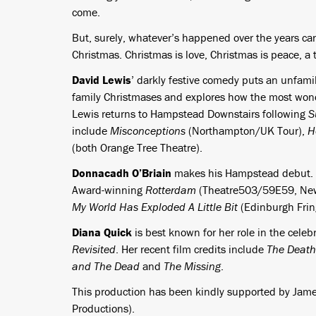
come.
But, surely, whatever’s happened over the years can b
Christmas. Christmas is love, Christmas is peace, a
David Lewis
’ darkly festive comedy puts an unfamil
family Christmases and explores how the most wonde
Lewis returns to Hampstead Downstairs following
S
include
Misconceptions
(Northampton/UK Tour),
H
(both Orange Tree Theatre).
Donnacadh O’Briain
makes his Hampstead debut. Hi
Award-winning
Rotterdam
(Theatre503/59E59, Ne
My World Has Exploded A Little Bit
(Edinburgh Frin
Diana Quick
is best known for her role in the cele
Revisited
. Her recent film credits include
The Death 
and The Dead
and
The Missing
.
This production has been kindly supported by Jame
Productions).