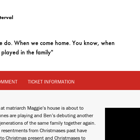
terval
at we do. When we come home. You know, when
played in the family
OMMENT
TICKET INFORMATION
 at matriarch Maggie’s house is about to
 tunes are playing and Ben’s debuting another
generations of the same family together again.
nd resentments from Christmases past have
into Christmas present and Christmases to