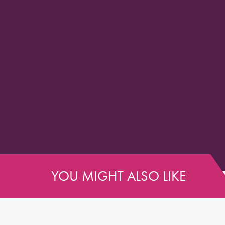
YOU MIGHT ALSO LIKE