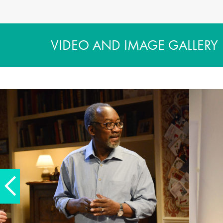
VIDEO AND IMAGE GALLERY