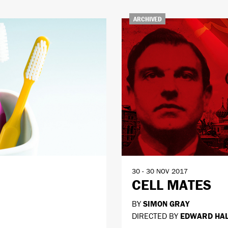
ARCHIVED
30 - 30 NOV 2017
CELL MATES
BY
SIMON GRAY
DIRECTED BY
EDWARD HA