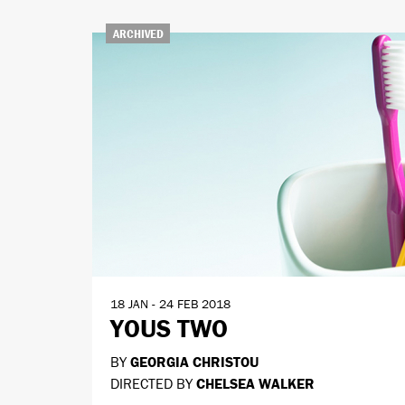
ARCHIVED
18 JAN - 24 FEB 2018
YOUS TWO
BY
GEORGIA CHRISTOU
DIRECTED BY
CHELSEA WALKER