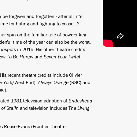
e forgiven and forgotten - after all, it’s
 time for hating and fighting to cease…?
iar spin on the familiar tale of powder keg
rful time of the year can also be the worst.
unspots
in 2015. His other theatre credits
ow To Be Happy
and
Seven Year Twitch
s recent theatre credits include Olivier
w York/West End),
Always Orange
(RSC) and
ge).
brated 1981 television adaption of
Brideshead
of Stalin
and television includes T
he Living
s Roose-Evans (Frontier Theatre