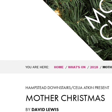
YOU ARE HERE:
HOME
WHAT'S ON
2018
MOTH
HAMPSTEAD DOWNSTAIRS/CELIA ATKIN PRESENT
MOTHER CHRISTMAS
BY
DAVID LEWIS