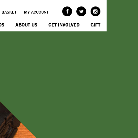
BASKET
MY ACCOUNT
OS
ABOUT US
GET INVOLVED
GIFT