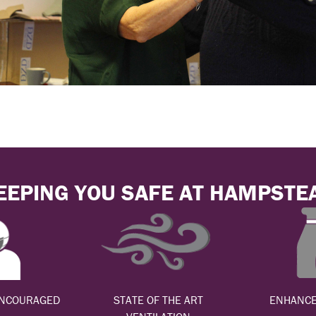
EEPING YOU SAFE AT HAMPSTE
ENCOURAGED
STATE OF THE ART
ENHANCE