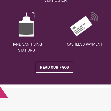
VENTILATION
HAND SANITISING
CASHLESS PAYMENT
STATIONS
READ OUR FAQS