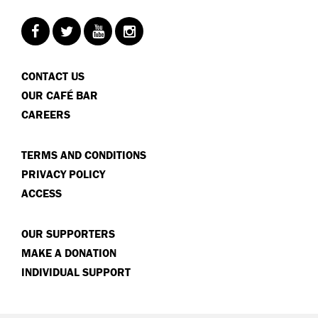
CONTACT US
OUR CAFÉ BAR
CAREERS
TERMS AND CONDITIONS
PRIVACY POLICY
ACCESS
OUR SUPPORTERS
MAKE A DONATION
INDIVIDUAL SUPPORT