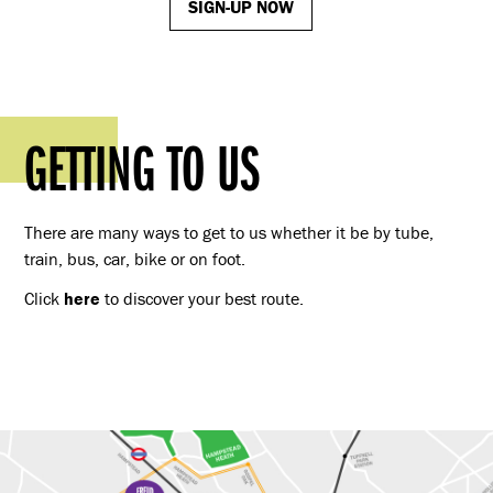
SIGN-UP NOW
GETTING TO US
There are many ways to get to us whether it be by tube,
train, bus, car, bike or on foot.
Click
here
to discover your best route.