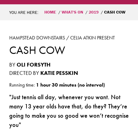
HOME
WHAT'S ON
2019
CASH COW
YOU ARE HERE:
HAMPSTEAD DOWNSTAIRS / CELIA ATKIN PRESENT
CASH COW
BY
OLI FORSYTH
DIRECTED BY
KATIE PESSKIN
Running time:
1 hour 30 minutes (no interval)
Just tennis all day, whenever you want. Not
many 13 year olds have that, do they? They’re
going to make you so good we won’t recognise
you