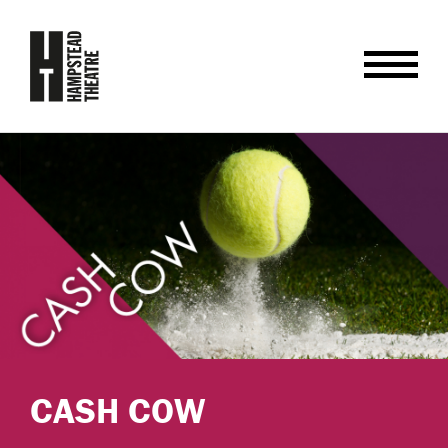
CASH COW