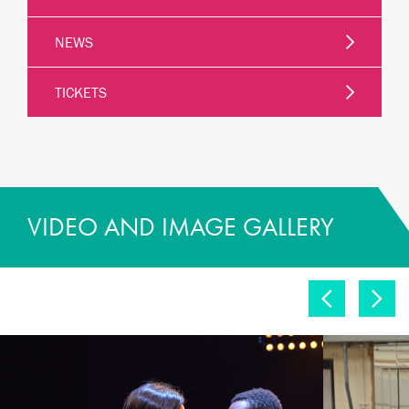
NEWS
TICKETS
VIDEO AND IMAGE GALLERY