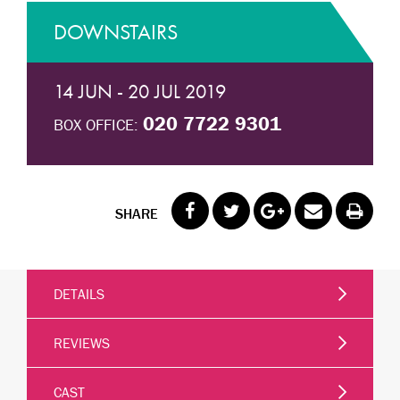
DOWNSTAIRS
14 JUN - 20 JUL 2019
020 7722 9301
BOX OFFICE:
SHARE
DETAILS
REVIEWS
CAST