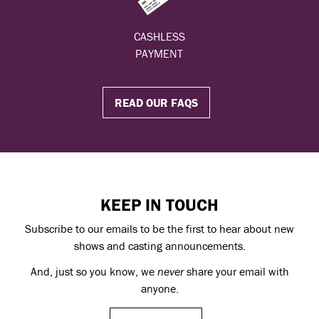
CASHLESS
PAYMENT
READ OUR FAQS
KEEP IN TOUCH
Subscribe to our emails to be the first to hear about new
shows and casting announcements.
And, just so you know, we
never
share your email with
anyone.