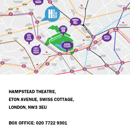
HAMPSTEAD THEATRE,
ETON AVENUE, SWISS COTTAGE,
LONDON, NW3 3EU
BOX OFFICE: 020 7722 9301