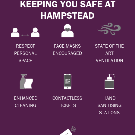
KEEPING YOU SAFE AT
HAMPSTEAD
RESPECT
FACE MASKS
STATE OF THE
PERSONAL
ENCOURAGED
ART
SPACE
VENTILATION
ENHANCED
CONTACTLESS
HAND
CLEANING
TICKETS
SANITISING
STATIONS