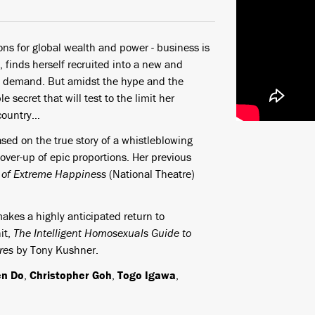
ns for global wealth and power - business is
, finds herself recruited into a new and
ite demand. But amidst the hype and the
 secret that will test to the limit her
r country…
based on the true story of a whistleblowing
over-up of epic proportions. Her previous
 of Extreme Happiness
(National Theatre)
 makes a highly anticipated return to
it,
The Intelligent Homosexuals Guide to
ures
by Tony Kushner.
en Do
,
Christopher Goh
,
Togo Igawa
,