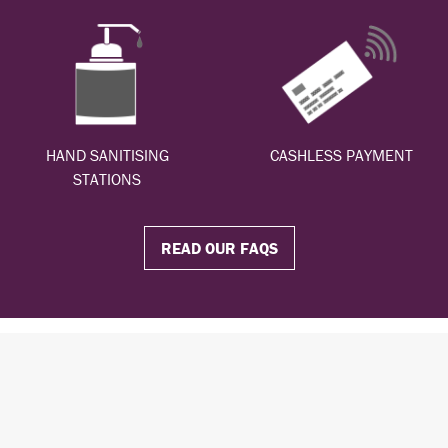
HAND SANITISING
CASHLESS PAYMENT
STATIONS
READ OUR FAQS