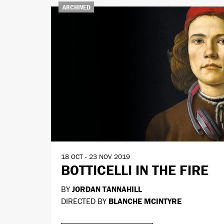
ARCHIVED
18 OCT - 23 NOV 2019
BOTTICELLI IN THE FIRE
BY
JORDAN TANNAHILL
DIRECTED BY
BLANCHE MCINTYRE