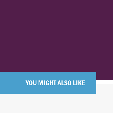
YOU MIGHT ALSO LIKE