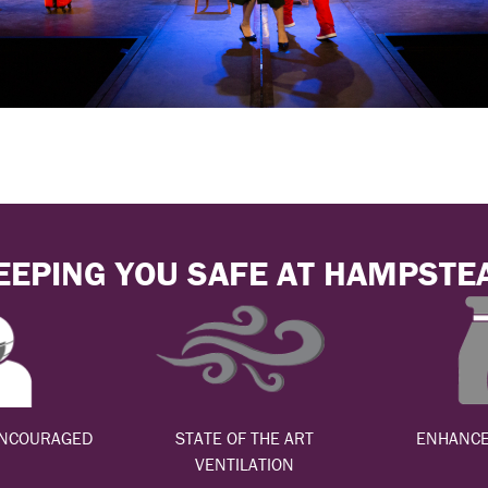
EEPING YOU SAFE AT HAMPSTE
ENCOURAGED
STATE OF THE ART
ENHANCE
VENTILATION