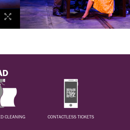
AD
D CLEANING
CONTACTLESS TICKETS