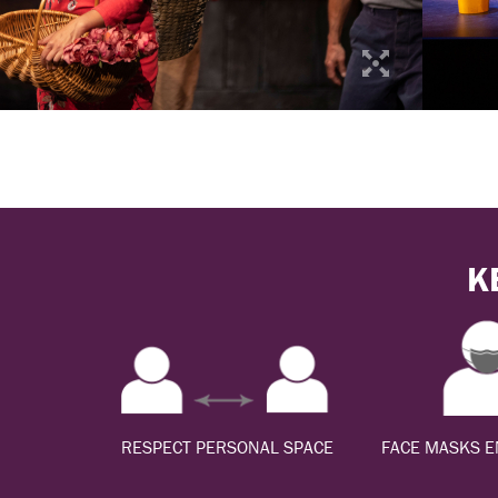
K
RESPECT PERSONAL SPACE
FACE MASKS 