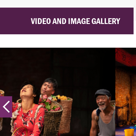
VIDEO AND IMAGE GALLERY