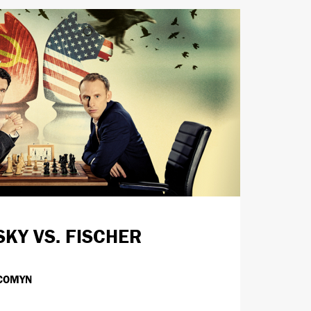
SKY VS. FISCHER
COMYN