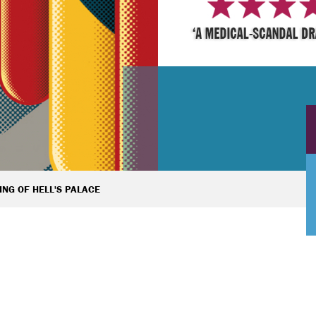
ING OF HELL'S PALACE