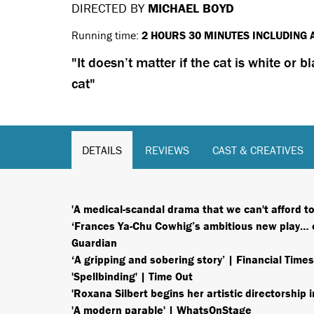
DIRECTED BY
MICHAEL BOYD
Running time:
2 HOURS 30 MINUTES INCLUDING 
It doesn’t matter if the cat is white or b
cat
DETAILS
REVIEWS
CAST & CREATIVES
'A medical-scandal drama that we can't afford 
‘Frances Ya-Chu Cowhig’s ambitious new play… op
Guardian
‘A gripping and sobering story’ | Financial Times
'Spellbinding' | Time Out
'Roxana Silbert begins her artistic directorship
'A modern parable' | WhatsOnStage