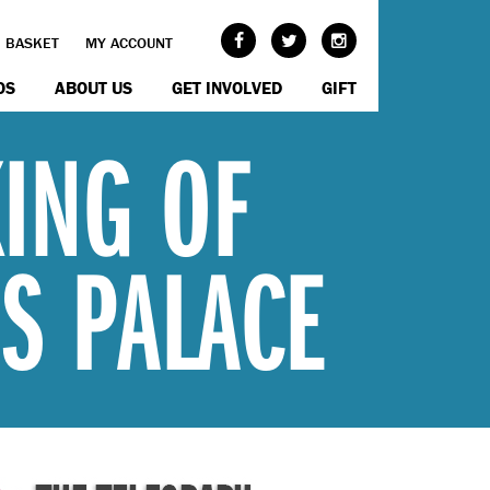
BASKET
MY ACCOUNT
OS
ABOUT US
GET INVOLVED
GIFT
KING OF
'S PALACE