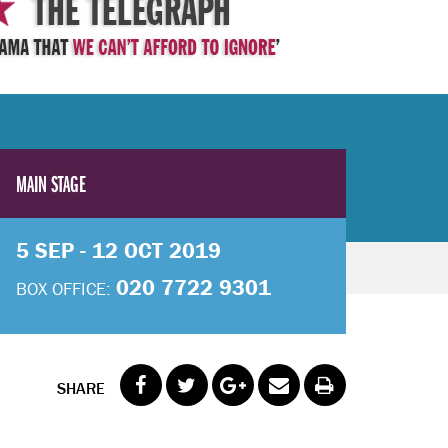
MAIN STAGE
5 SEP - 12 OCT 2019
020 7722 9301
BOX OFFICE:
SHARE