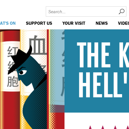
AT'S ON
SUPPORT US
YOUR VISIT
NEWS
VIDE
THE 
HELL