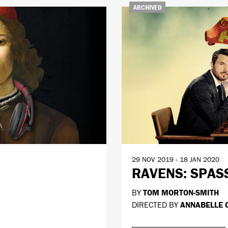
ARCHIVED
29 NOV 2019 - 18 JAN 2020
RAVENS: SPAS
BY
TOM MORTON-SMITH
DIRECTED BY
ANNABELLE 