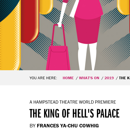
YOU ARE HERE:
HOME
WHAT'S ON
2019
THE K
A HAMPSTEAD THEATRE WORLD PREMIERE
THE KING OF HELL'S PALACE
BY
FRANCES YA-CHU COWHIG