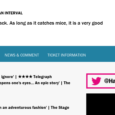
AN INTERVAL
lack. As long as it catches mice, it is a very good
NEWS & COMMENT
TICKET INFORMATION
to ignore' | ★★★★ Telegraph
ens one's eyes... An epic story' | The
 in an adventurous fashion' | The Stage