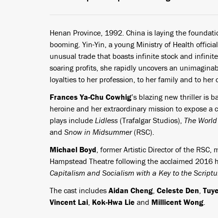
Henan Province, 1992. China is laying the foundatio
booming. Yin-Yin, a young Ministry of Health official
unusual trade that boasts infinite stock and infin
soaring profits, she rapidly uncovers an unimaginable
loyalties to her profession, to her family and to he
Frances Ya-Chu Cowhig
’s blazing new thriller is 
heroine and her extraordinary mission to expose a c
plays include
Lidless
(Trafalgar Studios),
The World
and
Snow in Midsummer
(RSC).
Michael Boyd
, former Artistic Director of the RSC,
Hampstead Theatre following the acclaimed 2016 h
Capitalism and Socialism with a Key to the Script
The cast includes
Aidan Cheng
,
Celeste Den
,
Tuy
Vincent Lai
,
Kok-Hwa Lie
and
Millicent Wong
.