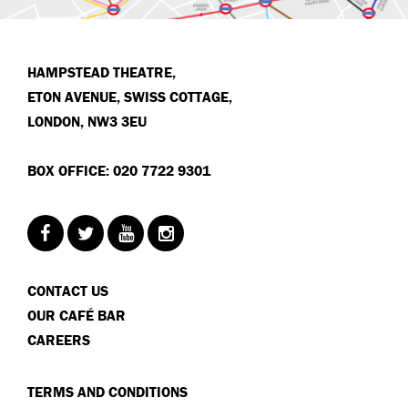
HAMPSTEAD THEATRE,
ETON AVENUE, SWISS COTTAGE,
LONDON, NW3 3EU
BOX OFFICE: 020 7722 9301
CONTACT US
OUR CAFÉ BAR
CAREERS
TERMS AND CONDITIONS