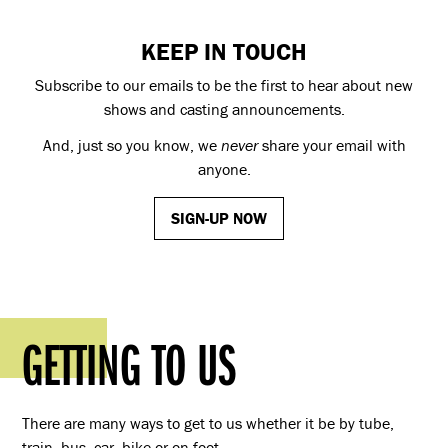
KEEP IN TOUCH
Subscribe to our emails to be the first to hear about new
shows and casting announcements.
And, just so you know, we
never
share your email with
anyone.
SIGN-UP NOW
GETTING TO US
There are many ways to get to us whether it be by tube,
train, bus, car, bike or on foot.