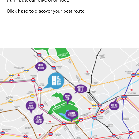
Click
here
to discover your best route.