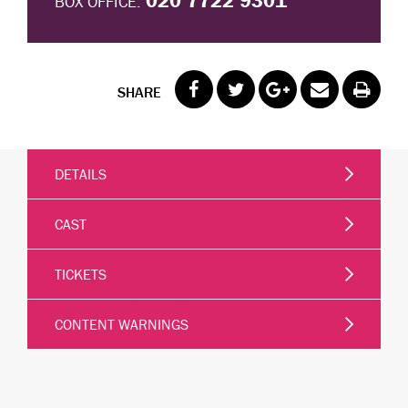
020 7722 9301
BOX OFFICE:
SHARE
DETAILS
CAST
TICKETS
CONTENT WARNINGS