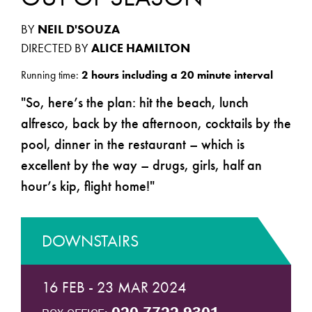
BY
NEIL D'SOUZA
DIRECTED BY
ALICE HAMILTON
Running time:
2 hours including a 20 minute interval
So, here’s the plan: hit the beach, lunch
alfresco, back by the afternoon, cocktails by the
pool, dinner in the restaurant – which is
excellent by the way – drugs, girls, half an
hour’s kip, flight home!
DOWNSTAIRS
16 FEB - 23 MAR 2024