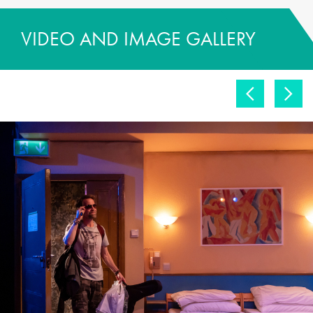
VIDEO AND IMAGE GALLERY