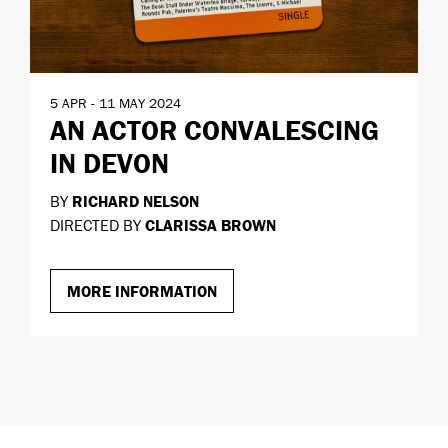
5 APR - 11 MAY 2024
AN ACTOR CONVALESCING
IN DEVON
BY
RICHARD NELSON
DIRECTED BY
CLARISSA BROWN
MORE INFORMATION