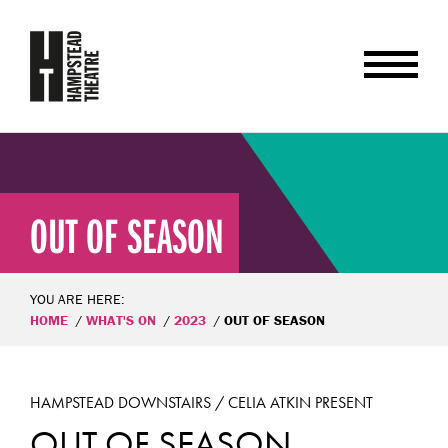
OUT OF SEASON
YOU ARE HERE:
HOME
WHAT'S ON
2023
OUT OF SEASON
HAMPSTEAD DOWNSTAIRS / CELIA ATKIN PRESENT
OUT OF SEASON