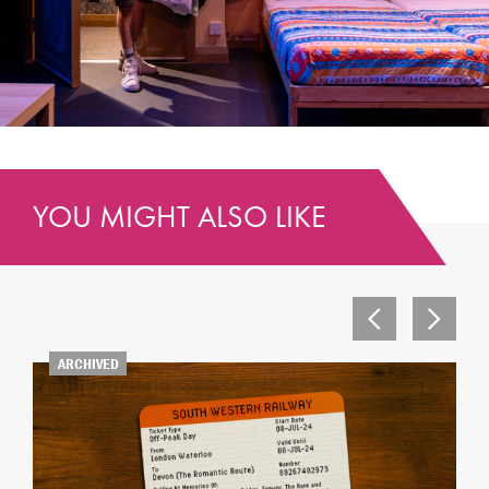
YOU MIGHT ALSO LIKE
ARCHIVED