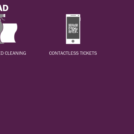
AD
D CLEANING
CONTACTLESS TICKETS