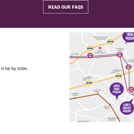
READ OUR FAQS
it be by tube,