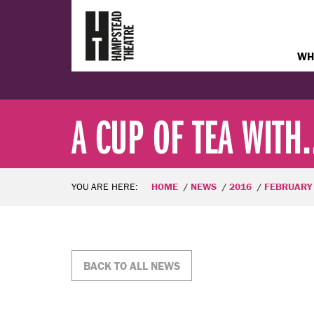
WH
A CUP OF TEA WITH..
YOU ARE HERE:
HOME
NEWS
2016
FEBRUARY
BACK TO ALL NEWS