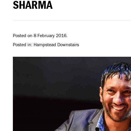
SHARMA
Posted on 8 February 2016.
Posted in: Hampstead Downstairs