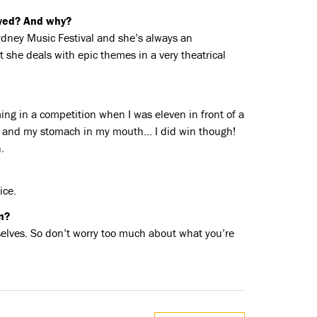
oyed? And why?
ydney Music Festival and she’s always an
t she deals with epic themes in a very theatrical
ming in a competition when I was eleven in front of a
ts and my stomach in my mouth… I did win though!
.
ice.
n?
elves. So don’t worry too much about what you’re