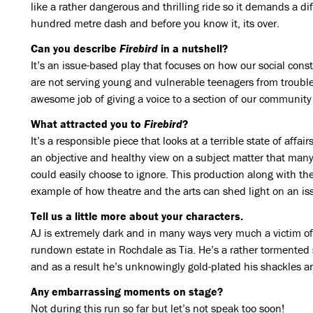
like a rather dangerous and thrilling ride so it demands a dif
hundred metre dash and before you know it, its over.
Can you describe
Firebird
in a nutshell?
It’s an issue-based play that focuses on how our social cons
are not serving young and vulnerable teenagers from troubl
awesome job of giving a voice to a section of our community
What attracted you to
Firebird
?
It’s a responsible piece that looks at a terrible state of affa
an objective and healthy view on a subject matter that many
could easily choose to ignore. This production along with the
example of how theatre and the arts can shed light on an is
Tell us a little more about your characters.
AJ is extremely dark and in many ways very much a victim o
rundown estate in Rochdale as Tia. He’s a rather tormented
and as a result he’s unknowingly gold-plated his shackles a
Any embarrassing moments on stage?
Not during this run so far but let’s not speak too soon!