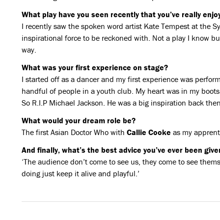
What play have you seen recently that you’ve really enj
I recently saw the spoken word artist Kate Tempest at the S
inspirational force to be reckoned with. Not a play I know bu
way.
What was your first experience on stage?
I started off as a dancer and my first experience was perfor
handful of people in a youth club. My heart was in my boo
So R.I.P Michael Jackson. He was a big inspiration back then
What would your dream role be?
The first Asian Doctor Who with
Callie Cooke
as my apprent
And finally, what’s the best advice you’ve ever been give
‘The audience don’t come to see us, they come to see thems
doing just keep it alive and playful.’