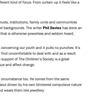
ferent kind of focus. From curtain up it feels like a
tructs, institutions, family units and communities
ed backgrounds. The writer
Phil Davies
has done an
 that is otherwise powerless and seldom heard.
irs concerning our youth and it pulls no punches. It’s
 find uncomfortable to deal with and as a result
 support of The Children’s Society is a great
sue and affect change.
f circumstance too. He comes from the same
 soul driven by his own blinkered compulsive nature
nd wears them like jewellery.