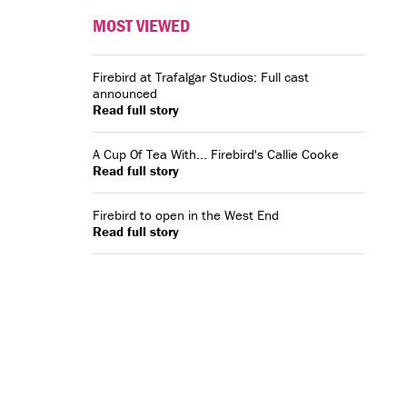
MOST VIEWED
Firebird at Trafalgar Studios: Full cast
announced
Read full story
A Cup Of Tea With... Firebird's Callie Cooke
Read full story
Firebird to open in the West End
Read full story