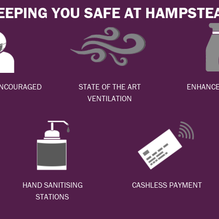
EEPING YOU SAFE AT HAMPSTE
ENCOURAGED
STATE OF THE ART
ENHANCE
VENTILATION
HAND SANITISING
CASHLESS PAYMENT
STATIONS