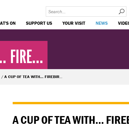
AT'S ON
SUPPORT US
YOUR VISIT
NEWS
VIDE
. FIRE...
A CUP OF TEA WITH... FIREBIRD'S PHALDUT SHARMA
A CUP OF TEA WITH... FIR