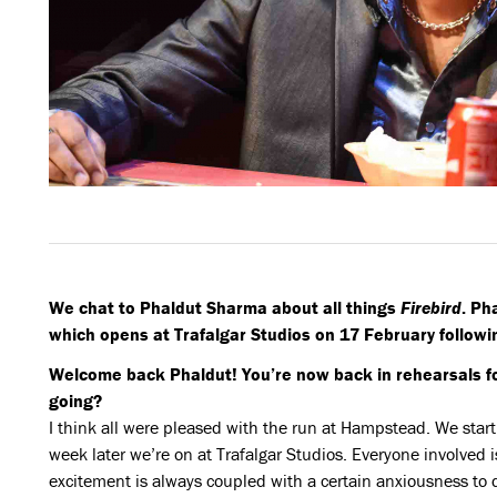
We chat to Phaldut Sharma about all things
Firebird
. Ph
which opens at Trafalgar Studios on 17 February following
Welcome back Phaldut! You’re now back in rehearsals f
going?
I think all were pleased with the run at Hampstead. We sta
week later we’re on at Trafalgar Studios. Everyone involved
excitement is always coupled with a certain anxiousness to d