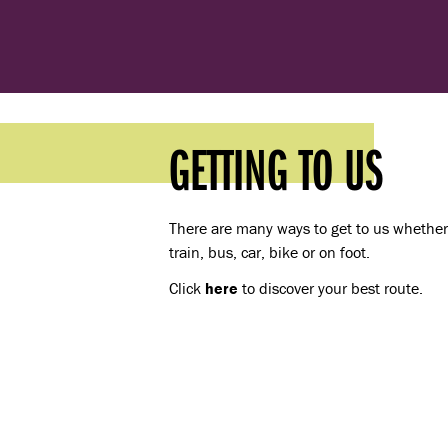
GETTING TO US
There are many ways to get to us whether 
train, bus, car, bike or on foot.
Click
here
to discover your best route.