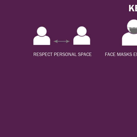
K
RESPECT PERSONAL SPACE
FACE MASKS 