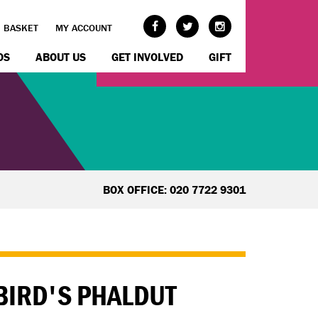
BASKET
MY ACCOUNT
OS
ABOUT US
GET INVOLVED
GIFT
BOX OFFICE: 020 7722 9301
EBIRD'S PHALDUT