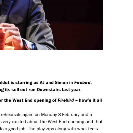
aldut is starring as AJ and Simon in
Firebird
,
 its sell-out run Downstairs last year.
or the West End opening of
Firebird
– how’s it all
rt rehearsals again on Monday 8 February and a
 is very excited about the West End opening and that
o a good job. The play zips along with what feels