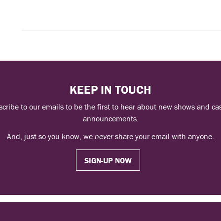
KEEP IN TOUCH
cribe to our emails to be the first to hear about new shows and ca
announcements.
And, just so you know, we
never
share your email with anyone.
SIGN-UP NOW