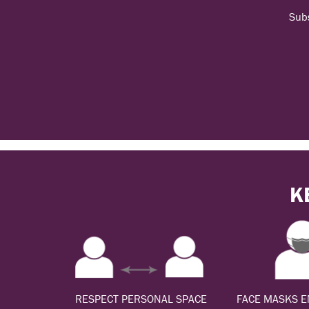
Subs
K
RESPECT PERSONAL SPACE
FACE MASKS 