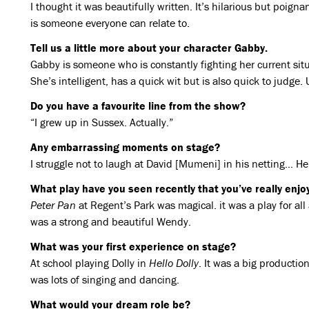
I thought it was beautifully written. It’s hilarious but poign
is someone everyone can relate to.
Tell us a little more about your character Gabby.
Gabby is someone who is constantly fighting her current sit
She’s intelligent, has a quick wit but is also quick to judge.
Do you have a favourite line from the show?
“I grew up in Sussex. Actually.”
Any embarrassing moments on stage?
I struggle not to laugh at David [Mumeni] in his netting… He’
What play have you seen recently that you’ve really enj
Peter Pan
at Regent’s Park was magical. it was a play for al
was a strong and beautiful Wendy.
What was your first experience on stage?
At school playing Dolly in
Hello Dolly
. It was a big producti
was lots of singing and dancing.
What would your dream role be?