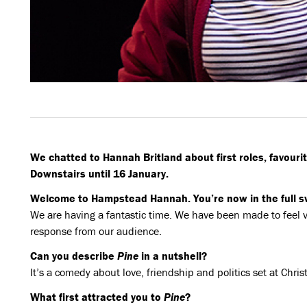
We chatted to Hannah Britland about first roles, favourit
Downstairs until 16 January.
Welcome to Hampstead Hannah. You’re now in the full sw
We are having a fantastic time. We have been made to feel
response from our audience.
Can you describe
Pine
in a nutshell?
It’s a comedy about love, friendship and politics set at Chri
What first attracted you to
Pine
?