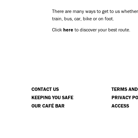
There are many ways to get to us whether 
train, bus, car, bike or on foot.
Click
here
to discover your best route.
CONTACT US
TERMS AND
KEEPING YOU SAFE
PRIVACY PO
OUR CAFÉ BAR
ACCESS