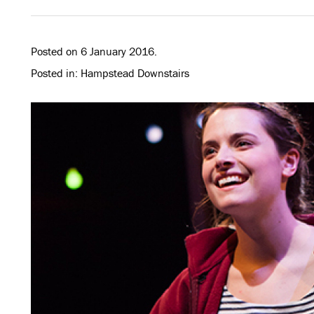
Posted on 6 January 2016.
Posted in: Hampstead Downstairs