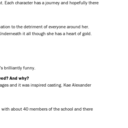
ant. Each character has a journey and hopefully there
uation to the detriment of everyone around her.
 Underneath it all though she has a heart of gold.
s brilliantly funny.
oyed? And why?
l ages and it was inspired casting. Kae Alexander
on with about 40 members of the school and there