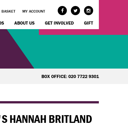
BASKET
MY ACCOUNT
OS
ABOUT US
GET INVOLVED
GIFT
BOX OFFICE: 020 7722 9301
NE'S HANNAH BRITLAND