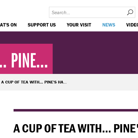
AT'S ON
SUPPORT US
YOUR VISIT
NEWS
VIDE
. PINE...
A CUP OF TEA WITH... PINE'S HANNAH BRITLAND
A CUP OF TEA WITH... PI