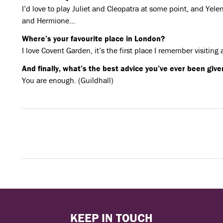
I’d love to play Juliet and Cleopatra at some point, and Yel
and Hermione…
Where’s your favourite place in London?
I love Covent Garden, it’s the first place I remember visiting
And finally, what’s the best advice you’ve ever been give
You are enough. (Guildhall)
KEEP IN TOUCH