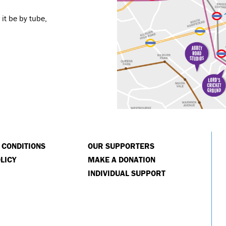
it be by tube,
 CONDITIONS
OUR SUPPORTERS
LICY
MAKE A DONATION
INDIVIDUAL SUPPORT