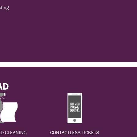
sting
AD
D CLEANING
CONTACTLESS TICKETS