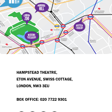
HAMPSTEAD THEATRE,
ETON AVENUE, SWISS COTTAGE,
LONDON, NW3 3EU
BOX OFFICE: 020 7722 9301