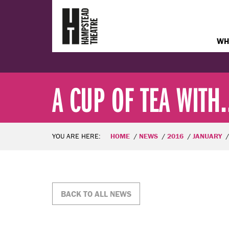
WH
A CUP OF TEA WITH..
YOU ARE HERE:
HOME
NEWS
2016
JANUARY
BACK TO ALL NEWS