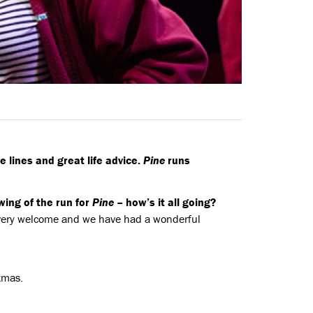
e lines and great life advice.
Pine
runs
ing of the run for
Pine
– how’s it all going?
 very welcome and we have had a wonderful
stmas.