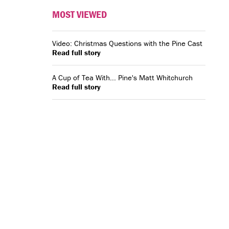
MOST VIEWED
Video: Christmas Questions with the Pine Cast
Read full story
A Cup of Tea With... Pine's Matt Whitchurch
Read full story