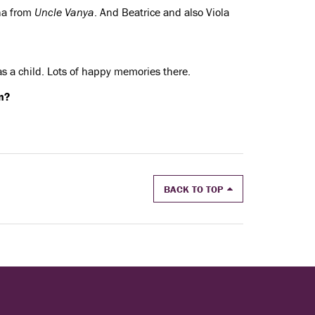
ena from
Uncle Vanya
. And Beatrice and also Viola
 as a child. Lots of happy memories there.
n?
BACK TO TOP