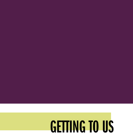
GETTING TO US