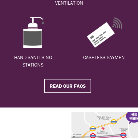
VENTILATION
HAND SANITISING
CASHLESS PAYMENT
STATIONS
READ OUR FAQS