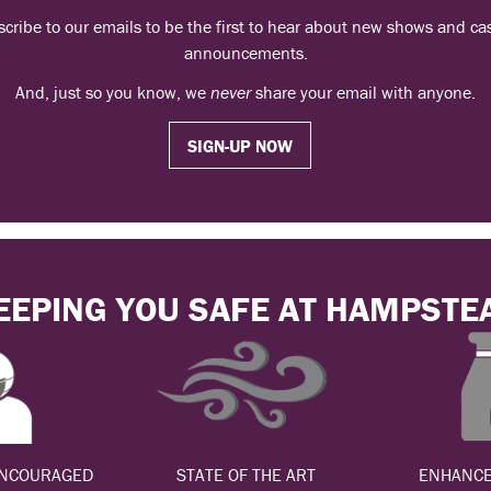
cribe to our emails to be the first to hear about new shows and ca
announcements.
And, just so you know, we
never
share your email with anyone.
SIGN-UP NOW
EEPING YOU SAFE AT HAMPSTE
ENCOURAGED
STATE OF THE ART
ENHANCE