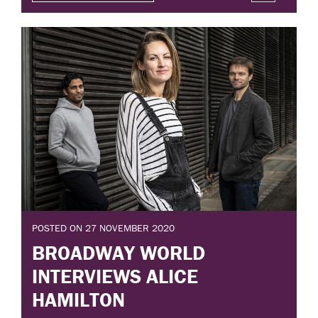
POSTED ON 27 NOVEMBER 2020
BROADWAY WORLD
INTERVIEWS ALICE
HAMILTON