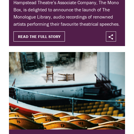
Hampstead Theatre’s Associate Company, The Mono
Box, is delighted to announce the launch of The
Monologue Library, audio recordings of renowned
artists performing their favourite theatrical speeches.
READ THE FULL STORY