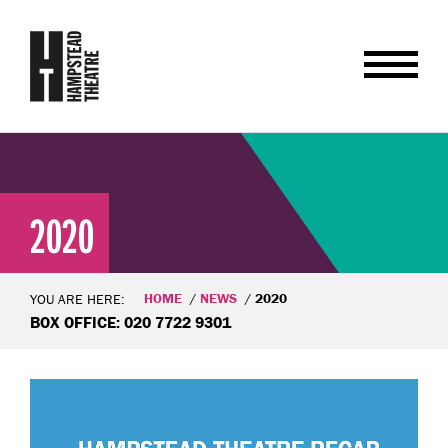
2020
HOME
NEWS
2020
YOU ARE HERE:
BOX OFFICE: 020 7722 9301