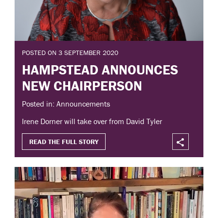
POSTED ON 3 SEPTEMBER 2020
HAMPSTEAD ANNOUNCES
NEW CHAIRPERSON
Posted in: Announcements
Irene Dorner will take over from David Tyler
READ THE FULL STORY