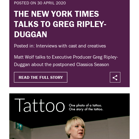
POSTED ON 30 APRIL 2020
THE NEW YORK TIMES
TALKS TO GREG RIPLEY-
DUGGAN
Posted in: Interviews with cast and creatives
Matt Wolf talks to Executive Producer Greg Ripley-
Duggan about the postponed Classics Season
READ THE FULL STORY