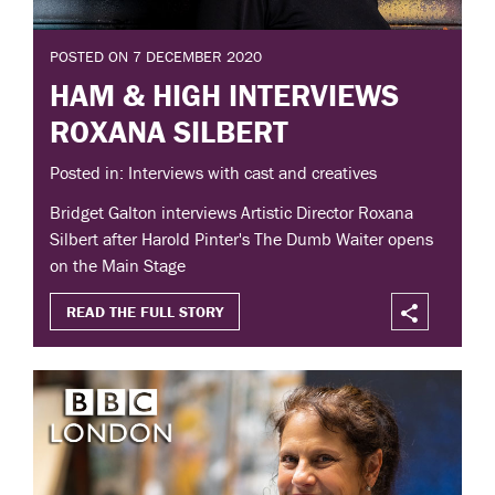
POSTED ON 7 DECEMBER 2020
HAM & HIGH INTERVIEWS
ROXANA SILBERT
Posted in: Interviews with cast and creatives
Bridget Galton interviews Artistic Director Roxana
Silbert after Harold Pinter's The Dumb Waiter opens
on the Main Stage
READ THE FULL STORY