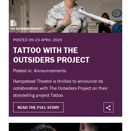
POSTED ON 23 APRIL 2020
TATTOO WITH THE
OUTSIDERS PROJECT
Posted in: Announcements
Hampstead Theatre is thrilled to announce its
collaboration with The Outsiders Project on their
storytelling project Tattoo.
READ THE FULL STORY