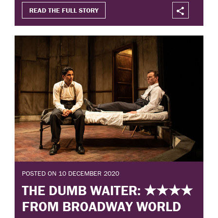
READ THE FULL STORY
POSTED ON 10 DECEMBER 2020
THE DUMB WAITER: ★★★★
FROM BROADWAY WORLD