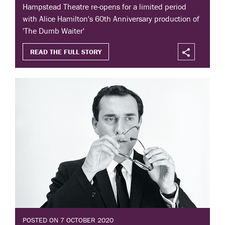
Hampstead Theatre re-opens for a limited period
with Alice Hamilton's 60th Anniversary production of
'The Dumb Waiter'
READ THE FULL STORY
POSTED ON 7 OCTOBER 2020