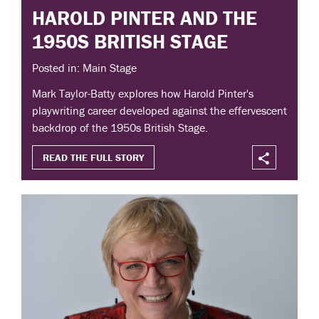
HAROLD PINTER AND THE
1950S BRITISH STAGE
Posted in: Main Stage
Mark Taylor-Batty explores how Harold Pinter's
playwriting career developed against the effervescent
backdrop of the 1950s British Stage.
READ THE FULL STORY