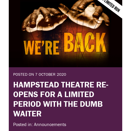
POSTED ON 7 OCTOBER 2020
HAMPSTEAD THEATRE RE-
OPENS FOR A LIMITED
PERIOD WITH THE DUMB
WAITER
Posted in: Announcements