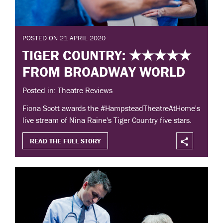
POSTED ON 21 APRIL 2020
TIGER COUNTRY: ★★★★★
FROM BROADWAY WORLD
Posted in: Theatre Reviews
Fiona Scott awards the #HampsteadTheatreAtHome's
live stream of Nina Raine's Tiger Country five stars.
READ THE FULL STORY