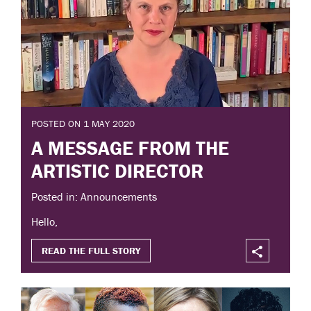
POSTED ON 1 MAY 2020
A MESSAGE FROM THE
ARTISTIC DIRECTOR
Posted in: Announcements
Hello,
READ THE FULL STORY