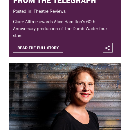
FROM THE TELEGRAPH
Posted in: Theatre Reviews
Claire Allfree awards Alice Hamilton's 60th
Anniversary production of The Dumb Waiter four
stars.
READ THE FULL STORY