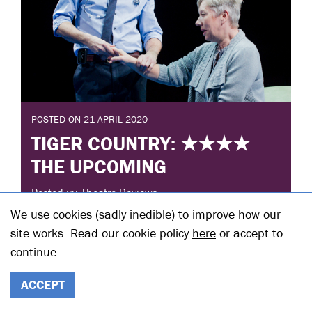
POSTED ON 21 APRIL 2020
TIGER COUNTRY: ★★★★
THE UPCOMING
Posted in: Theatre Reviews
We use cookies (sadly inedible) to improve how our
Michael Higgs awards the
site works. Read our cookie policy
here
or accept to
#HampsteadTheatreAtHome's live stream of Nina
continue.
Raine's Tiger Country four stars.
READ THE FULL STORY