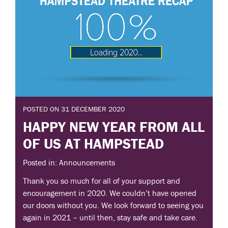
POSTED ON 31 DECEMBER 2020
HAPPY NEW YEAR FROM ALL
OF US AT HAMPSTEAD
Posted in: Announcements
Thank you so much for all of your support and
encouragement in 2020. We couldn’t have opened
our doors without you. We look forward to seeing you
again in 2021 – until then, stay safe and take care.