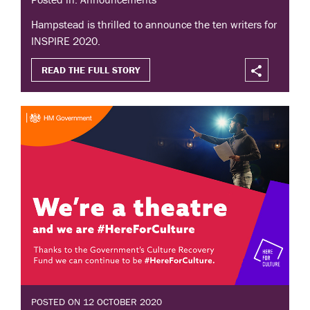
Hampstead is thrilled to announce the ten writers for
INSPIRE 2020.
READ THE FULL STORY
POSTED ON 12 OCTOBER 2020