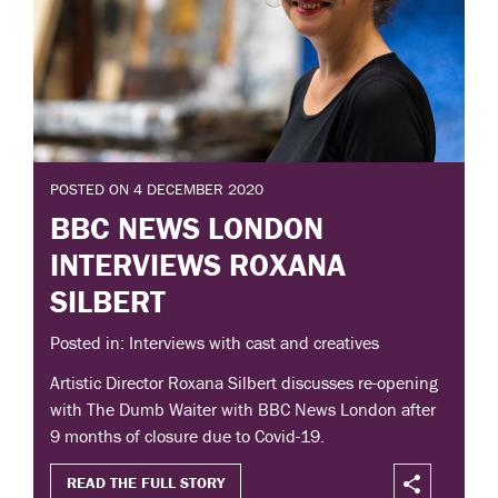
POSTED ON 4 DECEMBER 2020
BBC NEWS LONDON
INTERVIEWS ROXANA
SILBERT
Posted in: Interviews with cast and creatives
Artistic Director Roxana Silbert discusses re-opening
with The Dumb Waiter with BBC News London after
9 months of closure due to Covid-19.
READ THE FULL STORY