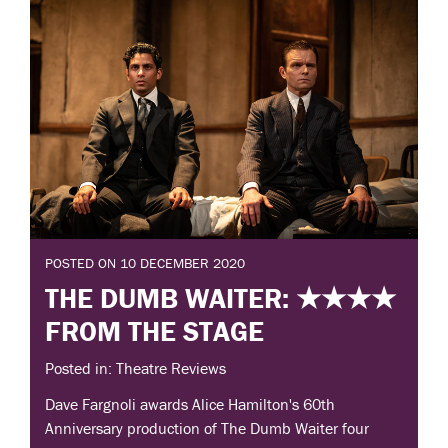
POSTED ON 10 DECEMBER 2020
THE DUMB WAITER: ★★★★
FROM THE STAGE
Posted in: Theatre Reviews
Dave Fargnoli awards Alice Hamilton's 60th
Anniversary production of The Dumb Waiter four