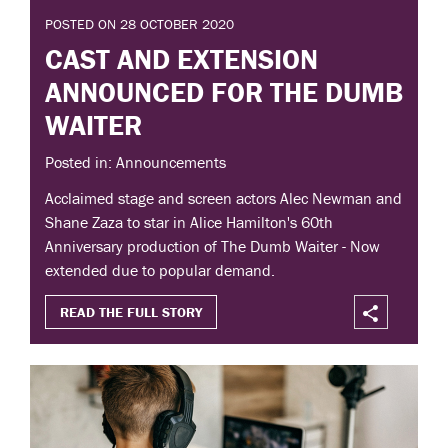
POSTED ON 28 OCTOBER 2020
CAST AND EXTENSION
ANNOUNCED FOR THE DUMB
WAITER
Posted in: Announcements
Acclaimed stage and screen actors Alec Newman and
Shane Zaza to star in Alice Hamilton's 60th
Anniversary production of The Dumb Waiter - Now
extended due to popular demand.
READ THE FULL STORY