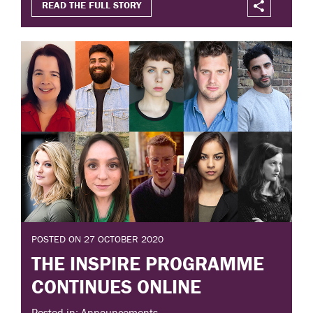
READ THE FULL STORY
POSTED ON 27 OCTOBER 2020
THE INSPIRE PROGRAMME
CONTINUES ONLINE
Posted in: Announcements