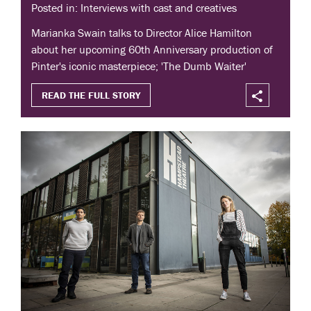
Posted in: Interviews with cast and creatives
Marianka Swain talks to Director Alice Hamilton
about her upcoming 60th Anniversary production of
Pinter's iconic masterpiece; 'The Dumb Waiter'
READ THE FULL STORY