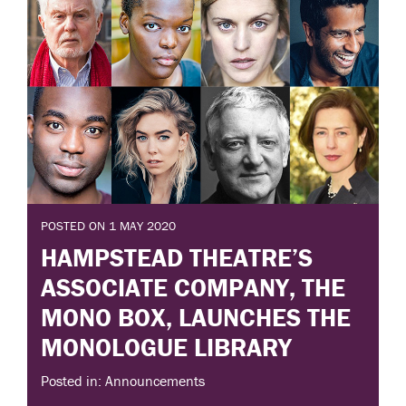
POSTED ON 1 MAY 2020
HAMPSTEAD THEATRE’S
ASSOCIATE COMPANY, THE
MONO BOX, LAUNCHES THE
MONOLOGUE LIBRARY
Posted in: Announcements