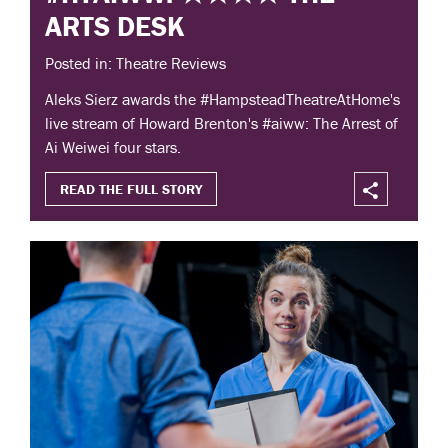
ARTS DESK
Posted in: Theatre Reviews
Aleks Sierz awards the #HampsteadTheatreAtHome's
live stream of Howard Brenton's #aiww: The Arrest of
Ai Weiwei four stars.
READ THE FULL STORY