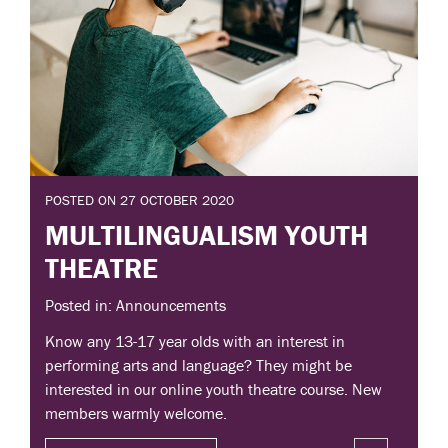
POSTED ON 27 OCTOBER 2020
MULTILINGUALISM YOUTH
THEATRE
Posted in: Announcements
Know any 13-17 year olds with an interest in
performing arts and language? They might be
interested in our online youth theatre course. New
members warmly welcome.