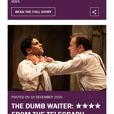
stars.
READ THE FULL STORY
POSTED ON 10 DECEMBER 2020
THE DUMB WAITER: ★★★★