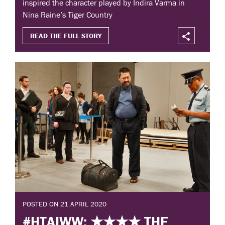
inspired the character played by Indira Varma in
Nina Raine’s Tiger Country
READ THE FULL STORY
POSTED ON 21 APRIL 2020
#HTAIWW: ★★★★ THE