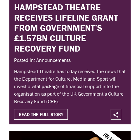
HAMPSTEAD THEATRE
RECEIVES LIFELINE GRANT
FROM GOVERNMENT’S
£1.57BN CULTURE
RECOVERY FUND
Posted in: Announcements
Hampstead Theatre has today received the news that
the Department for Culture, Media and Sport will
invest a vital package of financial support into the
organisation as part of the UK Government’s Culture
Recovery Fund (CRF).
READ THE FULL STORY