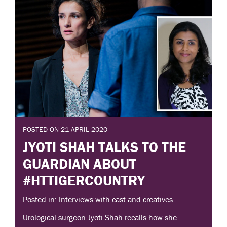
POSTED ON 21 APRIL 2020
JYOTI SHAH TALKS TO THE
GUARDIAN ABOUT
#HTTIGERCOUNTRY
Posted in: Interviews with cast and creatives
Urological surgeon Jyoti Shah recalls how she