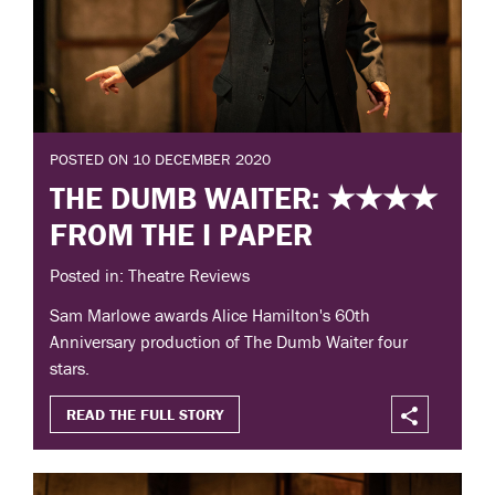
POSTED ON 10 DECEMBER 2020
THE DUMB WAITER: ★★★★
FROM THE I PAPER
Posted in: Theatre Reviews
Sam Marlowe awards Alice Hamilton's 60th
Anniversary production of The Dumb Waiter four
stars.
READ THE FULL STORY