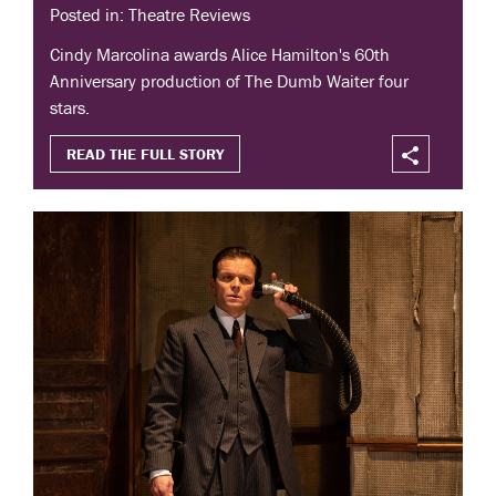
Posted in: Theatre Reviews
Cindy Marcolina awards Alice Hamilton's 60th
Anniversary production of The Dumb Waiter four
stars.
READ THE FULL STORY