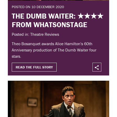
POSTED ON 10 DECEMBER 2020
THE DUMB WAITER: ★★★★
FROM WHATSONSTAGE
Posted in: Theatre Reviews
Theo Bosanquet awards Alice Hamilton's 60th
Anniversary production of The Dumb Waiter four
stars.
READ THE FULL STORY