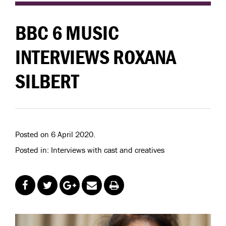
BBC 6 MUSIC
INTERVIEWS ROXANA
SILBERT
Posted on 6 April 2020.
Posted in: Interviews with cast and creatives