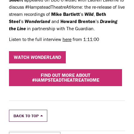
discuss #HampsteadTheatreAtHome: the re-release of live
stream recordings of
Mike Bartlett
’s
Wild
,
Beth
Steel
’s
Wonderland
and
Howard Brenton
’s
Drawing
the
Line
in partnership with The Guardian.
Listen to the full interview
here
from 1:11:00
WATCH
WONDERLAND
FIND OUT MORE ABOUT
#HAMPSTEADTHEATREATHOME
BACK TO TOP