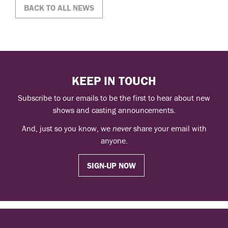
BACK TO ALL NEWS
KEEP IN TOUCH
Subscribe to our emails to be the first to hear about new
shows and casting announcements.
And, just so you know, we
never
share your email with
anyone.
SIGN-UP NOW