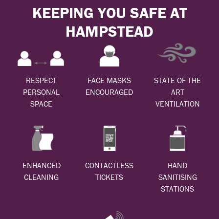
KEEPING YOU SAFE AT
HAMPSTEAD
RESPECT
FACE MASKS
STATE OF THE
PERSONAL
ENCOURAGED
ART
SPACE
VENTILATION
ENHANCED
CONTACTLESS
HAND
CLEANING
TICKETS
SANITISING
STATIONS