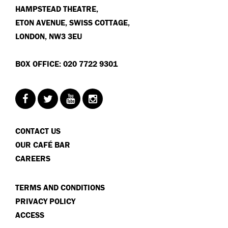
HAMPSTEAD THEATRE,
ETON AVENUE, SWISS COTTAGE,
LONDON, NW3 3EU
BOX OFFICE: 020 7722 9301
CONTACT US
OUR CAFÉ BAR
CAREERS
TERMS AND CONDITIONS
PRIVACY POLICY
ACCESS