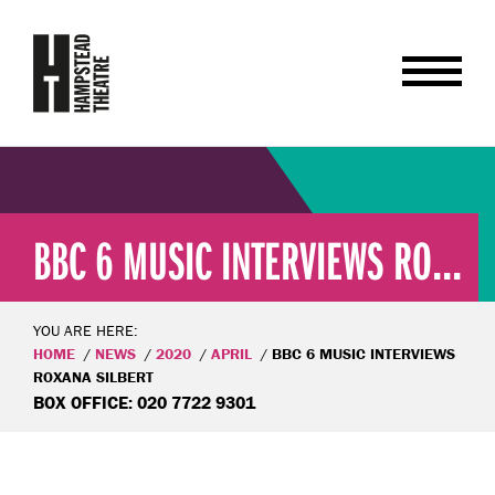
BBC 6 MUSIC INTERVIEWS RO...
YOU ARE HERE:
HOME
NEWS
2020
APRIL
BBC 6 MUSIC INTERVIEWS
ROXANA SILBERT
BOX OFFICE: 020 7722 9301