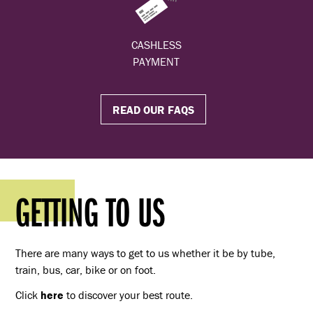
CASHLESS
PAYMENT
READ OUR FAQS
GETTING TO US
There are many ways to get to us whether it be by tube,
train, bus, car, bike or on foot.
Click
here
to discover your best route.