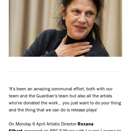
'It's been an amazing communal effort, both with our
team and the Guardian's team but also all the artists
who've donated the work... you just want to do your thing
and the thing that we can do is release plays'
On Monday 6 April Artistic Director
Roxana
Silbert
appeared on BBC 6 Music with Lauren Laverne to