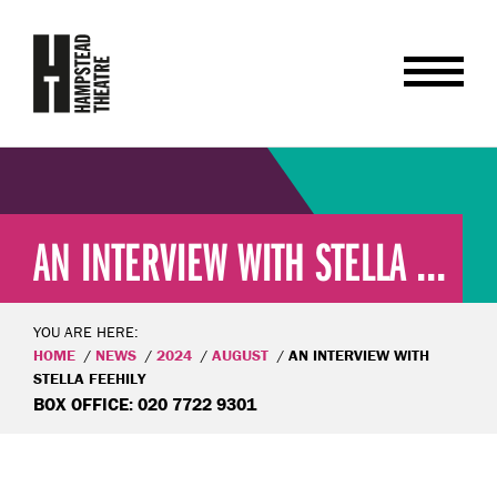
AN INTERVIEW WITH STELLA ...
YOU ARE HERE:
HOME
NEWS
2024
AUGUST
AN INTERVIEW WITH
STELLA FEEHILY
BOX OFFICE: 020 7722 9301