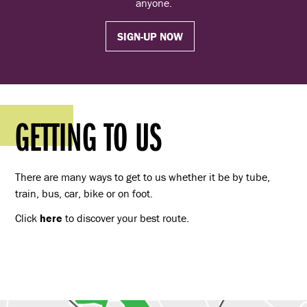
anyone.
SIGN-UP NOW
GETTING TO US
There are many ways to get to us whether it be by tube,
train, bus, car, bike or on foot.
Click
here
to discover your best route.