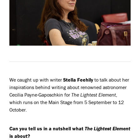
We caught up with writer
Stella Feehily
to talk about her
inspirations behind writing about renowned astronomer
Cecilia Payne-Gaposchkin for
The Lightest Element
,
which runs on the Main Stage from 5 September to 12
October.
Can you tell us in a nutshell what
The Lightest Element
is about?