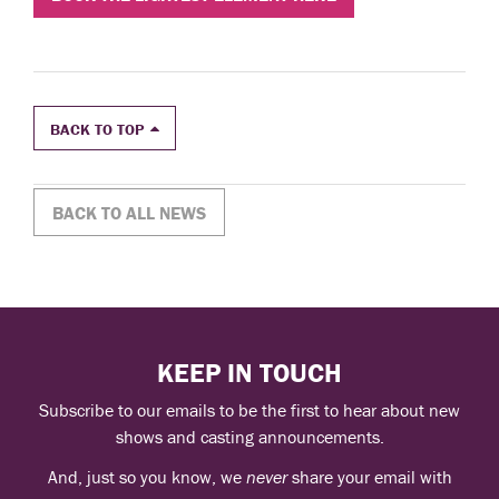
BACK TO TOP
BACK TO ALL NEWS
KEEP IN TOUCH
Subscribe to our emails to be the first to hear about new
shows and casting announcements.
And, just so you know, we
never
share your email with