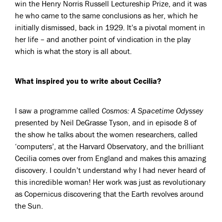
win the Henry Norris Russell Lectureship Prize, and it was
he who came to the same conclusions as her, which he
initially dismissed, back in 1929. It’s a pivotal moment in
her life – and another point of vindication in the play
which is what the story is all about.
What inspired you to write about Cecilia?
I saw a programme called
Cosmos: A Spacetime Odyssey
presented by Neil DeGrasse Tyson, and in episode 8 of
the show he talks about the women researchers, called
‘computers’, at the Harvard Observatory, and the brilliant
Cecilia comes over from England and makes this amazing
discovery. I couldn’t understand why I had never heard of
this incredible woman! Her work was just as revolutionary
as Copernicus discovering that the Earth revolves around
the Sun.