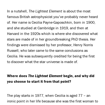
In a nutshell,
The Lightest Element
is about the most
famous British astrophysicist you’ve probably never heard
of. Her name is Cecilia Payne-Gaposchkin, born in 1900,
and she studied at Cambridge in 1919, and then at
Harvard in the 1920s which is where she discovered what
stars are made of in her groundbreaking PhD thesis. Her
findings were dismissed by her professor, Henry Norris
Russell, who later came to the same conclusions as
Cecilia. He was subsequently credited for being the first
to discover what the star universe is made of.
Where does
The Lightest Element
begin, and why did
you choose to start it from that point?
The play starts in 1977, when Cecilia is aged 77 – an
ironic point in her life because she was the first woman to