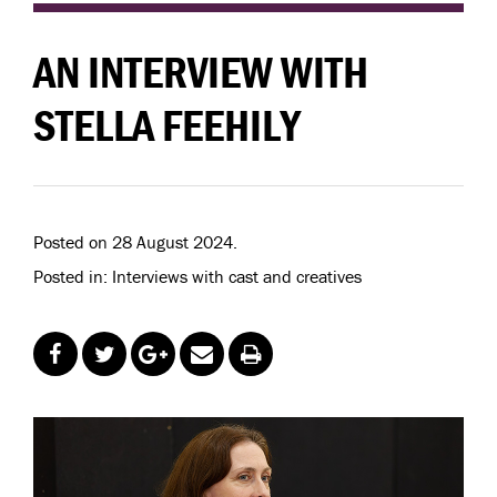
AN INTERVIEW WITH
STELLA FEEHILY
Posted on 28 August 2024.
Posted in: Interviews with cast and creatives