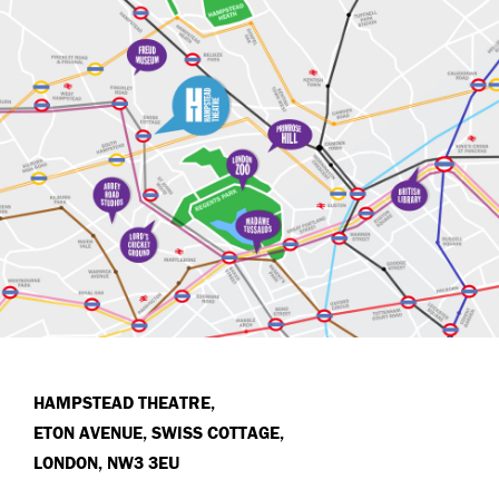
HAMPSTEAD THEATRE,
ETON AVENUE, SWISS COTTAGE,
LONDON, NW3 3EU