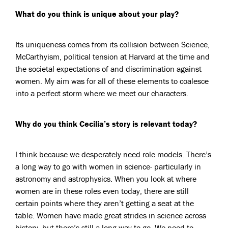
What do you think is unique about your play?
Its uniqueness comes from its collision between Science,
McCarthyism, political tension at Harvard at the time and
the societal expectations of and discrimination against
women. My aim was for all of these elements to coalesce
into a perfect storm where we meet our characters.
Why do you think Cecilia’s story is relevant today?
I think because we desperately need role models. There’s
a long way to go with women in science- particularly in
astronomy and astrophysics. When you look at where
women are in these roles even today, there are still
certain points where they aren’t getting a seat at the
table. Women have made great strides in science across
history, but there’s still a long way to go. We need to