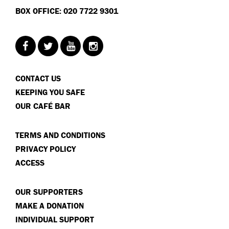
BOX OFFICE: 020 7722 9301
CONTACT US
KEEPING YOU SAFE
OUR CAFÉ BAR
TERMS AND CONDITIONS
PRIVACY POLICY
ACCESS
OUR SUPPORTERS
MAKE A DONATION
INDIVIDUAL SUPPORT