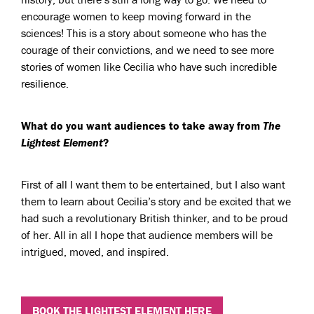
encourage women to keep moving forward in the
sciences! This is a story about someone who has the
courage of their convictions, and we need to see more
stories of women like Cecilia who have such incredible
resilience.
What do you want audiences to take away from
The
Lightest Element
?
First of all I want them to be entertained, but I also want
them to learn about Cecilia’s story and be excited that we
had such a revolutionary British thinker, and to be proud
of her. All in all I hope that audience members will be
intrigued, moved, and inspired.
BOOK THE LIGHTEST ELEMENT HERE