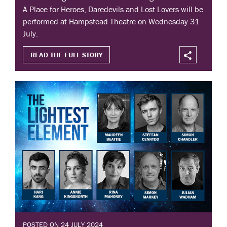
A Place for Heroes, Daredevils and Lost Lovers will be
performed at Hampstead Theatre on Wednesday 31
July.
READ THE FULL STORY
POSTED ON 24 JULY 2024