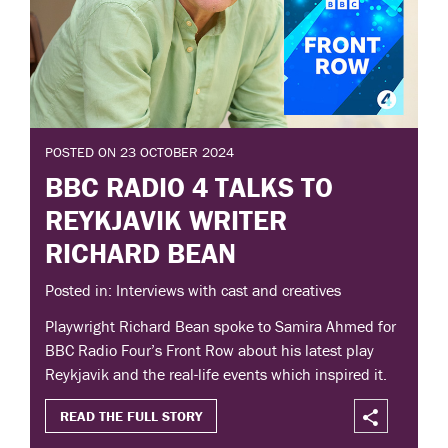
POSTED ON 23 OCTOBER 2024
BBC RADIO 4 TALKS TO
REYKJAVIK WRITER
RICHARD BEAN
Posted in: Interviews with cast and creatives
Playwright Richard Bean spoke to Samira Ahmed for
BBC Radio Four’s Front Row about his latest play
Reykjavik and the real-life events which inspired it.
READ THE FULL STORY