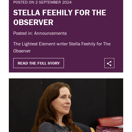
POSTED ON 2 SEPTEMBER 2024
STELLA FEEHILY FOR THE
OBSERVER
Posted in: Announcements
The Lightest Element writer Stella Feehily for The
Observer
READ THE FULL STORY