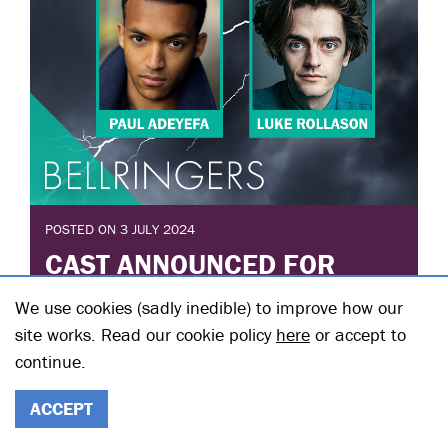
POSTED ON 3 JULY 2024
CAST ANNOUNCED FOR
BELLRINGERS BY DAISY
We use cookies (sadly inedible) to improve how our
HALL
site works. Read our cookie policy
here
or accept to
continue.
Posted in: Announcements
The full cast has been announced for Bellringers by
Daisy Hall which runs Downstairs from 27 September