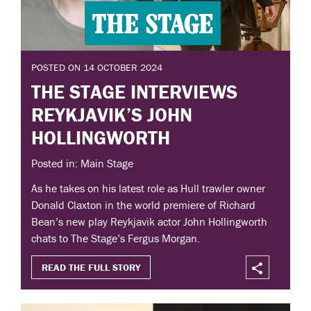
POSTED ON 14 OCTOBER 2024
THE STAGE INTERVIEWS
REYKJAVIK’S JOHN
HOLLINGWORTH
Posted in: Main Stage
As he takes on his latest role as Hull trawler owner
Donald Claxton in the world premiere of Richard
Bean’s new play Reykjavik actor John Hollingworth
chats to The Stage’s Fergus Morgan.
READ THE FULL STORY