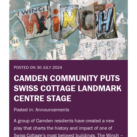
POSTED ON 30 JULY 2024
CAMDEN COMMUNITY PUTS
SWISS COTTAGE LANDMARK
CENTRE STAGE
Posted in: Announcements
A group of Camden residents have created a new
play that charts the history and impact of one of
Swiss Cottage’s most beloved buildings. The Winch –