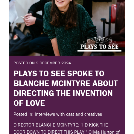
POSTED ON 9 DECEMBER 2024
PLAYS TO SEE SPOKE TO
BLANCHE MCINTYRE ABOUT
DIRECTING THE INVENTION
OF LOVE
Posted in: Interviews with cast and creatives
DIRECTOR BLANCHE MCINTYRE: “I’D KICK THE
DOOR DOWN TO DIRECT THIS PLAY!” Olivia Hurton of