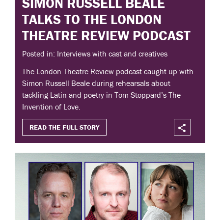
SIMON RUSSELL BEALE
TALKS TO THE LONDON
THEATRE REVIEW PODCAST
Posted in: Interviews with cast and creatives
The London Theatre Review podcast caught up with
Simon Russell Beale during rehearsals about
tackling Latin and poetry in Tom Stoppard’s The
Invention of Love.
READ THE FULL STORY