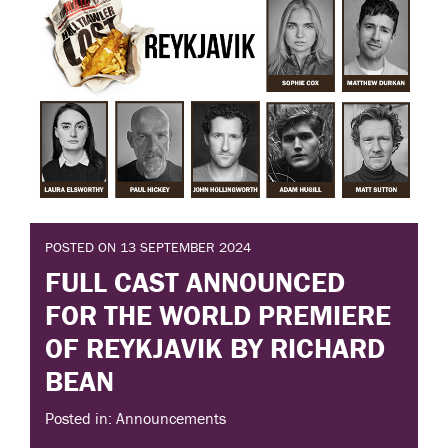
POSTED ON 13 SEPTEMBER 2024
FULL CAST ANNOUNCED
FOR THE WORLD PREMIERE
OF REYKJAVIK BY RICHARD
BEAN
Posted in: Announcements