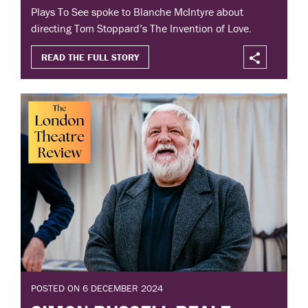
Plays To See spoke to Blanche McIntyre about
directing Tom Stoppard’s The Invention of Love.
READ THE FULL STORY
POSTED ON 6 DECEMBER 2024