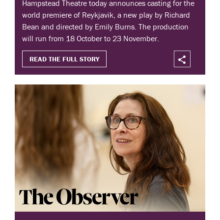
Hampstead Theatre today announces casting for the
world premiere of Reykjavik, a new play by Richard
Bean and directed by Emily Burns. The production
will run from 18 October to 23 November.
READ THE FULL STORY