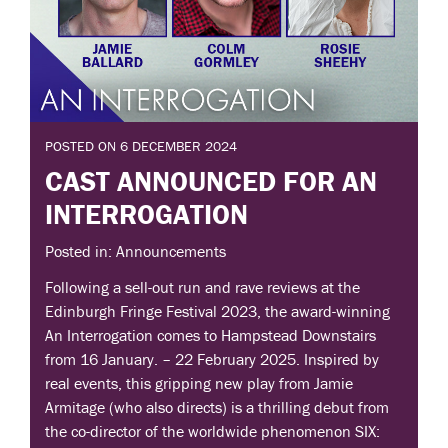
POSTED ON 6 DECEMBER 2024
CAST ANNOUNCED FOR AN
INTERROGATION
Posted in: Announcements
Following a sell-out run and rave reviews at the
Edinburgh Fringe Festival 2023, the award-winning
An Interrogation comes to Hampstead Downstairs
from 16 January. – 22 February 2025. Inspired by
real events, this gripping new play from Jamie
Armitage (who also directs) is a thrilling debut from
the co-director of the worldwide phenomenon SIX: