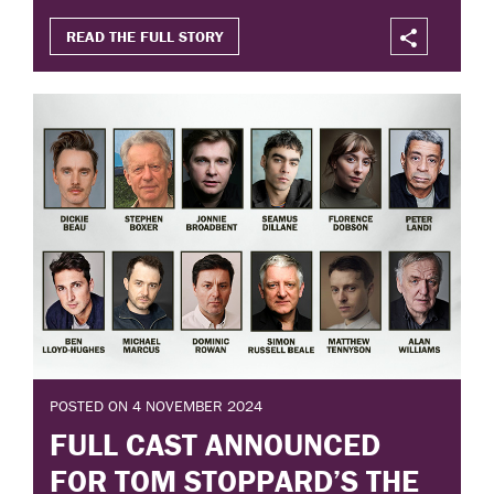
READ THE FULL STORY
POSTED ON 4 NOVEMBER 2024
FULL CAST ANNOUNCED
FOR TOM STOPPARD’S THE