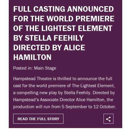
FULL CASTING ANNOUNCED
FOR THE WORLD PREMIERE
OF THE LIGHTEST ELEMENT
BY STELLA FEEHILY
DIRECTED BY ALICE
HAMILTON
Posted in: Main Stage
Hampstead Theatre is thrilled to announce the full
cast for the world premiere of The Lightest Element,
a compelling new play by Stella Feehily. Directed by
Hampstead’s Associate Director Alice Hamilton, the
production will run from 5 September to 12 October.
READ THE FULL STORY