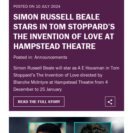
POSTED ON 10 JULY 2024
SIMON RUSSELL BEALE
STARS IN TOM STOPPARD’S
THE INVENTION OF LOVE AT
HAMPSTEAD THEATRE
Posted in: Announcements
Simon Russell Beale will star as A E Housman in Tom
Stoppard’s The Invention of Love directed by
Blanche McIntyre at Hampstead Theatre from 4
December to 25 January.
READ THE FULL STORY