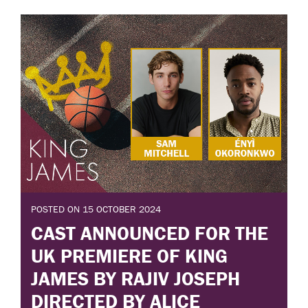
POSTED ON 15 OCTOBER 2024
CAST ANNOUNCED FOR THE
UK PREMIERE OF KING
JAMES BY RAJIV JOSEPH
DIRECTED BY ALICE