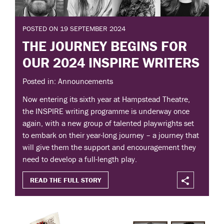
POSTED ON 19 SEPTEMBER 2024
THE JOURNEY BEGINS FOR
OUR 2024 INSPIRE WRITERS
Posted in: Announcements
Now entering its sixth year at Hampstead Theatre,
the INSPIRE writing programme is underway once
again, with a new group of talented playwrights set
to embark on their year-long journey – a journey that
will give them the support and encouragement they
need to develop a full-length play.
READ THE FULL STORY