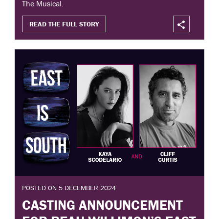
The Musical.
READ THE FULL STORY
POSTED ON 5 DECEMBER 2024
CASTING ANNOUNCEMENT