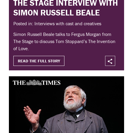
THE STAGE INTERVIEW WITH
SIMON RUSSELL BEALE
Posted in: Interviews with cast and creatives
Simon Russell Beale talks to Fergus Morgan from
The Stage to discuss Tom Stoppard’s The Invention
of Love.
READ THE FULL STORY