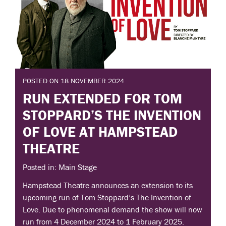
POSTED ON 18 NOVEMBER 2024
RUN EXTENDED FOR TOM
STOPPARD’S THE INVENTION
OF LOVE AT HAMPSTEAD
THEATRE
Posted in: Main Stage
Hampstead Theatre announces an extension to its
upcoming run of Tom Stoppard’s The Invention of
Love. Due to phenomenal demand the show will now
run from 4 December 2024 to 1 February 2025.