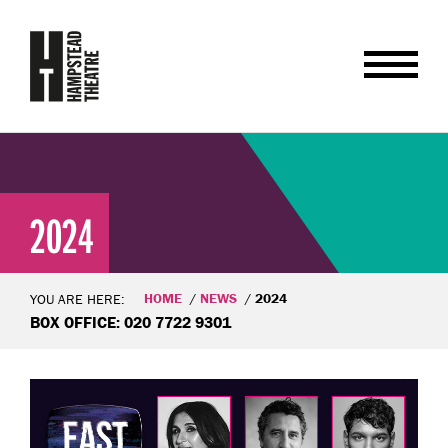
2024
HOME
NEWS
2024
YOU ARE HERE:
BOX OFFICE: 020 7722 9301