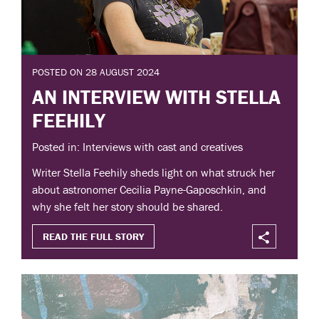
POSTED ON 28 AUGUST 2024
AN INTERVIEW WITH STELLA
FEEHILY
Posted in: Interviews with cast and creatives
Writer Stella Feehily sheds light on what struck her
about astronomer Cecilia Payne-Gaposchkin, and
why she felt her story should be shared.
READ THE FULL STORY