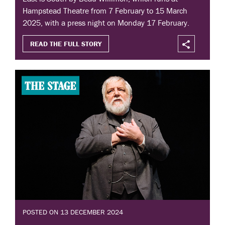
Hampstead Theatre from 7 February to 15 March
2025, with a press night on Monday 17 February.
READ THE FULL STORY
POSTED ON 13 DECEMBER 2024