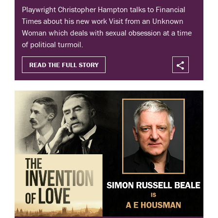
Playwright Christopher Hampton talks to Financial
Times about his new work Visit from an Unknown
Woman which deals with sexual obsession at a time
of political turmoil.
READ THE FULL STORY