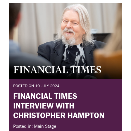
POSTED ON 10 JULY 2024
FINANCIAL TIMES
INTERVIEW WITH
CHRISTOPHER HAMPTON
Posted in: Main Stage