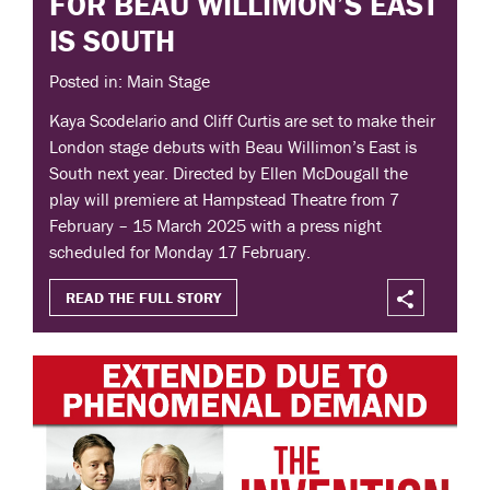
FOR BEAU WILLIMON’S EAST
IS SOUTH
Posted in: Main Stage
Kaya Scodelario and Cliff Curtis are set to make their
London stage debuts with Beau Willimon’s East is
South next year. Directed by Ellen McDougall the
play will premiere at Hampstead Theatre from 7
February – 15 March 2025 with a press night
scheduled for Monday 17 February.
READ THE FULL STORY