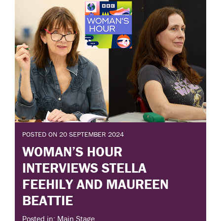
POSTED ON 20 SEPTEMBER 2024
WOMAN’S HOUR
INTERVIEWS STELLA
FEEHILY AND MAUREEN
BEATTIE
Posted in: Main Stage