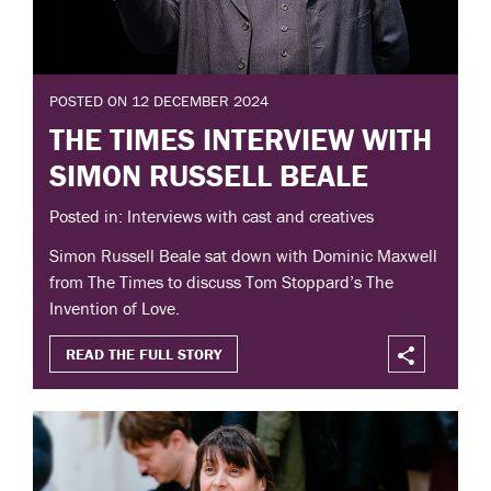
POSTED ON 12 DECEMBER 2024
THE TIMES INTERVIEW WITH
SIMON RUSSELL BEALE
Posted in: Interviews with cast and creatives
Simon Russell Beale sat down with Dominic Maxwell
from The Times to discuss Tom Stoppard’s The
Invention of Love.
READ THE FULL STORY