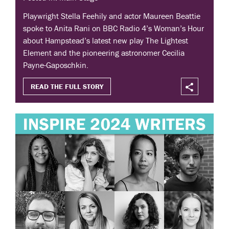
Playwright Stella Feehily and actor Maureen Beattie
spoke to Anita Rani on BBC Radio 4’s Woman’s Hour
about Hampstead’s latest new play The Lightest
Element and the pioneering astronomer Cecilia
Payne-Gaposchkin.
READ THE FULL STORY