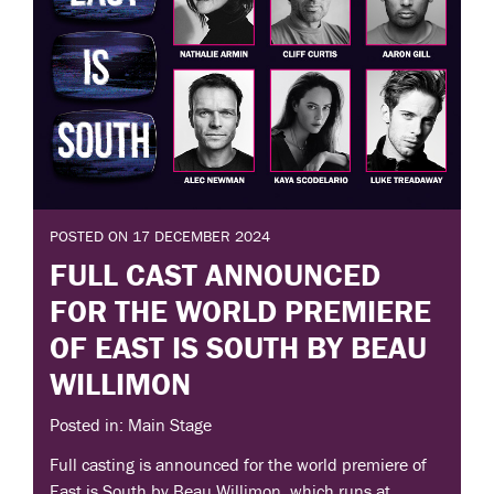
POSTED ON 17 DECEMBER 2024
FULL CAST ANNOUNCED
FOR THE WORLD PREMIERE
OF EAST IS SOUTH BY BEAU
WILLIMON
Posted in: Main Stage
Full casting is announced for the world premiere of
East is South by Beau Willimon, which runs at