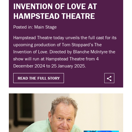
INVENTION OF LOVE AT
HAMPSTEAD THEATRE
Posted in: Main Stage
Hampstead Theatre today unveils the full cast for its
upcoming production of Tom Stoppard’s The
Invention of Love. Directed by Blanche McIntyre the
show will run at Hampstead Theatre from 4
December 2024 to 25 January 2025.
READ THE FULL STORY