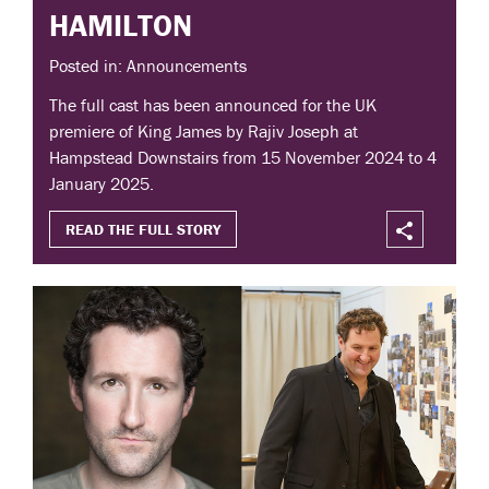
HAMILTON
Posted in: Announcements
The full cast has been announced for the UK
premiere of King James by Rajiv Joseph at
Hampstead Downstairs from 15 November 2024 to 4
January 2025.
READ THE FULL STORY