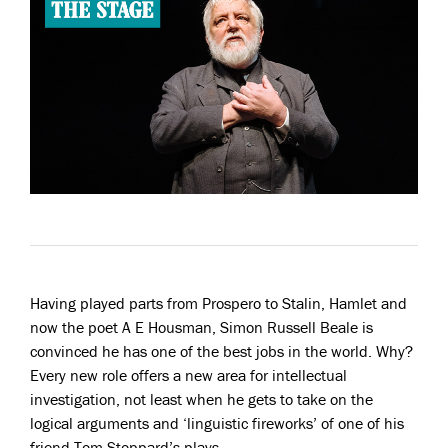
Having played parts from Prospero to Stalin, Hamlet and
now the poet A E Housman, Simon Russell Beale is
convinced he has one of the best jobs in the world. Why?
Every new role offers a new area for intellectual
investigation, not least when he gets to take on the
logical arguments and ‘linguistic fireworks’ of one of his
friend Tom Stoppard’s plays…