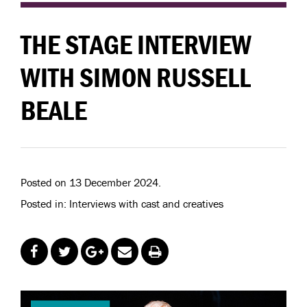
THE STAGE INTERVIEW
WITH SIMON RUSSELL
BEALE
Posted on 13 December 2024.
Posted in: Interviews with cast and creatives