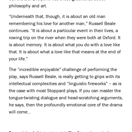
philosophy and art.
“Underneath that, though, it is about an old man
remembering his love for another man,” Russell Beale
continues. “It is about a particular event in their lives, a
rowing trip on the river when they were both at Oxford. It
is about memory. It is about what you do with a love like
that. It is about what a love like that means at the end of
your life.”
The “incredible enjoyable” challenge of performing the
play, says Russell Beale, is really getting to grips with its
intellectual complexities and “linguistic fireworks” – as is
the case with most Stoppard plays. If you can master the
tongue-twisting dialogue and head-scratching arguments,
he says, then the profoundly emotional core of the drama
will come…