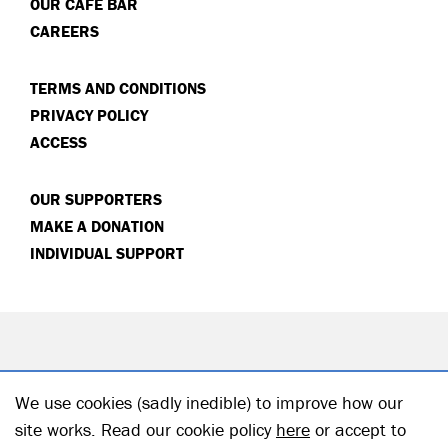
OUR CAFÉ BAR
CAREERS
TERMS AND CONDITIONS
PRIVACY POLICY
ACCESS
OUR SUPPORTERS
MAKE A DONATION
INDIVIDUAL SUPPORT
We use cookies (sadly inedible) to improve how our
site works. Read our cookie policy
here
or accept to