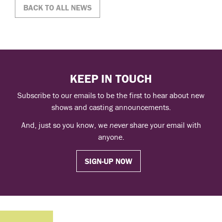
BACK TO ALL NEWS
KEEP IN TOUCH
Subscribe to our emails to be the first to hear about new
shows and casting announcements.
And, just so you know, we
never
share your email with
anyone.
SIGN-UP NOW