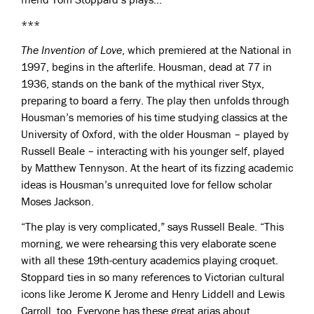
***
The Invention of Love
, which premiered at the National in
1997, begins in the afterlife. Housman, dead at 77 in
1936, stands on the bank of the mythical river Styx,
preparing to board a ferry. The play then unfolds through
Housman’s memories of his time studying classics at the
University of Oxford, with the older Housman – played by
Russell Beale – interacting with his younger self, played
by Matthew Tennyson. At the heart of its fizzing academic
ideas is Housman’s unrequited love for fellow scholar
Moses Jackson.
“The play is very complicated,” says Russell Beale. “This
morning, we were rehearsing this very elaborate scene
with all these 19th-century academics playing croquet.
Stoppard ties in so many references to Victorian cultural
icons like Jerome K Jerome and Henry Liddell and Lewis
Carroll, too. Everyone has these great arias about