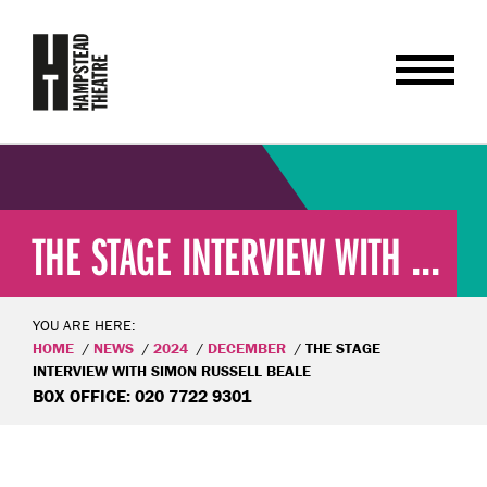
THE STAGE INTERVIEW WITH ...
YOU ARE HERE:
HOME
NEWS
2024
DECEMBER
THE STAGE
INTERVIEW WITH SIMON RUSSELL BEALE
BOX OFFICE: 020 7722 9301