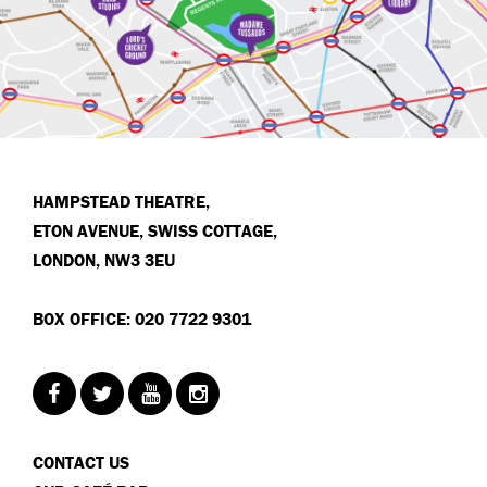
HAMPSTEAD THEATRE,
ETON AVENUE, SWISS COTTAGE,
LONDON, NW3 3EU
BOX OFFICE: 020 7722 9301
CONTACT US