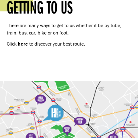
GETTING TO US
There are many ways to get to us whether it be by tube,
train, bus, car, bike or on foot.
Click
here
to discover your best route.