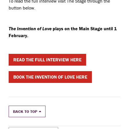
To read the full interview visit The Stage through the
button below.
The Invention of Love
plays on the Main Stage until 1
February.
READ THE FULL INTERVIEW HERE
BOOK THE INVENTION OF LOVE HERE
BACK TO TOP