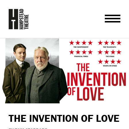
THE INVENTION OF LOVE