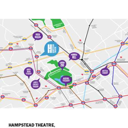
HAMPSTEAD THEATRE,