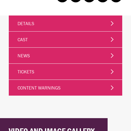
DETAILS
CAST
NEWS
TICKETS
CONTENT WARNINGS
VIDEO AND IMAGE GALLERY