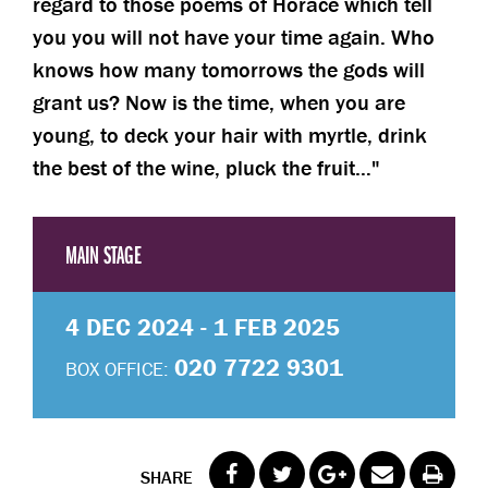
regard to those poems of Horace which tell
you you will not have your time again. Who
knows how many tomorrows the gods will
grant us? Now is the time, when you are
young, to deck your hair with myrtle, drink
the best of the wine, pluck the fruit…
MAIN STAGE
4 DEC 2024 - 1 FEB 2025
020 7722 9301
BOX OFFICE:
SHARE