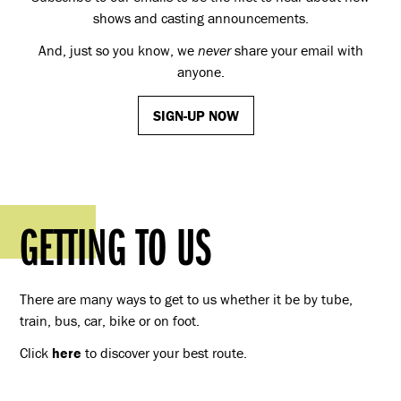
shows and casting announcements.
And, just so you know, we
never
share your email with
anyone.
SIGN-UP NOW
GETTING TO US
There are many ways to get to us whether it be by tube,
train, bus, car, bike or on foot.
Click
here
to discover your best route.