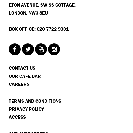
ETON AVENUE, SWISS COTTAGE,
LONDON, NW3 3EU
BOX OFFICE: 020 7722 9301
CONTACT US
OUR CAFÉ BAR
CAREERS
TERMS AND CONDITIONS
PRIVACY POLICY
ACCESS