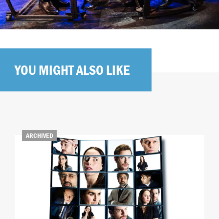
YOU MIGHT ALSO LIKE
ARCHIVED