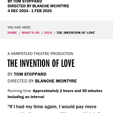
BY
TOM STOPPARD
DIRECTED BY
BLANCHE MCINTYRE
4 DEC 2024 - 1 FEB 2025
YOU ARE HERE:
HOME
WHAT'S ON
2024
THE INVENTION OF LOVE
A HAMPSTEAD THEATRE PRODUCTION
THE INVENTION OF LOVE
BY
TOM STOPPARD
DIRECTED BY
BLANCHE MCINTYRE
Running time:
Approximately 2 hours and 50 minutes
including an interval
If I had my time again, I would pay more