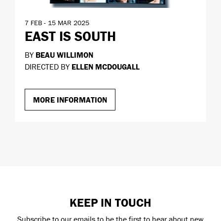
7 FEB - 15 MAR 2025
EAST IS SOUTH
BY
BEAU WILLIMON
DIRECTED BY
ELLEN MCDOUGALL
MORE INFORMATION
KEEP IN TOUCH
Subscribe to our emails to be the first to hear about new