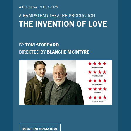
4 DEC 2024 - 1 FEB 2025
A HAMPSTEAD THEATRE PRODUCTION
THE INVENTION OF LOVE
BY
TOM STOPPARD
DIRECTED BY
BLANCHE MCINTYRE
MORE INFORMATION