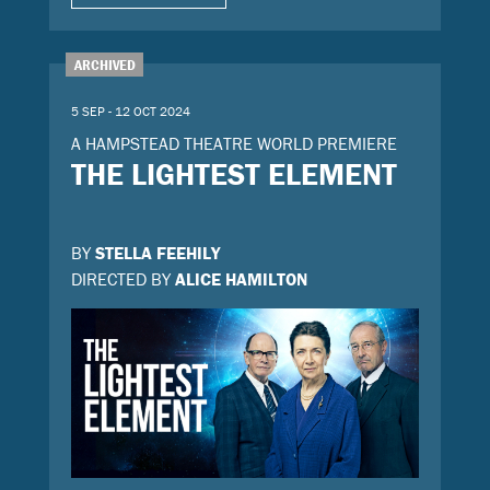
ARCHIVED
5 SEP - 12 OCT 2024
A HAMPSTEAD THEATRE WORLD PREMIERE
THE LIGHTEST ELEMENT
BY
STELLA FEEHILY
DIRECTED BY
ALICE HAMILTON