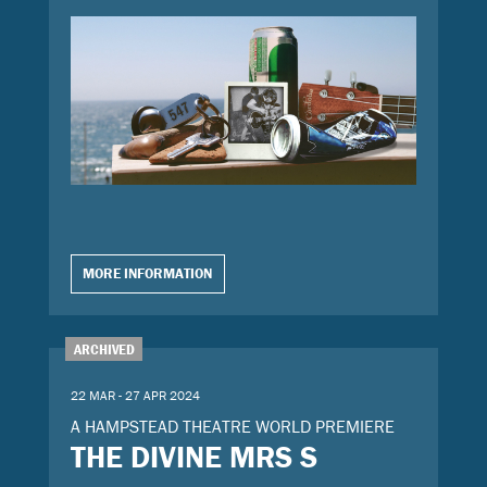
MORE INFORMATION
ARCHIVED
22 MAR - 27 APR 2024
A HAMPSTEAD THEATRE WORLD PREMIERE
THE DIVINE MRS S