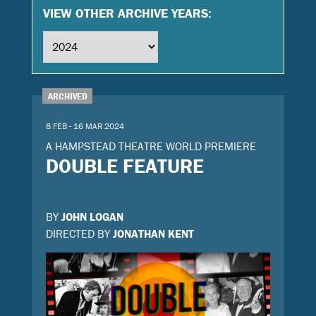
VIEW OTHER ARCHIVE YEARS:
ARCHIVED
8 FEB - 16 MAR 2024
A HAMPSTEAD THEATRE WORLD PREMIERE
DOUBLE FEATURE
BY
JOHN LOGAN
DIRECTED BY
JONATHAN KENT