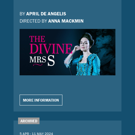
BY
APRIL DE ANGELIS
DIRECTED BY
ANNA MACKMIN
MORE INFORMATION
ARCHIVED
5 APR - 11 MAY 2024