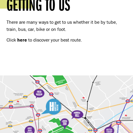
GETTING TO US
There are many ways to get to us whether it be by tube,
train, bus, car, bike or on foot.
Click
here
to discover your best route.