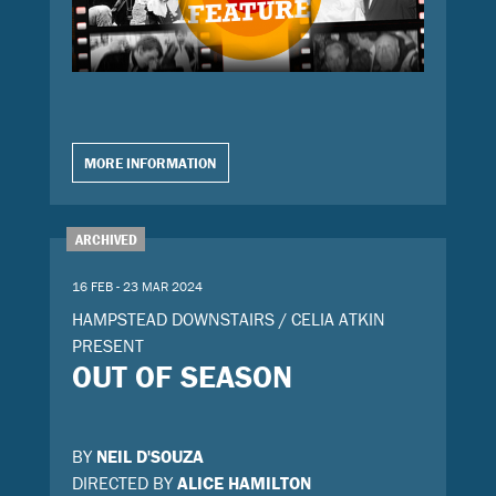
MORE INFORMATION
ARCHIVED
16 FEB - 23 MAR 2024
HAMPSTEAD DOWNSTAIRS / CELIA ATKIN
PRESENT
OUT OF SEASON
BY
NEIL D'SOUZA
DIRECTED BY
ALICE HAMILTON