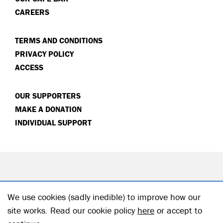
CAREERS
TERMS AND CONDITIONS
PRIVACY POLICY
ACCESS
OUR SUPPORTERS
MAKE A DONATION
INDIVIDUAL SUPPORT
We use cookies (sadly inedible) to improve how our
site works. Read our cookie policy
here
or accept to