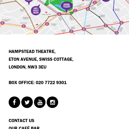
HAMPSTEAD THEATRE,
ETON AVENUE, SWISS COTTAGE,
LONDON, NW3 3EU
BOX OFFICE: 020 7722 9301
CONTACT US
OUR CAFÉ BAR