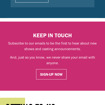
KEEP IN TOUCH
Subscribe to our emails to be the first to hear about new
shows and casting announcements.
And, just so you know, we
never
share your email with
anyone.
SIGN-UP NOW