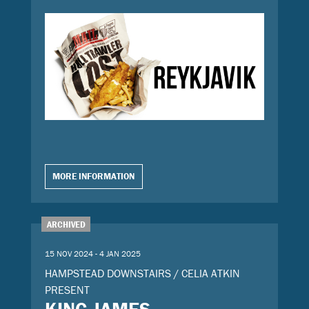
MORE INFORMATION
ARCHIVED
15 NOV 2024 - 4 JAN 2025
HAMPSTEAD DOWNSTAIRS / CELIA ATKIN
PRESENT