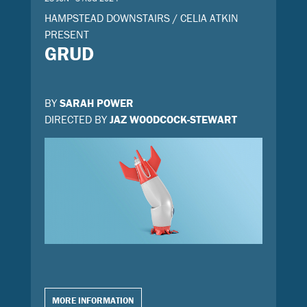
HAMPSTEAD DOWNSTAIRS / CELIA ATKIN
PRESENT
GRUD
BY
SARAH POWER
DIRECTED BY
JAZ WOODCOCK-STEWART
MORE INFORMATION