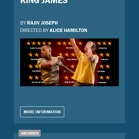
KING JAMES
BY
RAJIV JOSEPH
DIRECTED BY
ALICE HAMILTON
MORE INFORMATION
ARCHIVED