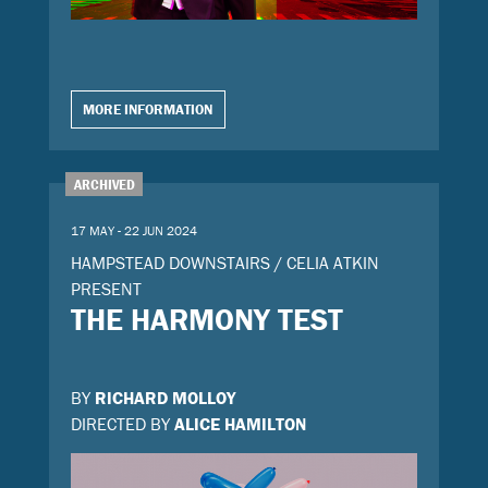
MORE INFORMATION
ARCHIVED
17 MAY - 22 JUN 2024
HAMPSTEAD DOWNSTAIRS / CELIA ATKIN
PRESENT
THE HARMONY TEST
BY
RICHARD MOLLOY
DIRECTED BY
ALICE HAMILTON