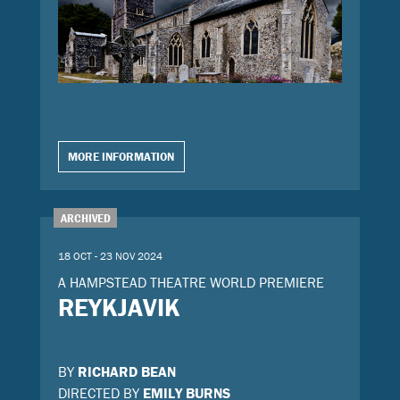
MORE INFORMATION
ARCHIVED
18 OCT - 23 NOV 2024
A HAMPSTEAD THEATRE WORLD PREMIERE
REYKJAVIK
BY
RICHARD BEAN
DIRECTED BY
EMILY BURNS