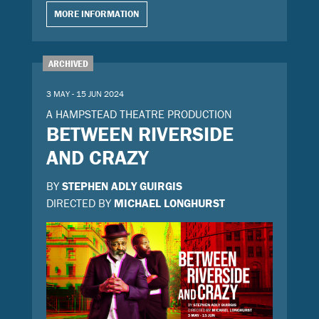
MORE INFORMATION
ARCHIVED
3 MAY - 15 JUN 2024
A HAMPSTEAD THEATRE PRODUCTION
BETWEEN RIVERSIDE
AND CRAZY
BY
STEPHEN ADLY GUIRGIS
DIRECTED BY
MICHAEL LONGHURST