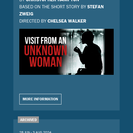
BASED ON THE SHORT STORY BY
STEFAN
ZWEIG
DIRECTED BY
CHELSEA WALKER
MORE INFORMATION
ARCHIVED
28 JUN - 3 AUG 2024