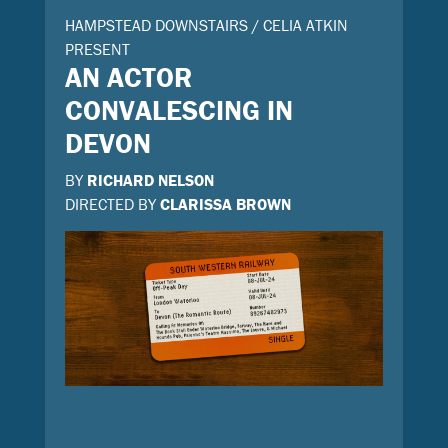
HAMPSTEAD DOWNSTAIRS / CELIA ATKIN
PRESENT
AN ACTOR
CONVALESCING IN
DEVON
BY
RICHARD NELSON
DIRECTED BY
CLARISSA BROWN