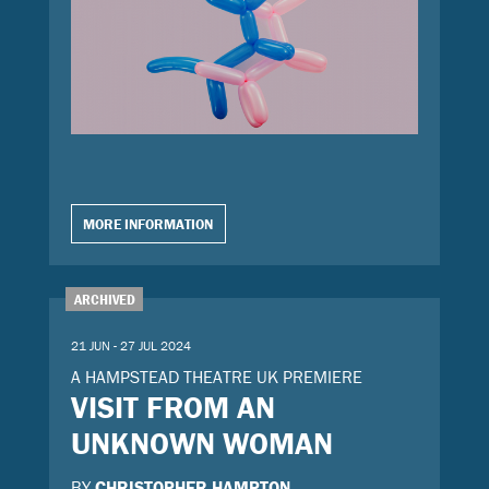
MORE INFORMATION
ARCHIVED
21 JUN - 27 JUL 2024
A HAMPSTEAD THEATRE UK PREMIERE
VISIT FROM AN
UNKNOWN WOMAN
BY
CHRISTOPHER HAMPTON