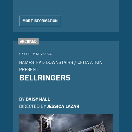
MORE INFORMATION
ARCHIVED
27 SEP - 2 NOV 2024
HAMPSTEAD DOWNSTAIRS / CELIA ATKIN
PRESENT
BELLRINGERS
BY
DAISY HALL
DIRECTED BY
JESSICA LAZAR