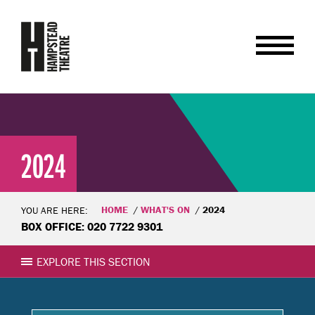
2024
HOME
WHAT'S ON
2024
YOU ARE HERE:
BOX OFFICE: 020 7722 9301
EXPLORE THIS SECTION