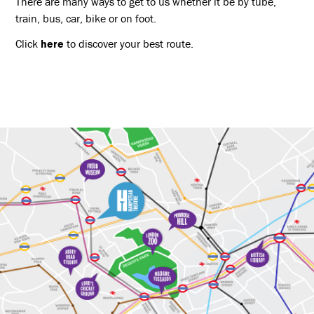
There are many ways to get to us whether it be by tube,
train, bus, car, bike or on foot.
Click
here
to discover your best route.