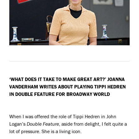
‘WHAT DOES IT TAKE TO MAKE GREAT ART?’ JOANNA
VANDERHAM WRITES ABOUT PLAYING TIPPI HEDREN
IN DOUBLE FEATURE FOR BROADWAY WORLD
When I was offered the role of Tippi Hedren in John
Logan’s
Double Feature
, aside from delight, I felt quite a
lot of pressure. She is a living icon.