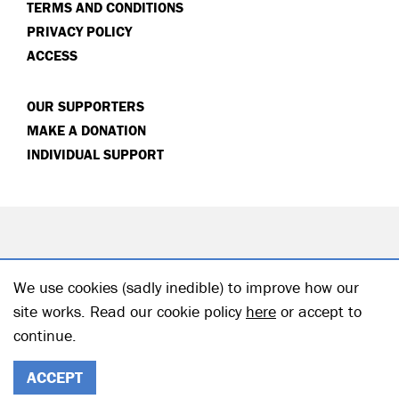
TERMS AND CONDITIONS
PRIVACY POLICY
ACCESS
OUR SUPPORTERS
MAKE A DONATION
INDIVIDUAL SUPPORT
We use cookies (sadly inedible) to improve how our
site works. Read our cookie policy
here
or accept to
continue.
© 2026 Hampstead Theatre| Registered Charity no: 218506