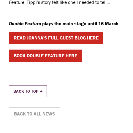
Feature
, Tippi’s story felt like one I needed to tell…
Double Feature
plays the main stage until 16 March.
READ JOANNA'S FULL GUEST BLOG HERE
BOOK DOUBLE FEATURE HERE
BACK TO TOP
BACK TO ALL NEWS