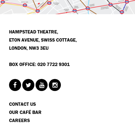
HAMPSTEAD THEATRE,
ETON AVENUE, SWISS COTTAGE,
LONDON, NW3 3EU
BOX OFFICE: 020 7722 9301
CONTACT US
OUR CAFÉ BAR
CAREERS