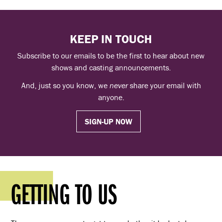
KEEP IN TOUCH
Subscribe to our emails to be the first to hear about new
shows and casting announcements.
And, just so you know, we
never
share your email with
anyone.
SIGN-UP NOW
GETTING TO US