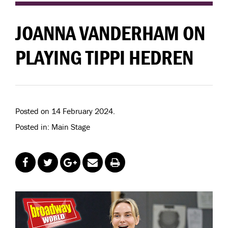
JOANNA VANDERHAM ON
PLAYING TIPPI HEDREN
Posted on 14 February 2024.
Posted in: Main Stage