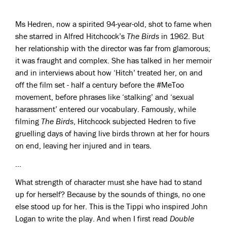
Ms Hedren, now a spirited 94-year-old, shot to fame when
she starred in Alfred Hitchcock’s
The Birds
in 1962. But
her relationship with the director was far from glamorous;
it was fraught and complex. She has talked in her memoir
and in interviews about how ‘Hitch’ treated her, on and
off the film set - half a century before the #MeToo
movement, before phrases like ‘stalking’ and ‘sexual
harassment’ entered our vocabulary. Famously, while
filming
The Birds
, Hitchcock subjected Hedren to five
gruelling days of having live birds thrown at her for hours
on end, leaving her injured and in tears.
…
What strength of character must she have had to stand
up for herself? Because by the sounds of things, no one
else stood up for her. This is the Tippi who inspired John
Logan to write the play. And when I first read
Double