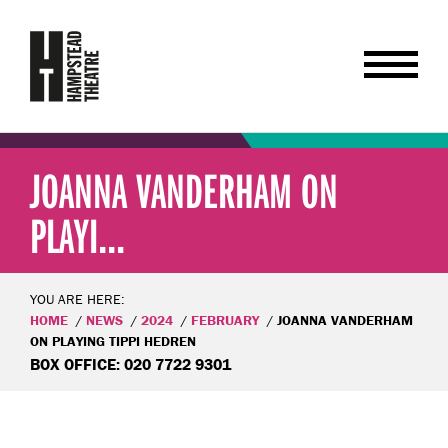
JOANNA VANDERHAM ON
PLAYI...
YOU ARE HERE:
HOME
NEWS
2024
FEBRUARY
JOANNA VANDERHAM
ON PLAYING TIPPI HEDREN
BOX OFFICE: 020 7722 9301