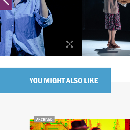
YOU MIGHT ALSO LIKE
ARCHIVED