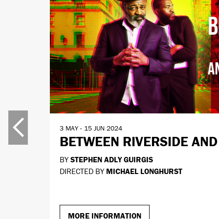
3 MAY - 15 JUN 2024
BETWEEN RIVERSIDE AND
BY
STEPHEN ADLY GUIRGIS
DIRECTED BY
MICHAEL LONGHURST
MORE INFORMATION