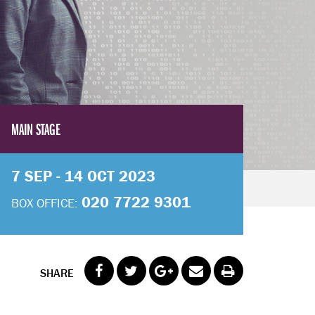
MAIN STAGE
7 SEP - 14 OCT 2023
020 7722 9301
BOX OFFICE:
SHARE