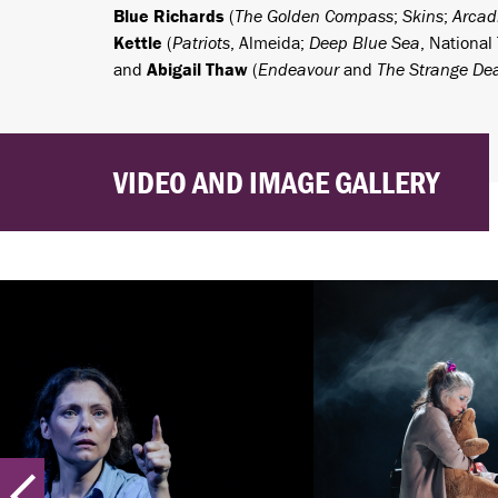
Blue Richards
(
The Golden Compass
;
Skins
;
Arcad
Kettle
(
Patriots
, Almeida;
Deep Blue Sea
, National
and
Abigail Thaw
(
Endeavour
and
The Strange Dea
VIDEO AND IMAGE GALLERY