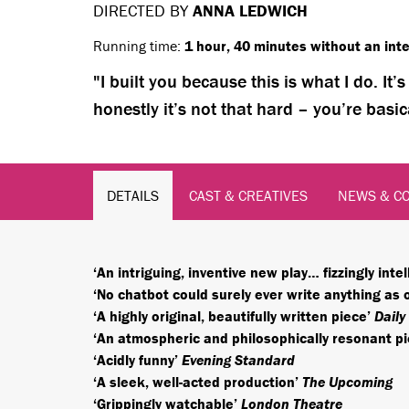
DIRECTED BY
ANNA LEDWICH
Running time:
1 hour, 40 minutes without an inte
I built you because this is what I do. It
honestly it’s not that hard – you’re basic
DETAILS
CAST & CREATIVES
NEWS & C
‘An intriguing, inventive new play… fizzingly intel
‘No chatbot could surely ever write anything as 
‘A highly original, beautifully written piece’
Daily
‘An atmospheric and philosophically resonant p
‘Acidly funny’
Evening Standard
‘A sleek, well-acted production’
The Upcoming
‘Grippingly watchable’
London Theatre