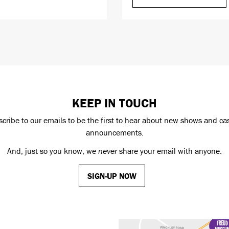
KEEP IN TOUCH
cribe to our emails to be the first to hear about new shows and ca
announcements.
And, just so you know, we
never
share your email with anyone.
SIGN-UP NOW