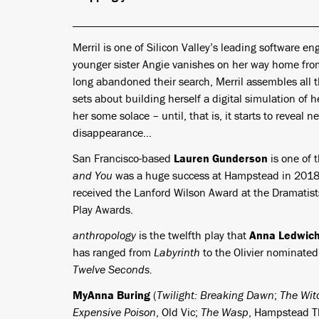
Merril is one of Silicon Valley’s leading software en
younger sister Angie vanishes on her way home from
long abandoned their search, Merril assembles all t
sets about building herself a digital simulation of he
her some solace – until, that is, it starts to reveal 
disappearance…
San Francisco-based
Lauren Gunderson
is one of 
and You
was a huge success at Hampstead in 2018. 
received the Lanford Wilson Award at the Dramati
Play Awards.
anthropology
is the twelfth play that
Anna Ledwic
has ranged from
Labyrinth
to the Olivier nominate
Twelve Seconds.
MyAnna Buring
(
Twilight: Breaking Dawn
;
The Wit
Expensive Poison
, Old Vic;
The Wasp
, Hampstead Th