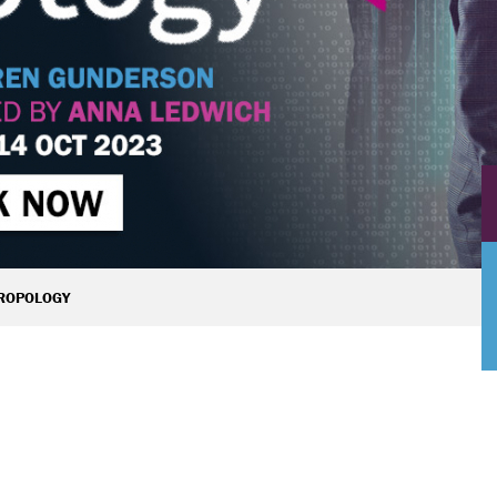
ROPOLOGY