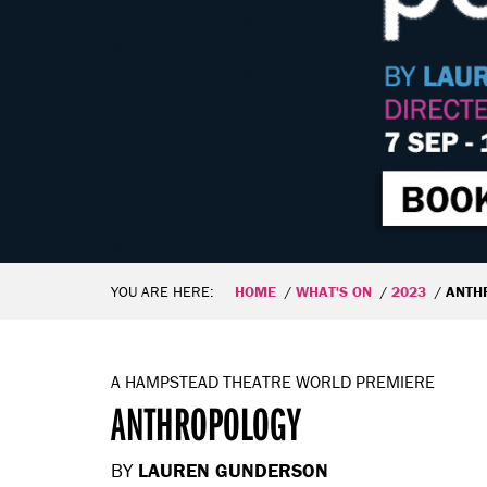
YOU ARE HERE:
HOME
WHAT'S ON
2023
ANTH
A HAMPSTEAD THEATRE WORLD PREMIERE
ANTHROPOLOGY
BY
LAUREN GUNDERSON