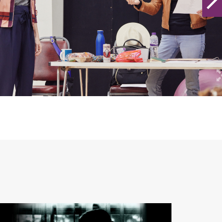
ARCHIVE