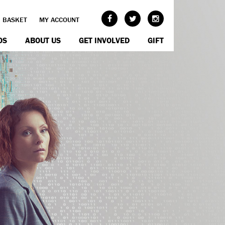
BASKET
MY ACCOUNT
OS
ABOUT US
GET INVOLVED
GIFT