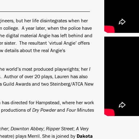
gineers, but her life disintegrates when her
 college. A year later, when the police have
he digital material Angie has left behind and
r sister. The resultant ‘virtual Angie’ offers
new details about the real Angie's
the world’s most produced playwrights; her
I
Author of over 20 plays, Lauren has also
sts Guild Awards and two Steinberg/ATCA New
h
has directed for Hampstead, where her work
d productions of
Dry Powder
and
Four Minutes
cher
;
Downton Abbey
;
Ripper Street
;
A Very
eatre) plays Merril. She is joined by
Dakota