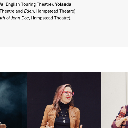
ia
, English Touring Theatre),
Yolanda
 Theatre and
Eden
, Hampstead Theatre)
th of John Doe
, Hampstead Theatre).