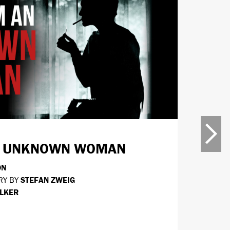
5 SEP -
AN UNKNOWN WOMAN
THE
ON
BY
STE
RY BY
STEFAN ZWEIG
DIRECT
LKER
MOR