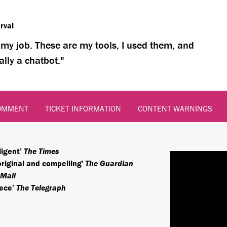
rval
’s my job. These are my tools, I used them, and
ally a chatbot.
OMMENT
TICKET INFORMATION
CONTENT WARNINGS
ligent’
The Times
original and compelling'
The Guardian
 Mail
iece’
The Telegraph