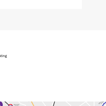
sting