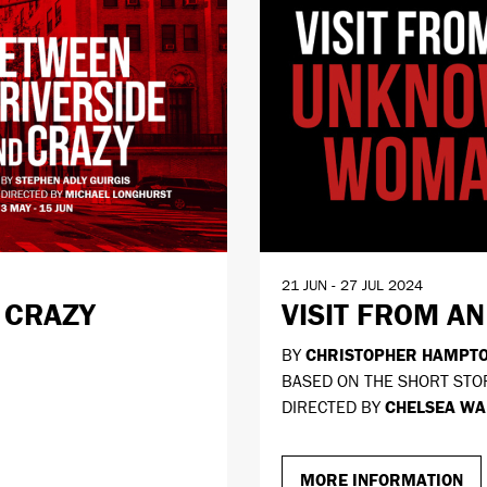
21 JUN - 27 JUL 2024
 CRAZY
VISIT FROM 
BY
CHRISTOPHER HAMPT
BASED ON THE SHORT STO
DIRECTED BY
CHELSEA WA
MORE INFORMATION