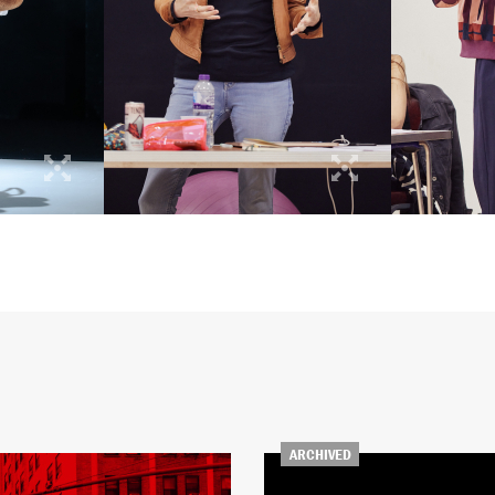
ARCHIVED