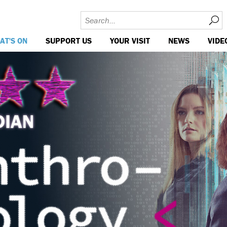
AT'S ON
SUPPORT US
YOUR VISIT
NEWS
VIDE