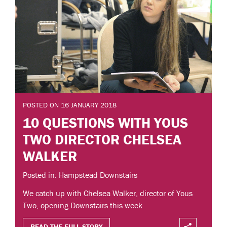
POSTED ON 16 JANUARY 2018
10 QUESTIONS WITH YOUS
TWO DIRECTOR CHELSEA
WALKER
Posted in: Hampstead Downstairs
We catch up with Chelsea Walker, director of Yous
Two, opening Downstairs this week
READ THE FULL STORY