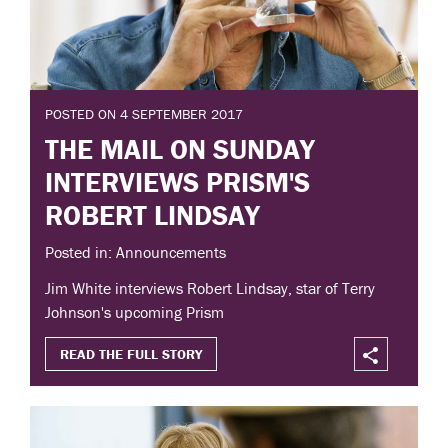
POSTED ON 4 SEPTEMBER 2017
THE MAIL ON SUNDAY
INTERVIEWS PRISM'S
ROBERT LINDSAY
Posted in: Announcements
Jim White interviews Robert Lindsay, star of Terry
Johnson's upcoming Prism
READ THE FULL STORY