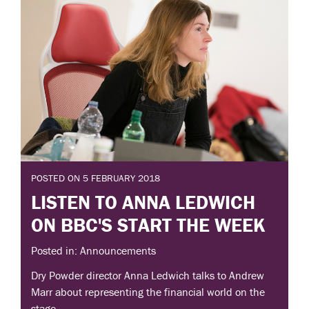
POSTED ON 5 FEBRUARY 2018
LISTEN TO ANNA LEDWICH
ON BBC'S START THE WEEK
Posted in: Announcements
Dry Powder director Anna Ledwich talks to Andrew
Marr about representing the financial world on the
stage