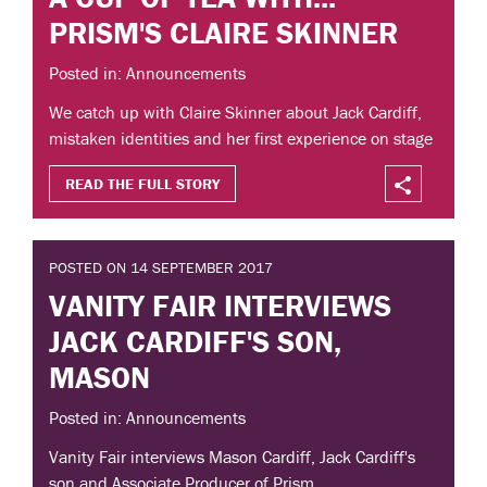
PRISM'S CLAIRE SKINNER
Posted in: Announcements
We catch up with Claire Skinner about Jack Cardiff,
mistaken identities and her first experience on stage
READ THE FULL STORY
POSTED ON 14 SEPTEMBER 2017
VANITY FAIR INTERVIEWS
JACK CARDIFF'S SON,
MASON
Posted in: Announcements
Vanity Fair interviews Mason Cardiff, Jack Cardiff's
son and Associate Producer of Prism