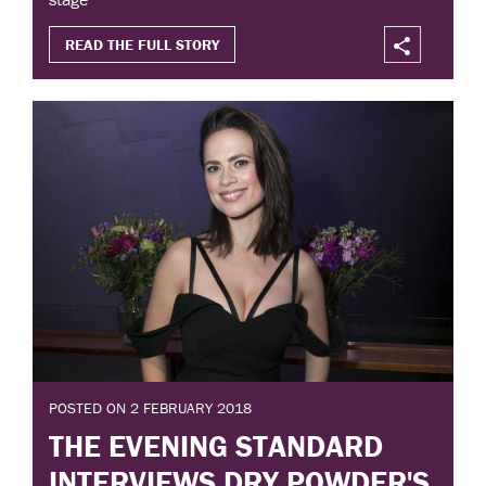
READ THE FULL STORY
POSTED ON 2 FEBRUARY 2018
THE EVENING STANDARD
INTERVIEWS DRY POWDER'S