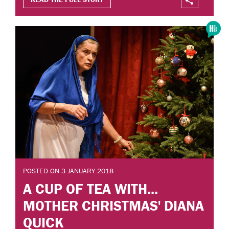
POSTED ON 3 JANUARY 2018
A CUP OF TEA WITH...
MOTHER CHRISTMAS' DIANA
QUICK