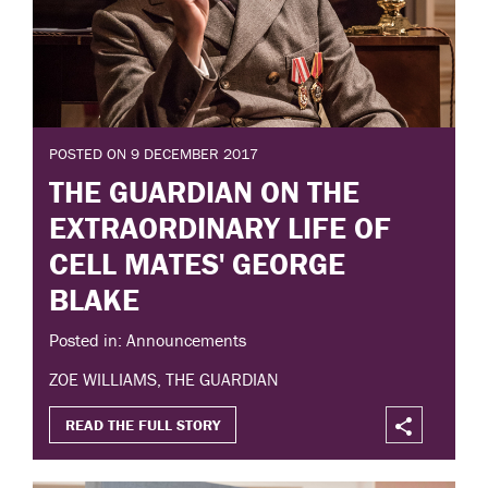
POSTED ON 9 DECEMBER 2017
THE GUARDIAN ON THE
EXTRAORDINARY LIFE OF
CELL MATES' GEORGE
BLAKE
Posted in: Announcements
ZOE WILLIAMS, THE GUARDIAN
READ THE FULL STORY