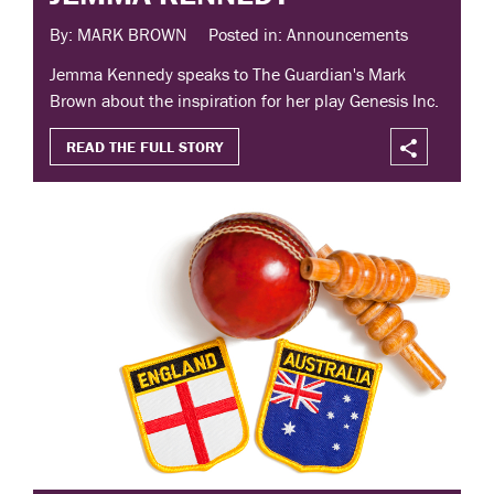
By: MARK BROWN
Posted in: Announcements
Jemma Kennedy speaks to The Guardian's Mark
Brown about the inspiration for her play Genesis Inc.
READ THE FULL STORY