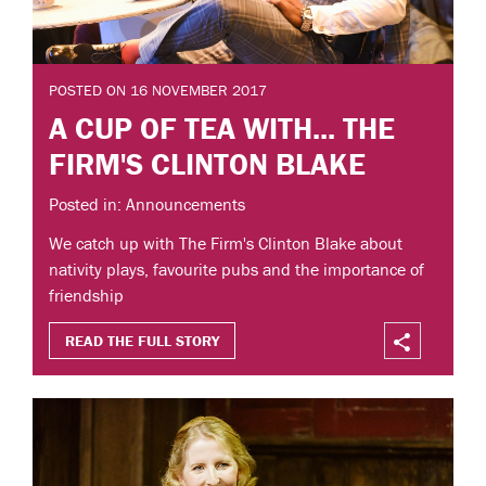
POSTED ON 16 NOVEMBER 2017
A CUP OF TEA WITH... THE
FIRM'S CLINTON BLAKE
Posted in: Announcements
We catch up with The Firm's Clinton Blake about
nativity plays, favourite pubs and the importance of
friendship
READ THE FULL STORY