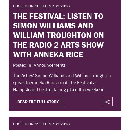
POSTED ON 16 FEBRUARY 2018
THE FESTIVAL: LISTEN TO
SIMON WILLIAMS AND
WILLIAM TROUGHTON ON
THE RADIO 2 ARTS SHOW
WITH ANNEKA RICE
Posted in: Announcements
The Ashes' Simon Williams and William Troughton
speak to Anneka Rice about The Festival at
Hampstead Theatre, taking place this weekend
READ THE FULL STORY
POSTED ON 15 FEBRUARY 2018