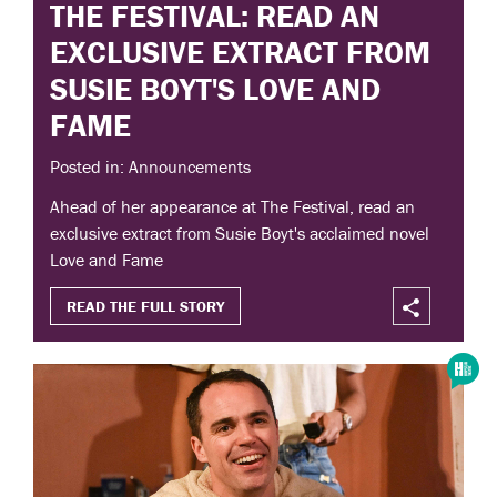
THE FESTIVAL: READ AN
EXCLUSIVE EXTRACT FROM
SUSIE BOYT'S LOVE AND
FAME
Posted in: Announcements
Ahead of her appearance at The Festival, read an
exclusive extract from Susie Boyt's acclaimed novel
Love and Fame
READ THE FULL STORY