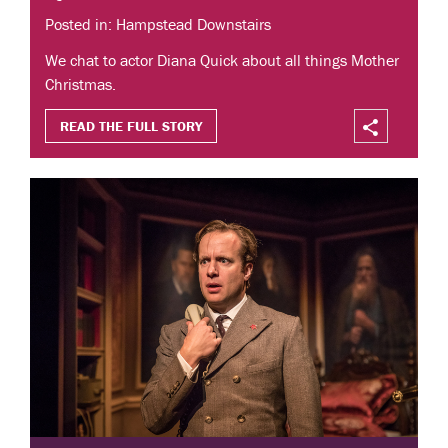
Posted in: Hampstead Downstairs
We chat to actor Diana Quick about all things Mother
Christmas.
READ THE FULL STORY