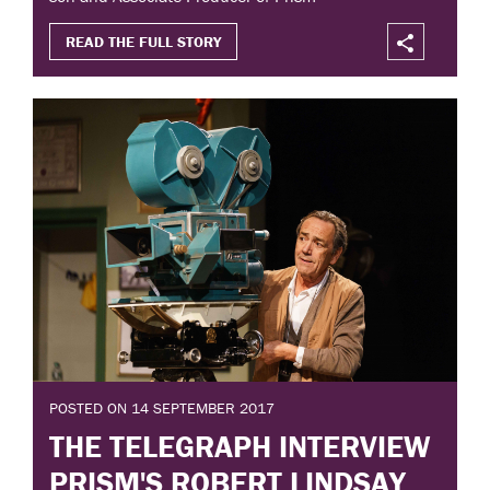
READ THE FULL STORY
POSTED ON 14 SEPTEMBER 2017
THE TELEGRAPH INTERVIEW
PRISM'S ROBERT LINDSAY