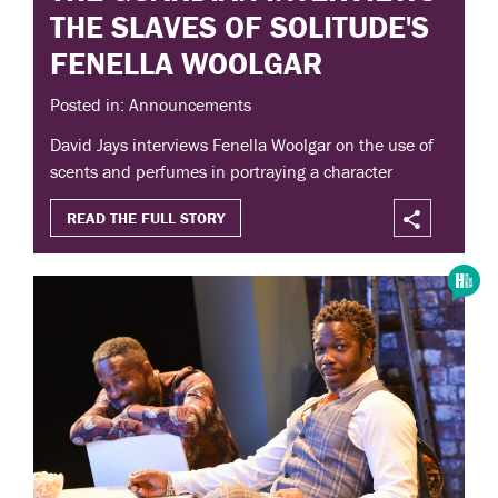
THE SLAVES OF SOLITUDE'S
FENELLA WOOLGAR
Posted in: Announcements
David Jays interviews Fenella Woolgar on the use of
scents and perfumes in portraying a character
READ THE FULL STORY