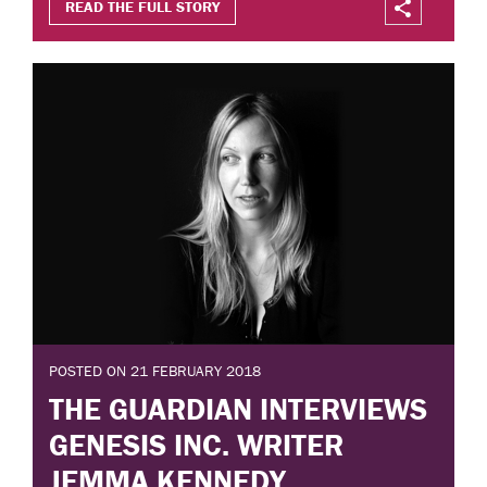
READ THE FULL STORY
POSTED ON 21 FEBRUARY 2018
THE GUARDIAN INTERVIEWS
GENESIS INC. WRITER
JEMMA KENNEDY