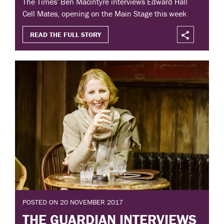
The Times' Ben Macintyre interviews Edward Hall
Cell Mates, opening on the Main Stage this week
READ THE FULL STORY
POSTED ON 20 NOVEMBER 2017
THE GUARDIAN INTERVIEWS