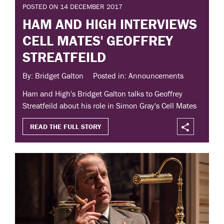
POSTED ON 14 DECEMBER 2017
HAM AND HIGH INTERVIEWS
CELL MATES' GEOFFREY
STREATFEILD
By: Bridget Galton
Posted in: Announcements
Ham and High's Bridget Galton talks to Geoffrey
Streatfeild about his role in Simon Gray's Cell Mates
READ THE FULL STORY