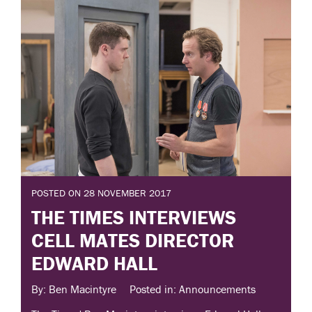
POSTED ON 28 NOVEMBER 2017
THE TIMES INTERVIEWS
CELL MATES DIRECTOR
EDWARD HALL
By: Ben Macintyre
Posted in: Announcements