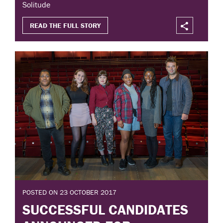
Solitude
READ THE FULL STORY
POSTED ON 23 OCTOBER 2017
SUCCESSFUL CANDIDATES