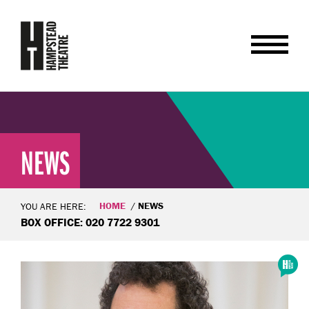
NEWS
HOME
NEWS
YOU ARE HERE:
BOX OFFICE: 020 7722 9301