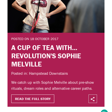
POSTED ON 18 OCTOBER 2017
A CUP OF TEA WITH...
REVOLUTION'S SOPHIE
MELVILLE
Posted in: Hampstead Downstairs
We catch up with Sophie Melville about pre-show
rituals, dream roles and alternative career paths.
READ THE FULL STORY