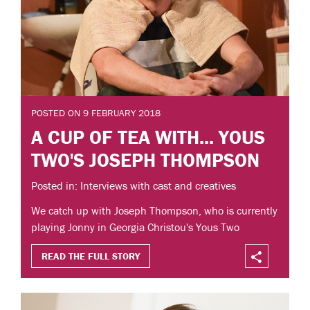
POSTED ON 9 FEBRUARY 2018
A CUP OF TEA WITH... YOUS
TWO'S JOSEPH THOMPSON
Posted in: Interviews with cast and creatives
We catch up with Joseph Thompson, who is currently
playing Jonny in Georgia Christou's Yous Two
READ THE FULL STORY