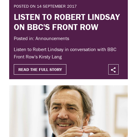
POSTED ON 14 SEPTEMBER 2017
LISTEN TO ROBERT LINDSAY
ON BBC'S FRONT ROW
Posted in: Announcements
Listen to Robert Lindsay in conversation with BBC
Front Row's Kirsty Lang
READ THE FULL STORY