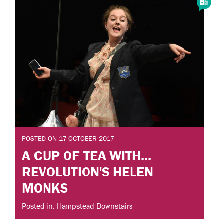
POSTED ON 17 OCTOBER 2017
A CUP OF TEA WITH...
REVOLUTION'S HELEN
MONKS
Posted in: Hampstead Downstairs