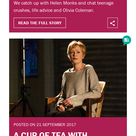
We catch up with Helen Monks and chat teenage
crushes, life advice and Olivia Coleman.
READ THE FULL STORY
POSTED ON 21 SEPTEMBER 2017
A CUP OF TEA WITH...