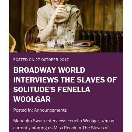
POSTED ON 27 OCTOBER 2017
BROADWAY WORLD
INTERVIEWS THE SLAVES OF
SOLITUDE'S FENELLA
WOOLGAR
Posted in: Announcements
Marianka Swain interviews Fenella Woolgar, who is
currently starring as Miss Roach in The Slaves of