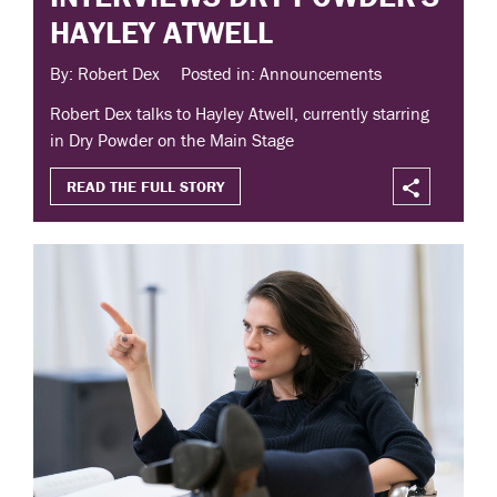
HAYLEY ATWELL
By: Robert Dex
Posted in: Announcements
Robert Dex talks to Hayley Atwell, currently starring
in Dry Powder on the Main Stage
READ THE FULL STORY