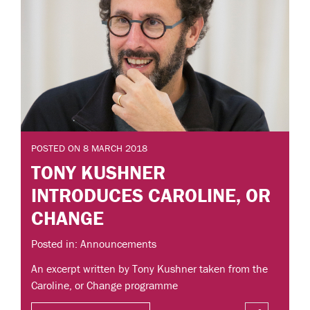
POSTED ON 8 MARCH 2018
TONY KUSHNER
INTRODUCES CAROLINE, OR
CHANGE
Posted in: Announcements
An excerpt written by Tony Kushner taken from the
Caroline, or Change programme