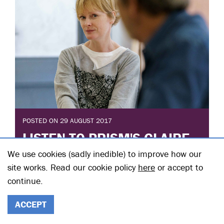
POSTED ON 29 AUGUST 2017
LISTEN TO PRISM'S CLAIRE
SKINNER ON BBC RADIO 2
We use cookies (sadly inedible) to improve how our
site works. Read our cookie policy
here
or accept to
Posted in: Interviews with cast and creatives
continue.
Listen to Claire Skinner in conversation with BBC
Radio 2's Zoe Ball