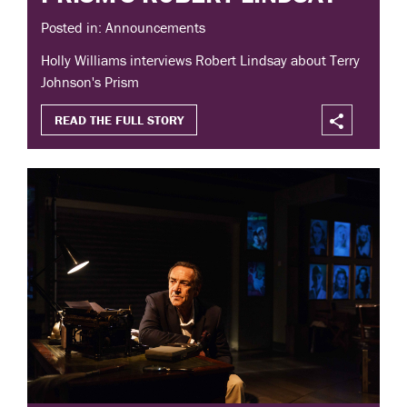
Posted in: Announcements
Holly Williams interviews Robert Lindsay about Terry
Johnson's Prism
READ THE FULL STORY