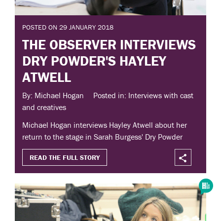
POSTED ON 29 JANUARY 2018
THE OBSERVER INTERVIEWS
DRY POWDER'S HAYLEY
ATWELL
By: Michael Hogan
Posted in: Interviews with cast
and creatives
Michael Hogan interviews Hayley Atwell about her
return to the stage in Sarah Burgess' Dry Powder
READ THE FULL STORY