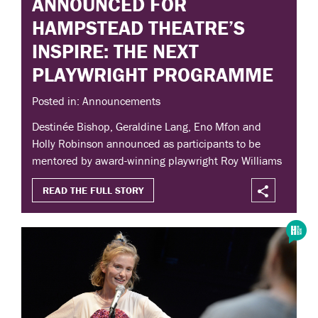
ANNOUNCED FOR
HAMPSTEAD THEATRE’S
INSPIRE: THE NEXT
PLAYWRIGHT PROGRAMME
Posted in: Announcements
Destinée Bishop, Geraldine Lang, Eno Mfon and
Holly Robinson announced as participants to be
mentored by award-winning playwright Roy Williams
READ THE FULL STORY