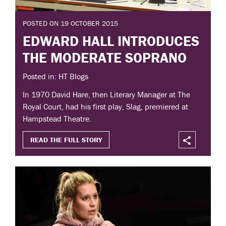
POSTED ON 19 OCTOBER 2015
EDWARD HALL INTRODUCES
THE MODERATE SOPRANO
Posted in: HT Blogs
In 1970 David Hare, then Literary Manager at The
Royal Court, had his first play, Slag, premiered at
Hampstead Theatre.
READ THE FULL STORY