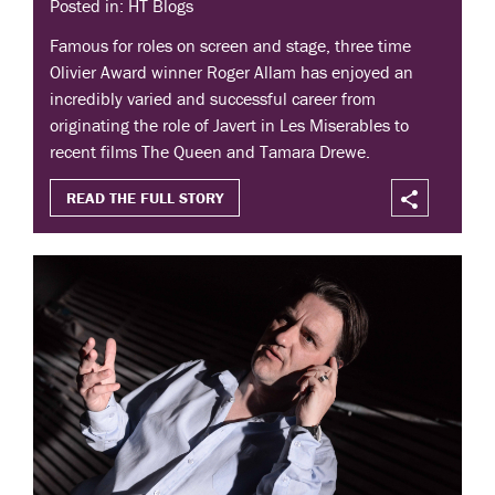
Posted in: HT Blogs
Famous for roles on screen and stage, three time
Olivier Award winner Roger Allam has enjoyed an
incredibly varied and successful career from
originating the role of Javert in Les Miserables to
recent films The Queen and Tamara Drewe.
READ THE FULL STORY