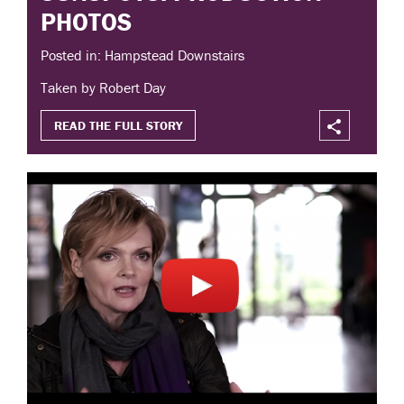
PHOTOS
Posted in: Hampstead Downstairs
Taken by Robert Day
READ THE FULL STORY