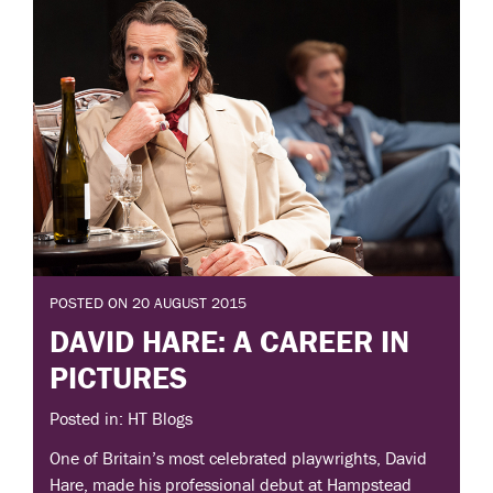
POSTED ON 20 AUGUST 2015
DAVID HARE: A CAREER IN
PICTURES
Posted in: HT Blogs
One of Britain’s most celebrated playwrights, David
Hare, made his professional debut at Hampstead