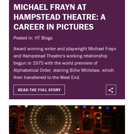
MICHAEL FRAYN AT
HAMPSTEAD THEATRE: A
CAREER IN PICTURES
Posted in: HT Blogs
Award winning writer and playwright Michael Frayn
and Hampstead Theatre’s working relationship
begun in 1975 with the world premiere of
Alphabetical Order, starring Billie Whitelaw, which
then transferred to the West End.
READ THE FULL STORY