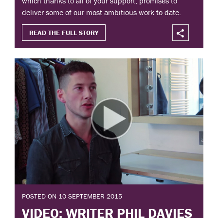
which thanks to all of your support, promises to
deliver some of our most ambitious work to date.
READ THE FULL STORY
POSTED ON 10 SEPTEMBER 2015
VIDEO: WRITER PHIL DAVIES