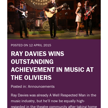
POSTED ON 12 APRIL 2015
RAY DAVIES WINS
OUTSTANDING
ACHIEVEMENT IN MUSIC AT
THE OLIVIERS
Posted in: Announcements
Ray Davies was already A Well Respected Man in the
music industry, but he’ll now be equally high-
regarded in the theatre community after taking home