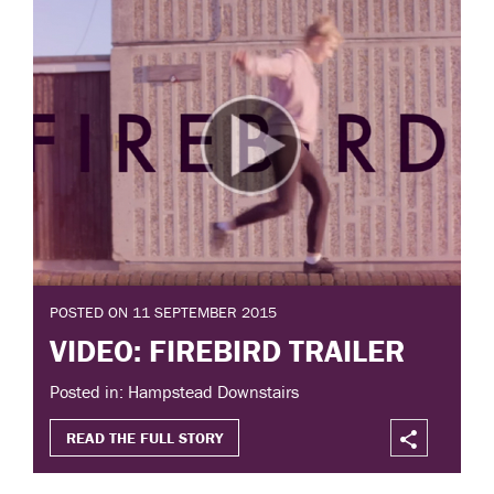
POSTED ON 11 SEPTEMBER 2015
VIDEO: FIREBIRD TRAILER
Posted in: Hampstead Downstairs
READ THE FULL STORY