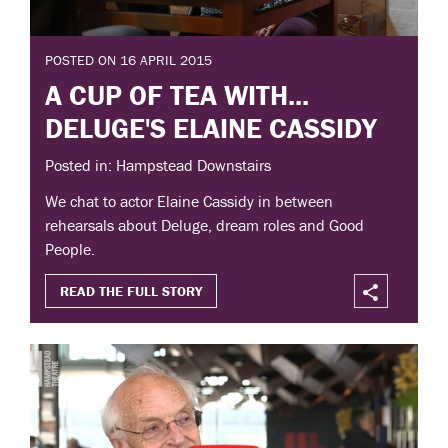
POSTED ON 16 APRIL 2015
A CUP OF TEA WITH...
DELUGE'S ELAINE CASSIDY
Posted in: Hampstead Downstairs
We chat to actor Elaine Cassidy in between
rehearsals about Deluge, dream roles and Good
People.
READ THE FULL STORY