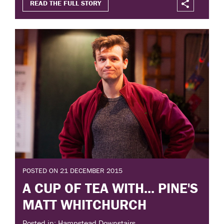
READ THE FULL STORY
POSTED ON 21 DECEMBER 2015
A CUP OF TEA WITH... PINE'S
MATT WHITCHURCH
Posted in: Hampstead Downstairs