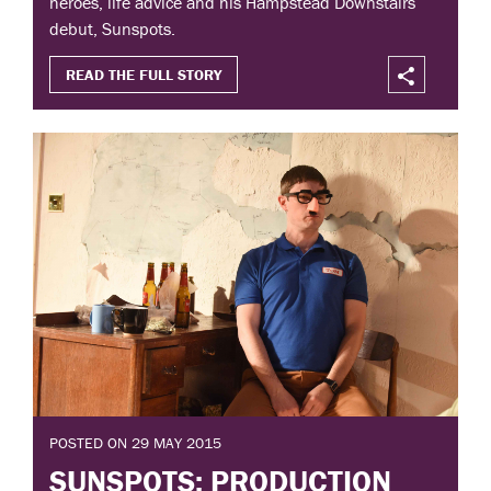
heroes, life advice and his Hampstead Downstairs
debut, Sunspots.
READ THE FULL STORY
POSTED ON 29 MAY 2015
SUNSPOTS: PRODUCTION