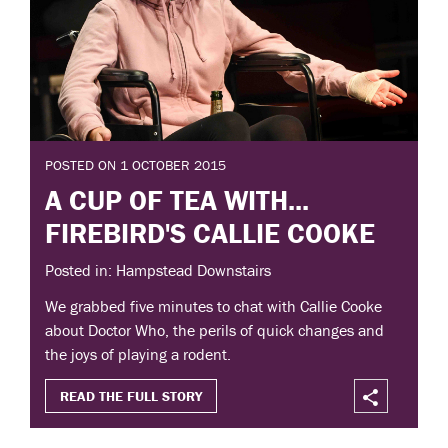
POSTED ON 1 OCTOBER 2015
A CUP OF TEA WITH...
FIREBIRD'S CALLIE COOKE
Posted in: Hampstead Downstairs
We grabbed five minutes to chat with Callie Cooke
about Doctor Who, the perils of quick changes and
the joys of playing a rodent.
READ THE FULL STORY