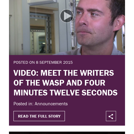
POSTED ON 8 SEPTEMBER 2015
VIDEO: MEET THE WRITERS
OF THE WASP AND FOUR
MINUTES TWELVE SECONDS
Posted in: Announcements
READ THE FULL STORY