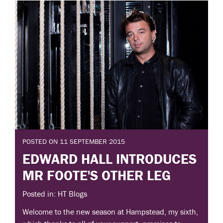
POSTED ON 11 SEPTEMBER 2015
EDWARD HALL INTRODUCES
MR FOOTE'S OTHER LEG
Posted in: HT Blogs
Welcome to the new season at Hampstead, my sixth,