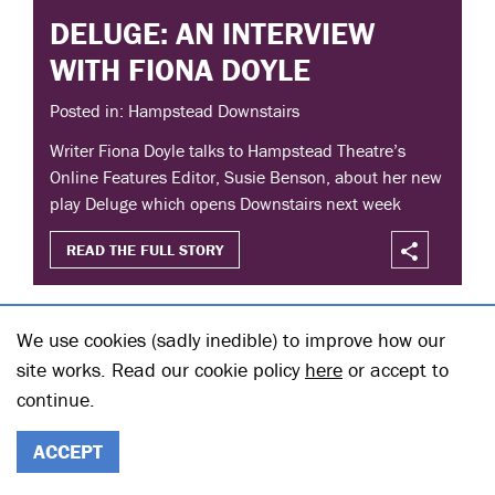
DELUGE: AN INTERVIEW
WITH FIONA DOYLE
Posted in: Hampstead Downstairs
Writer Fiona Doyle talks to Hampstead Theatre’s
Online Features Editor, Susie Benson, about her new
play Deluge which opens Downstairs next week
READ THE FULL STORY
We use cookies (sadly inedible) to improve how our
site works. Read our cookie policy
here
or accept to
continue.