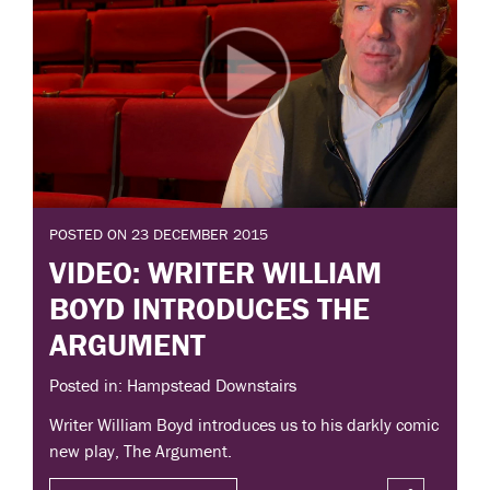
POSTED ON 23 DECEMBER 2015
VIDEO: WRITER WILLIAM
BOYD INTRODUCES THE
ARGUMENT
Posted in: Hampstead Downstairs
Writer William Boyd introduces us to his darkly comic
new play, The Argument.