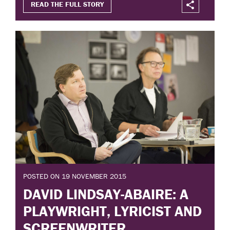
READ THE FULL STORY
POSTED ON 19 NOVEMBER 2015
DAVID LINDSAY-ABAIRE: A
PLAYWRIGHT, LYRICIST AND
SCREENWRITER