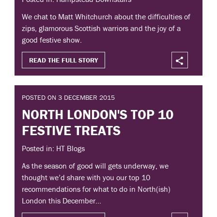
We chat to Matt Whitchurch about the difficulties of
zips, glamorous Scottish warriors and the joy of a
good festive show.
READ THE FULL STORY
POSTED ON 3 DECEMBER 2015
NORTH LONDON'S TOP 10
FESTIVE TREATS
Posted in: HT Blogs
As the season of good will gets underway, we
thought we’d share with you our top 10
recommendations for what to do in North(ish)
London this December…