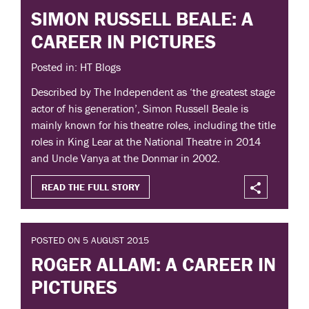
SIMON RUSSELL BEALE: A
CAREER IN PICTURES
Posted in: HT Blogs
Described by The Independent as ‘the greatest stage
actor of his generation’, Simon Russell Beale is
mainly known for his theatre roles, including the title
roles in King Lear at the National Theatre in 2014
and Uncle Vanya at the Donmar in 2002.
READ THE FULL STORY
POSTED ON 5 AUGUST 2015
ROGER ALLAM: A CAREER IN
PICTURES