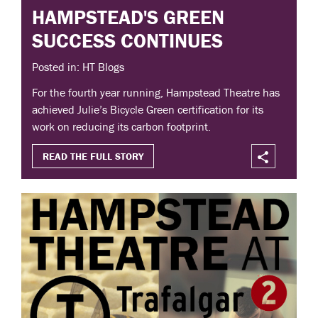
HAMPSTEAD'S GREEN
SUCCESS CONTINUES
Posted in: HT Blogs
For the fourth year running, Hampstead Theatre has
achieved Julie’s Bicycle Green certification for its
work on reducing its carbon footprint.
READ THE FULL STORY