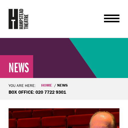
NEWS
HOME
NEWS
YOU ARE HERE:
BOX OFFICE: 020 7722 9301