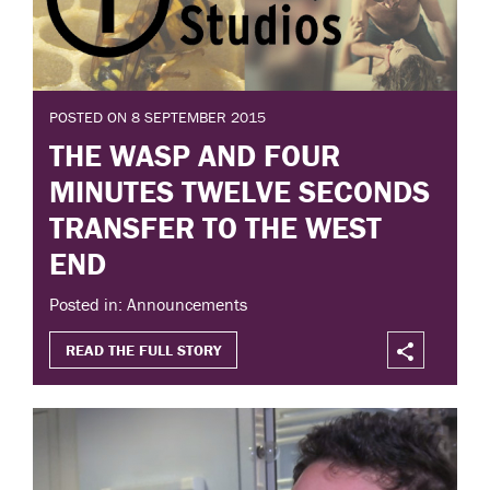
POSTED ON 8 SEPTEMBER 2015
THE WASP AND FOUR
MINUTES TWELVE SECONDS
TRANSFER TO THE WEST
END
Posted in: Announcements
READ THE FULL STORY