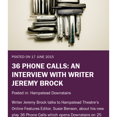
POSTED ON 17 JUNE 2015
36 PHONE CALLS: AN
INTERVIEW WITH WRITER
JEREMY BROCK
Posted in: Hampstead Downstairs
Writer Jeremy Brock talks to Hampstead Theatre’s
Online Features Editor, Susie Benson, about his new
play 36 Phone Calls which opens Downstairs on 25