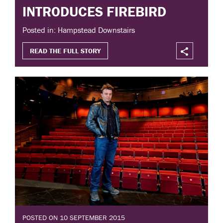
INTRODUCES FIREBIRD
Posted in: Hampstead Downstairs
READ THE FULL STORY
POSTED ON 10 SEPTEMBER 2015