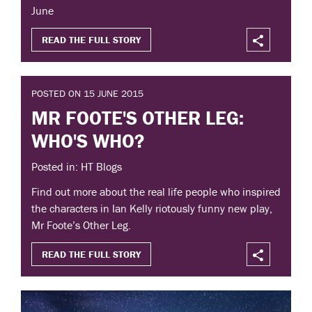
June
READ THE FULL STORY
POSTED ON 15 JUNE 2015
MR FOOTE'S OTHER LEG:
WHO'S WHO?
Posted in: HT Blogs
Find out more about the real life people who inspired
the characters in Ian Kelly riotously funny new play,
Mr Foote’s Other Leg.
READ THE FULL STORY