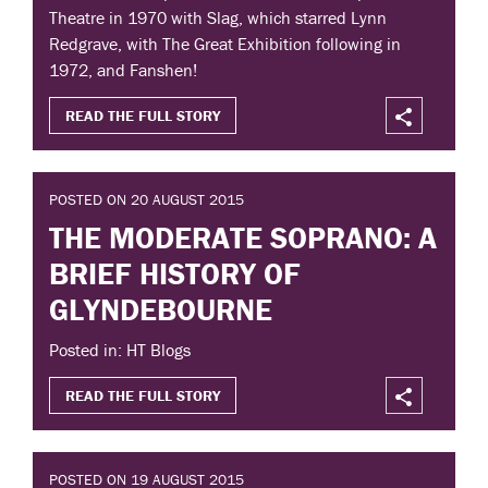
Theatre in 1970 with Slag, which starred Lynn
Redgrave, with The Great Exhibition following in
1972, and Fanshen!
READ THE FULL STORY
POSTED ON 20 AUGUST 2015
THE MODERATE SOPRANO: A
BRIEF HISTORY OF
GLYNDEBOURNE
Posted in: HT Blogs
READ THE FULL STORY
POSTED ON 19 AUGUST 2015