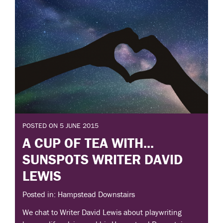
POSTED ON 5 JUNE 2015
A CUP OF TEA WITH...
SUNSPOTS WRITER DAVID
LEWIS
Posted in: Hampstead Downstairs
We chat to Writer David Lewis about playwriting