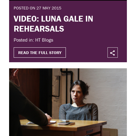
POSTED ON 27 MAY 2015
VIDEO: LUNA GALE IN
REHEARSALS
Posted in: HT Blogs
READ THE FULL STORY