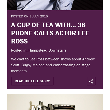
POSTED ON 3 JULY 2015
A CUP OF TEA WITH... 36
PHONE CALLS ACTOR LEE
ROSS
Posted in: Hampstead Downstairs
We chat to Lee Ross between shows about Andrew
Scott, Bugsy Malone and embarrassing on stage
moments.
READ THE FULL STORY