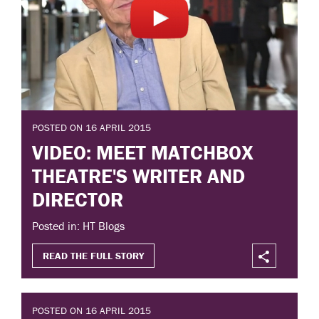
POSTED ON 16 APRIL 2015
VIDEO: MEET MATCHBOX
THEATRE'S WRITER AND
DIRECTOR
Posted in: HT Blogs
READ THE FULL STORY
POSTED ON 16 APRIL 2015