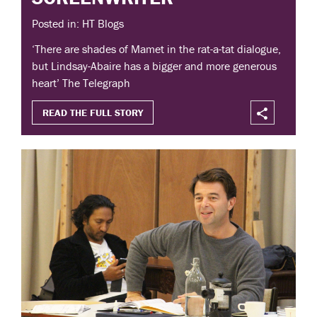
Posted in: HT Blogs
‘There are shades of Mamet in the rat-a-tat dialogue,
but Lindsay-Abaire has a bigger and more generous
heart’ The Telegraph
READ THE FULL STORY