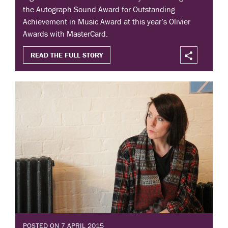
the Autograph Sound Award for Outstanding
Achievement in Music Award at this year’s Olivier
Awards with MasterCard.
READ THE FULL STORY
POSTED ON 7 APRIL 2015