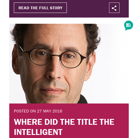
READ THE FULL STORY
POSTED ON 27 MAY 2016
WHERE DID THE TITLE THE
INTELLIGENT