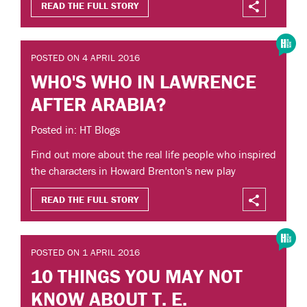
READ THE FULL STORY
POSTED ON 4 APRIL 2016
WHO'S WHO IN LAWRENCE
AFTER ARABIA?
Posted in: HT Blogs
Find out more about the real life people who inspired
the characters in Howard Brenton's new play
READ THE FULL STORY
POSTED ON 1 APRIL 2016
10 THINGS YOU MAY NOT
KNOW ABOUT T. E.