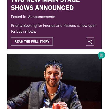
SHOWS ANNOUNCED
Posted in: Announcements
Priority Booking for Friends and Patrons is now open
for both shows.
READ THE FULL STORY