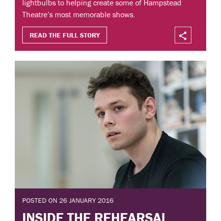
lightbulbs to helping create some of Hampstead
Theatre’s most memorable shows.
READ THE FULL STORY
POSTED ON 26 JANUARY 2016
INSIDE THE REHEARSAL