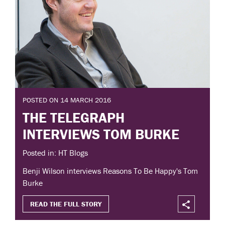
POSTED ON 14 MARCH 2016
THE TELEGRAPH
INTERVIEWS TOM BURKE
Posted in: HT Blogs
Benji Wilson interviews Reasons To Be Happy's Tom
Burke
READ THE FULL STORY