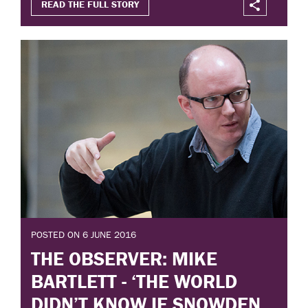
READ THE FULL STORY
POSTED ON 6 JUNE 2016
THE OBSERVER: MIKE
BARTLETT - ‘THE WORLD
DIDN’T KNOW IF SNOWDEN