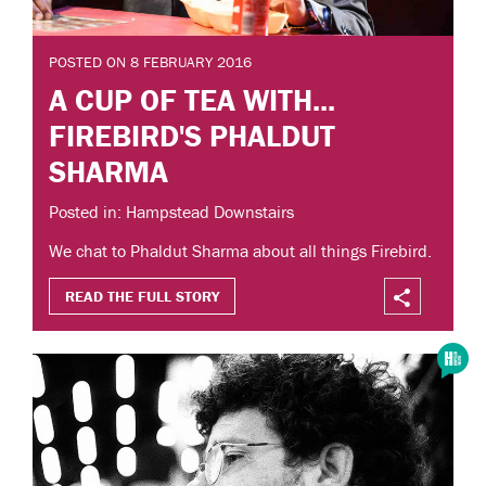
POSTED ON 8 FEBRUARY 2016
A CUP OF TEA WITH...
FIREBIRD'S PHALDUT
SHARMA
Posted in: Hampstead Downstairs
We chat to Phaldut Sharma about all things Firebird.
READ THE FULL STORY