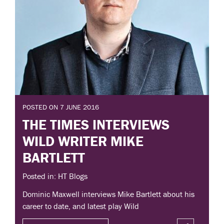
POSTED ON 7 JUNE 2016
THE TIMES INTERVIEWS
WILD WRITER MIKE
BARTLETT
Posted in: HT Blogs
Dominic Maxwell interviews Mike Bartlett about his
career to date, and latest play Wild