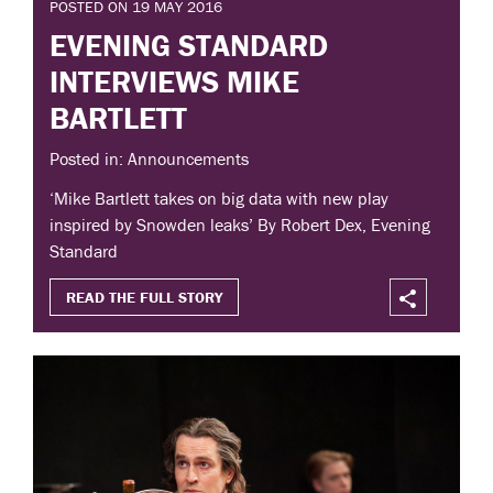
POSTED ON 19 MAY 2016
EVENING STANDARD
INTERVIEWS MIKE
BARTLETT
Posted in: Announcements
‘Mike Bartlett takes on big data with new play
inspired by Snowden leaks’ By Robert Dex, Evening
Standard
READ THE FULL STORY