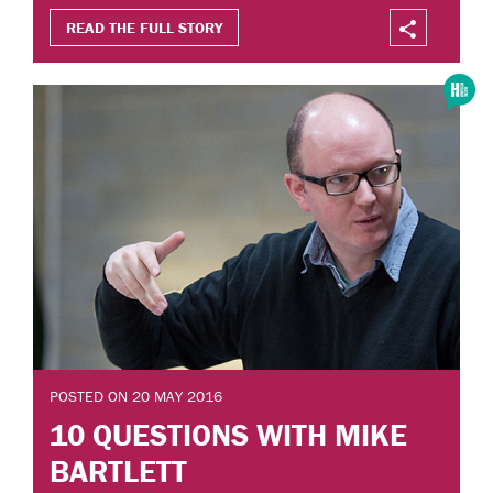
READ THE FULL STORY
POSTED ON 20 MAY 2016
10 QUESTIONS WITH MIKE
BARTLETT