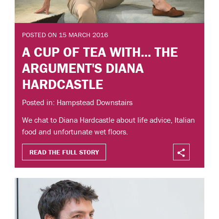
POSTED ON 15 MARCH 2016
A CUP OF TEA WITH... THE
ARGUMENT'S DIANA
HARDCASTLE
Posted in: Hampstead Downstairs
We chat to Diana Hardcastle about life advice, Italian
food and unfortunate wet floors.
READ THE FULL STORY