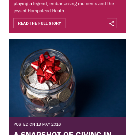
playing a legend, embarrassing moments and the
joys of Hampstead Heath
READ THE FULL STORY
POSTED ON 13 MAY 2016
A SNAPSHOT OF GIVING IN