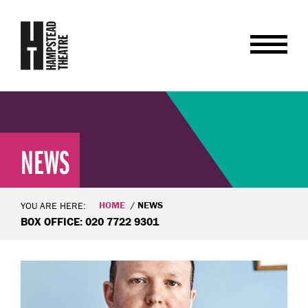
NEWS
HOME
NEWS
YOU ARE HERE:
BOX OFFICE: 020 7722 9301