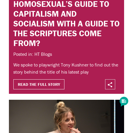
HOMOSEXUAL’S GUIDE TO
CAPITALISM AND
SOCIALISM WITH A GUIDE TO
THE SCRIPTURES COME
FROM?
Posted in: HT Blogs
We spoke to playwright Tony Kushner to find out the
story behind the title of his latest play
READ THE FULL STORY