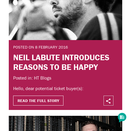
POSTED ON 8 FEBRUARY 2016
NEIL LABUTE INTRODUCES
REASONS TO BE HAPPY
Posted in: HT Blogs
Hello, dear potential ticket buyer(s):
READ THE FULL STORY