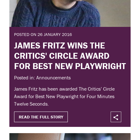
POSTED ON 26 JANUARY 2016
JAMES FRITZ WINS THE
CRITICS' CIRCLE AWARD
FOR BEST NEW PLAYWRIGHT
Posted in: Announcements
James Fritz has been awarded The Critics’ Circle
Award for Best New Playwright for Four Minutes
Twelve Seconds.
READ THE FULL STORY