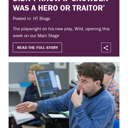
WAS A HERO OR TRAITOR’
Posted in: HT Blogs
The playwright on his new play, Wild, opening this
week on our Main Stage
READ THE FULL STORY