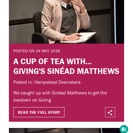
POSTED ON 24 MAY 2016
A CUP OF TEA WITH...
GIVING'S SINÉAD MATTHEWS
Posted in: Hampstead Downstairs
We caught up with Sinéad Matthews to get the
lowdown on Giving
READ THE FULL STORY