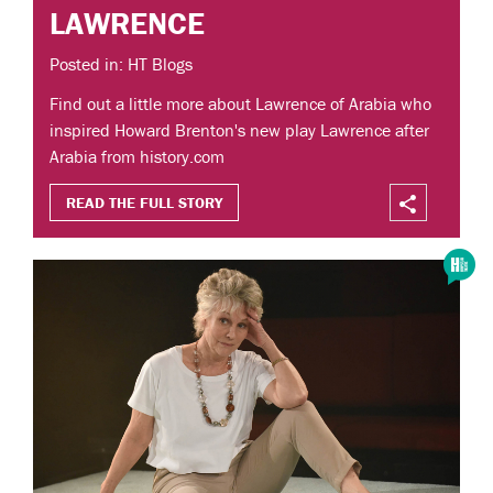
LAWRENCE
Posted in: HT Blogs
Find out a little more about Lawrence of Arabia who
inspired Howard Brenton's new play Lawrence after
Arabia from history.com
READ THE FULL STORY