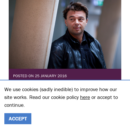
POSTED ON 25 JANUARY 2016
EDWARD HALL INTRODUCES
We use cookies (sadly inedible) to improve how our
RABBIT HOLE
site works. Read our cookie policy
here
or accept to
continue.
Posted in: HT Blogs
David Lindsay-Abaire’s Pulitzer winning Rabbit Hole
has been on my radar since I arrived at Hampstead