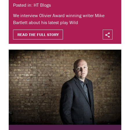
Posted in: HT Blogs
We interview Olivier Award winning writer Mike
Bartlett about his latest play Wild
READ THE FULL STORY