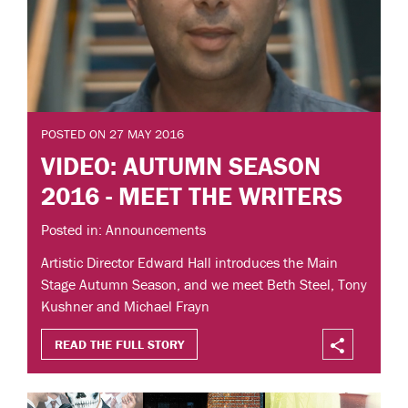
POSTED ON 27 MAY 2016
VIDEO: AUTUMN SEASON
2016 - MEET THE WRITERS
Posted in: Announcements
Artistic Director Edward Hall introduces the Main
Stage Autumn Season, and we meet Beth Steel, Tony
Kushner and Michael Frayn
READ THE FULL STORY