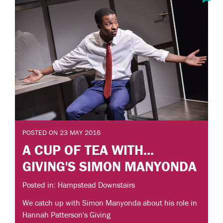
POSTED ON 23 MAY 2016
A CUP OF TEA WITH...
GIVING'S SIMON MANYONDA
Posted in: Hampstead Downstairs
We catch up with Simon Manyonda about his role in
Hannah Patterson's Giving