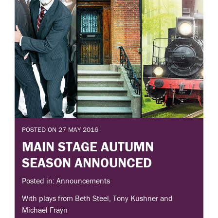
POSTED ON 27 MAY 2016
MAIN STAGE AUTUMN
SEASON ANNOUNCED
Posted in: Announcements
With plays from Beth Steel, Tony Kushner and
Michael Frayn