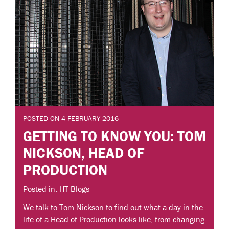
POSTED ON 4 FEBRUARY 2016
GETTING TO KNOW YOU: TOM
NICKSON, HEAD OF
PRODUCTION
Posted in: HT Blogs
We talk to Tom Nickson to find out what a day in the
life of a Head of Production looks like, from changing