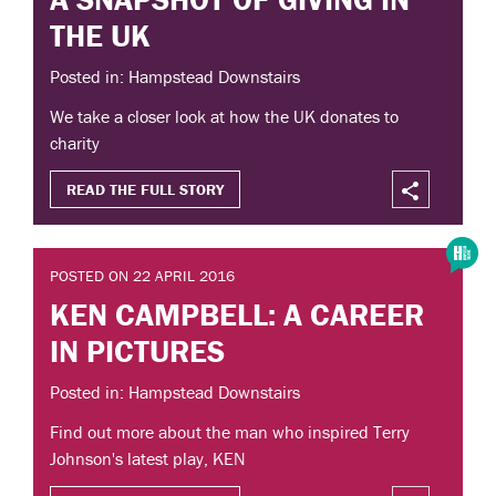
THE UK
Posted in: Hampstead Downstairs
We take a closer look at how the UK donates to
charity
READ THE FULL STORY
POSTED ON 22 APRIL 2016
KEN CAMPBELL: A CAREER
IN PICTURES
Posted in: Hampstead Downstairs
Find out more about the man who inspired Terry
Johnson's latest play, KEN