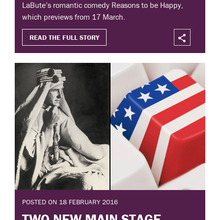
LaBute’s romantic comedy Reasons to be Happy,
which previews from 17 March.
READ THE FULL STORY
POSTED ON 18 FEBRUARY 2016
TWO NEW MAIN STAGE