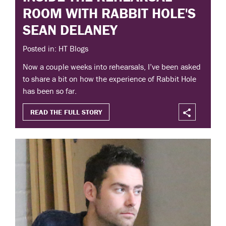
ROOM WITH RABBIT HOLE'S
SEAN DELANEY
Posted in: HT Blogs
Now a couple weeks into rehearsals, I’ve been asked
to share a bit on how the experience of Rabbit Hole
has been so far.
READ THE FULL STORY