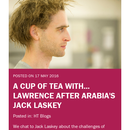
POSTED ON 17 MAY 2016
A CUP OF TEA WITH...
LAWRENCE AFTER ARABIA'S
JACK LASKEY
Posted in: HT Blogs
We chat to Jack Laskey about the challenges of