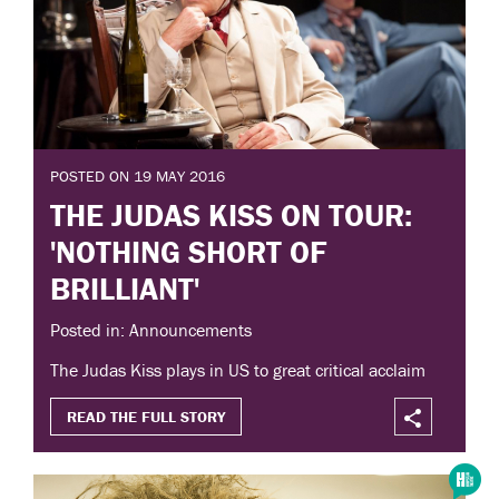
POSTED ON 19 MAY 2016
THE JUDAS KISS ON TOUR:
'NOTHING SHORT OF
BRILLIANT'
Posted in: Announcements
The Judas Kiss plays in US to great critical acclaim
READ THE FULL STORY