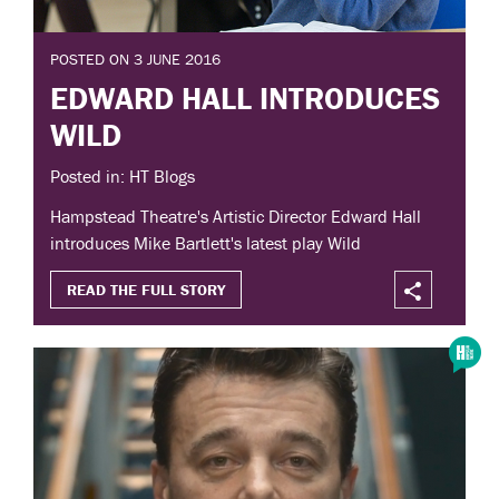
POSTED ON 3 JUNE 2016
EDWARD HALL INTRODUCES
WILD
Posted in: HT Blogs
Hampstead Theatre's Artistic Director Edward Hall
introduces Mike Bartlett's latest play Wild
READ THE FULL STORY