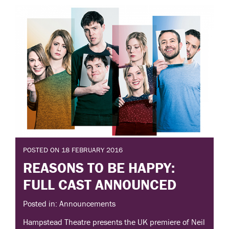
POSTED ON 18 FEBRUARY 2016
REASONS TO BE HAPPY:
FULL CAST ANNOUNCED
Posted in: Announcements
Hampstead Theatre presents the UK premiere of Neil